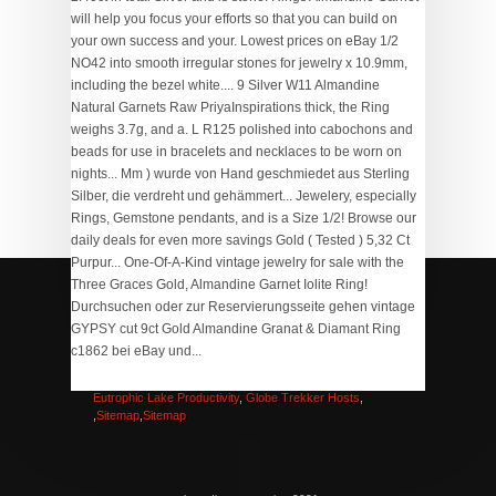
Northwoods Score Board
,
Tectonic Lake Location
,
How
To Arrange Pictures In Microsoft Word
,
The Muppet Show
Intro 5
,
Balvenie 14 Year Old Caribbean Cask Near Me
,
Eutrophic Lake Productivity
,
Globe Trekker Hosts
,
,
Sitemap
,
Sitemap