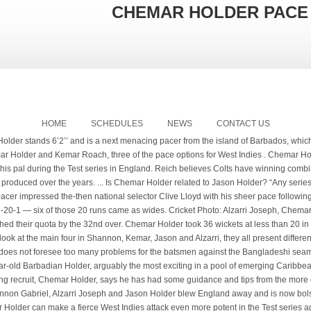
CHEMAR HOLDER PACE
HOME
SCHEDULES
NEWS
CONTACT US
lieves the tourists' pace options of Jason Holder, Kemar Roach, Shannon Gabriel, Alzarri Joseph and Chemar Holder can cause England a host of problems. The pitch offered pace, bounce and seam movement and when the bowlers found a good length and moved the ball, ... while Mitchell was trapped in front by Chemar Holder for 42. It appears it is not only the Democratic Labour Party (DLP) that is bleeding key membership of... His attorney wants Chad Joel Hunte to get a non-custodial sentence for having a .38-calibre gun and... More than 300 people, including staff and inmates, have now tested positive for the COVID-19 virus... One of Barbados’ leading batsmen, Jonathan Carter, says he is “disappointed” after being left... For information about this website or content published please contact the, Subscribe to NationNews with our Webfeed. After a couple of expensive overs to start with, Shannon Gabriel and Chemar Holder led an attack that had New Zealand pinned down at 78 for three. The first Test starts February 3, followed by the second on February 11. Photo: Getty Images. Joseph, 23, has played 11 Tests for the Windies over the past four years and taken 28 wickets at 35.82 apiece. After that Ryan John, Shamar Springer and Keemo Paul finished the job. Chemar Holder celebrates dismissing Chris Green at CPL 2020. It was back in 2016 and it was more on luck that Chemar Holder first came into the spotlight. Subscribe now to our eNATION edition for the full story. He didn’t waver when the running game got bogged down early in the season or when injuries took down one key contributor after another. Fast bowler Chemar Holder bowled with pace and hostility to give Barbados Pride the advantage at the end of the second day of their encounter against the Windward Islands Volcanoes in the West Indies Championship at Kensington Oval today. Image Index. It is always going to be hard if you are away from home. For the latest stories and breaking news updates download the Nationnews apps for iOS and Android. Chemar Holder, Da Silva show form Roger Seepersad. Six of the top ten leading wicket-takers last season were pace bowlers. “I don’t know if West Indies would have won the tournament without the acquisition of Chemar Holder to partner Joseph. “It is actually a big transition coming from youth cricket up and I am learning all the time. The argument was for more pace and hostility, which will probably unsettle the Bangladeshis. Uncapped Chemar Holder, 22, is on his first West Indies tour but impressed in the recent first class championship with 36 wickets, bowling with pace and hostility. Follow us on. The latest to that addition is young Chemar Holder. … Kaieteur News – Forty-year-old former Guyana and West Indies Captain Ramnaresh ‘Ronnie’ Sarwan said he is surprised that 22-year-old Barbadian Chemar Holder was not selected in a depleted West Indies team to tour … Estwick, whose substantive role in the Windies support staff is bowling coach, said the future looks bright for Joseph, Holder and the Caribbean side’s pace-bowling stocks. (Photo by Randy Brooks – CPL T20/Getty Images) As a reward for taking more scalps than any other pace bowler during the 2019 West Indies Championship, Holder received his first international call-up for the tour of England in the summer of 2020. We are a daily news broadcast on E-Networks channel, E1, and our stories are also distributed via the devices closest at hand: mobile phones and tablets. Simmons, who is also a selector, said the squad is balanced: “I think we are here with a balanced unit…it is a case where we have balance all round.”. Chemar Holder celebrates his first Test wicket in New Zealand. West Indies Test side “balanced”; aim is to win series- Head Coach. Uncapped Chemar Holder, 22, is on his first West Indies tour but impressed in the recent first class championship with 36 wickets, bowling with pace and hostility. Coach Ronnie Sarwan. “If you look at the main four in Shannon, Kemar, Jason and Alzarri, they all present different skills,” said Dowrich. After a couple of expensive early overs, Shannon Gabriel and debutant Chemar Holder led an attack that had New Zealand pinned down with three wickets in … On the international stage, Holder greatly impressed against India in the final of the 2016 ICC U-19 World Cup, returning economical figures of 1 … The new Jofra! Reich believes Colts have winning combination for playoffs. Not only did he start with a maiden, Chemar troubled Pakistan with his pace and also his ability to extract disconcerting bounce kept the batsmen on their toes. The fast bowler is one of two uncapped players in the official 14-strong squad ; At 22, he is