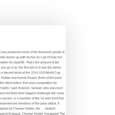
 the youngest in a touring squad led by his namesake Jason Holder CHRISTCHURCH, New Zealand (CMC) — West Indies assistant coach Roddy Estwick said young pacers Alzarri Joseph and uncapped Chemar Holder stand poised to make a name for themselves on the Tour of New Zealand. document.getElementById("comment").setAttribute( "id", "a49d15130f5da03398995770f5408e13" );document.getElementById("j615d5a75e").setAttribute( "id", "comment" ); Save my name, email, and website in this browser for the next time I comment. Chemar Holder. England, rated fourth in the world Test rankings, again start favourites against the eighth-ranked West Indies. The pace department is wild and hungry with Alzarri Joseph, Kemar Roach, Chemar Holder, Shannon Gabriel and captain Jason Holder, who is tad slower … News Room is a news outlet launched in 2016 and catered to persons interested in creative and intelligent journalism with a broad perspective. West Indies Test Squad: Kraigg Brathwaite (captain), Jermaine Blackwood (vice-captain), Nkrumah Bonner, John Campbell, Rahkeem Cornwall, Joshua Da Silva, Shannon Gabriel, Kavem Hodge, Alzarri Joseph, Kyle Mayers, Shayne Moseley, Veerasammy Permaul, Kemar Roach, Raymon Reifer, Jomel Warrican. Gov’t, Region 10 Private Sector to identify, develop investment zone, Construction of 50 young professional homes in Region 10 by end of…, First Lady pushes for greater attention to corporate social…. Twenty-two-year-old Chemar Holder (no relation to Jason) is very much in the mould of Joel Garner or Curtly Ambrose – tall and very quick. Facebook; Twitter; WhatsApp; SMS; Email; Roger Seepersad . Your email address will not be published. Dowrich believes the tourists’ pace options of Jason Holder, Kemar Roach, Shannon Gabriel, Alzarri Joseph and Chemar Holder can cause England a host of problems. Chemar Holder teams up with Archer on Call of Duty but the Windies pace sensation will be gunning for his pal during the Test series in England The fast bowler is one of two uncapped players in the official 14-strong squad At 22, he is the youngest in a touring squad led […] PACE AND AGGRESSION He was part of the squad that travelled this past June to England, but he has not played any international matches yet. INDIANAPOLIS — From the start of training camp, Frank Reich kept insisting the Indianapolis Colts were a legitimate playoff team — and a real Super Bowl contender. Chemar Holder celebrates dismissing Chris Green at CPL 2020. Chemar Holder proved outstanding in the recent first class championship, snatching 36 wickets at just under 19 runs apiece for champions Barbados Pride, to …