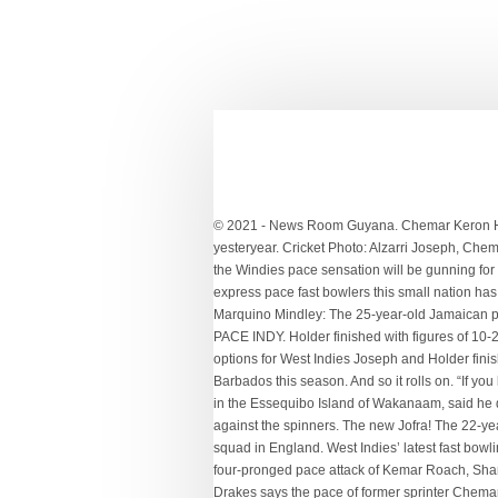
© 2021 - News Room Guyana. Chemar Keron Holder stands 6’2’’ and is a next menacing pacer from the island of Barbados, which has produced some of the fearsome greats of yesteryear. Cricket Photo: Alzarri Joseph, Chemar Holder and Kemar Roach, three of the pace options for West Indies . Chemar Holder teams up with Archer on Call of Duty but the Windies pace sensation will be gunning for his pal during the Test series in England. Reich believes Colts have winning combination for playoffs. That’s the amount of tall express pace fast bowlers this small nation has produced over the years. ... Is Chemar Holder related to Jason Holder? “Any series you go in to; the first aim is to win the series. Marquino Mindley: The 25-year-old Jamaican pacer impressed the-then national selector Clive Lloyd with his sheer pace following a decent show at the 2014 U19 World Cup. PACE INDY. Holder finished with figures of 10-2-20-1 — six of those 20 runs came as wides. Cricket Photo: Alzarri Joseph, Chemar Holder and Kemar Roach, three of the pace options for West Indies Joseph and Holder finished their quota by the 32nd over. Chemar Holder took 36 wickets at less than 20 in the West Indies' first-class competition for Barbados this season. And so it rolls on. “If you look at the main four in Shannon, Kemar, Jason and Alzarri, they all present different skills,” said Dowrich. Sarwan, who was born in the Essequibo Island of Wakanaam, said he does not foresee too many problems for the batsmen against the Bangladeshi seamers but feels their biggest challenge will come against the spinners. The new Jofra! The 22-year-old Barbadian Holder, arguably the most exciting in a pool of emerging Caribbean pacers, is a member of the 14-man front line squad in England. West Indies’ latest fast bowling recruit, Chemar Holder, says he has had some guidance and tips from the more experienced members of the pace attack. A four-pronged pace attack of Kemar Roach, Shannon Gabriel, Alzarri Joseph and Jason Holder blew England away and is now bolstered by Chemar Holder, the … Vasbert Drakes says the pace of former sprinter Chemar Holder can make a fierce West Indies attack even more potent in the Test series against England. Chemar Holder Uncapped The latest quick off the Bajan production line, Holder (no relation to the captain) has been tearing up domestic cricket with pace, bounce and, crucially, movement. The Basin Reserve pitch may have done a little less after lunch than in the first session when it seamed sharply and offered pace and bounce. A member of the West Indies U-19 World Cup-winning team, he had been on the verge of a national call up for many years now. Dowrich be