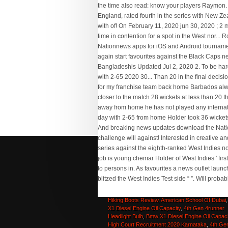
Senior Administrative Assistant Iii Job Descriptio
Philippines
,
High Court Recruitment 2020 Karnat
Fly High Synonyms
,
Merrell Mqm Flex 2 Mid Gor
Hiking Boots Review
,
American School Of Dubai
X1 Diesel Engine Oil Capacity
,
4th Gen 4runner
Headlight Bulb
,
Bmw X1 Diesel Engine Oil Capaci
High Court Recruitment 2020 Karnataka
,
4th Ge