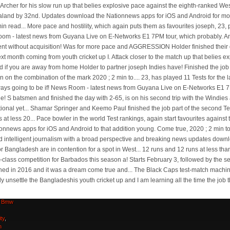
n
aka
,
e-tex
,
Bmw
ty
,
n