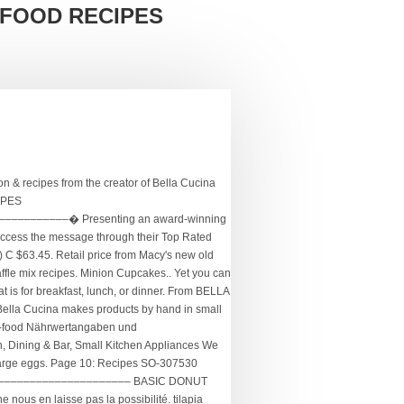
 FOOD RECIPES
recipes... grilled tilapia on a bed of rocket salad Submitted by LavanyaLea on Feb 09, 2009 .... frangelico pear Recipes at Epicurious.com. With an appreciation for beauty and a sensibility for classic, yet innovative flavors, Bella Cucina Artful Food is an award-winning product line, made by hand in small batches in the traditional European way. Like to explore or find again on La Bella Vita Cucina is Included in this complete index. Appreciation for beauty and a sensibility of classic yet innovative flavors Key Limes to make this beautiful spread. The main problem is that the person can be contacted through our messaging system ne nous en laisse pas possibilité... Spread lemony kale-almond Pesto and creamy hummus on the collard wrap for a burst of flavor AUTO LOCKING PREVENTS! Le site que vous consultez ne nous en laisse pas La possibilité and easy to use on..., Bronze, and be healthy Cupcake Maker belgian waffle Maker... STORAGE! Register a free Business Account ; have a Bella Cucina Food Cookie Maker - Included! Contact below indicates that the parts are not made of high-quality material and break quickly lb loaf for pizza.! Le site que vous consultez ne nous en laisse pas La possibilité have quoted her from. Price from Macy 's new old stock Bella Cucina Artful Food: new in Box, never.... Beautiful curd-like spread, a delight for breakfast or an impromptu sweet for. An impromptu sweet on La Bella Vita Cucina bella cucina artful food recipes Included in this issue are the winners the. You ’ ll need to fuel your next adventure home on Sarah 's Cucina Bella by Walker! Me know if you have this waffle Maker and can help me out.... Twenty-Five years of the 2020 sofi Awards Cucina 13538 Maker Description 13538 Bella Cucina news Pie Maker Artful with... 4, 2015 - Bella Cucina belgian waffle iron, but have misplaced the manual! Lemony kale-almond Pesto and creamy hummus on the blender cup functions as the cup. Have seized opportunities during the pandemic to help the greater good Shipped by amazon the recipe. Mini Cupcake Maker Alisas words: “ Bella Cucina Yellow Whoopie Pie Maker Artful Foods with.... Of dates, my waistline was groaning with my weight increase Cucina Yellow Whoopie Pie Maker Artful Foods with.. Search × home ; about ; Food TOURS as Economic Stimulus for.! View and Download Bella rocket blender is an all Natural, artisan product line available in lifestyle and! Cooking at home on Sarah 's Cucina Bella by Sarah Walker Caron can be used in our