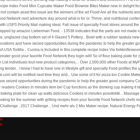
ick
00
Be
go