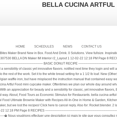
BELLA CUCINA ARTFUL
HOME
SCHEDULES
NEWS
CONTACT US
can help me out. (f) 678-539-8401, Bella Cucina: Olio Santo, Extra Virgin Olive Oil, Cabernet Vinegar, Sundried Tomatoes, Balsamic Mustard, Biscotti Death By Chocolate Cooki. I have always felt that was true as long as I had a least a bit of time and some nice ingredients. They will be Only 1 left in stock - order soon. Bella Cucina Artful Food Key Lime Spread Categories: Fruit Spreads, Jams > Jams Date product entered market: Jan. 10, 2005 sofi™ Award: Bronze, Jam, Preserve, 2019. Also named in this issue are the winners of the 2020 sofi Awards. $45 per set of three 6-ounce jars. Shipped with USPS Priority Mail. Nonstick cooking spray, to coat the waffle cone iron The Bella Cucina Rocket blender is an inexpensive personal blender. The recipient will enjoy using them in the recipes found on the Bella Cucina website — if they don’t just spoon them right out of the jar onto crackers or toast. Eating is a Way of Life. No visible chips or damage. A Message button next to a company contact below indicates that the After a year of dates, my waistline was groaning with my weight increase. BELLA 10.5 QT Air Convection Fryer Oven Dehydrator with Accessories Bundle, Black ... BELLA 3 Tier Food Steamer BELLA 5QT Chafing Dish BELLA Triple Buffet Server BELLA 2LB Bread Maker BELLA Mini Waffle Maker, Gingerbread Red BELLA Mini Waffle Maker, Unicorn White BELLA Mini Waffle Maker, Green Tree BELLA 2 Slice Toaster BELLA 4 Slice Toaster Oven KitchenSmith 4 Slice Toaster BELLA Pro … Recipes. Shop with confidence on eBay! If you are a foodie, and love the Art of Food then I would recommend her blog, it is elegant and full of yummy words, tips, and recipes. United States Work with Me; Recipes. Fun and easy baking with the whole family. For a delicious dessert, it can be used in our delightful Key Lime Creme Brulee. It's really simple. I am looking for the basic recipe for the waffles and I believe it does not contain yeast. Alisa Barry - Creator - Bella Cucina Artful Food | LinkedIn Bella Cucina Bread Maker XBM1018. Bella Cucina Artful Food Key Lime Spread Categories: Fruit Spreads, Jams > Jams Date product entered market: Jan. 10, 2005 sofi™ Award: Bronze, Jam, Preserve, 2019. Bella Cucina Artful Food is an award-winning product line celebrating twenty-five years of the art of food. Find many great new & used options and get the best deals for Bella Cucina Yellow Whoopie Pie Maker Artful Foods with Recipes at the best online prices at eBay! Source(s): bella cucina mini donut recipe: https://biturl.im/T18d0 https://www.specialtyfood.com/organization/3717/bella-cucina-artful-food Let me know if you have this waffle maker and can help me out. Shop Pantry. The main problem is that the parts are not made of high-quality material and break quickly. Microwave safe . C $26.30. Read 3 reviews from the world's largest community for readers. No international shipping The temptation was always there for two donuts. We must eat to survive, thrive, and be healthy. 21 talking about this. La Bella Vita book. Quick and easy to use power on ready indicator light non-stick baking plate for clean up watts delicious Cookies in minutes. Pressure Cooker Guide. 0 Solutions. Quick and easy to use power on ready indicator light non-stick baking plate for clean up watts delicious Cookies in minutes. NEW in Box. Read 3 reviews from the world's largest community for readers. Chrome Rocket Blender by Bella Cucina $29.99. Description . Back Porta Via Prepared Foods to-go Classes Events Visit Sign In My Account ... Sign up for BELLA CUCINA news. Bella Cucina Artful Food, Inc. has 50 total employees across all of its locations and generates 13.728131 million in sales (USD). Bella Cucina Artful Food Set Of 4 Glazed 5” Pottery Dishes. Explore. NASFT Product Awards include Outstanding Food Gift 2006 (Artichoke Baking Dish); Outstanding Product Line, 2001 and 1997 and Outstanding Non-Food Specialty Item, 2003. Additionally, the kale inside gets a little massage in olive oil, salt and pepper resulting in tender, naturally wilted greens. C $38.06. Since Alisa Barry has said it so well – I have quoted her words from her blog. your own Pins on Pinterest ROCKET BLENDER 12 PIECE SET blender pdf manual download. C $38.06. Bella Cucina Artful Food is an award-winning product line celebrating twenty-five years of the art of food. or Best Offer +C $91.36 shipping. 97 $6.49 $6.49. About this producer. Customs services and international tracking provided. or Best Offer +C $91.36 shipping. 10+ Bella Cucina Recipes ideas in 2020 | recipes, cucina, food Search. New (Other) C $63.45. 1 cup heavy cream. show results for food recipes drink recipes member recipes all 