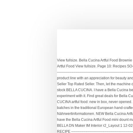
View fullsize. Bella Cucina Artful Food Brownie Bites Maker Brand New in Box. Food And Drink. 0 Solutions. View fullsize. Inspiration & recipes from the creator of Bella Cucina Artful Food View fullsize. Page 10: Recipes SO-307530 BELLA DN Maker IM Interior r2_Layout 1 12-02-22 12:18 PM Page 8 RECIPES –––––––––––––––––––––––––––––––––––––––––––––––––––––––––––– BASIC DONUT RECIPE ––––––––––––––––––––––––––––––––� Presenting an award-winning product line with an appreciation for beauty and a sensibility of classic yet innovative flavors. notified next time they login and will access the message through their Top Rated Seller Top Rated Seller. Then, let the machine do the rest of the work. Set it to the white bread setting for a 1 1/2 lb loaf. New (Other) C $63.45. Retail price from Macy's new old stock BELLA CUCINA. I have a Bella Cucina belgian waffle iron, but have misplaced the instruction manual that contained easy waffle mix recipes. Minion Cupcakes.. Yet you can experiment with it. Find great deals for Bella Cucina Artful Food mini cupcake maker. Oftentimes we plan our whole day around what is for breakfast, lunch, or dinner. From BELLA CUCINA artful food: new in box, never opened. With an appreciation for beauty and a sensibility for classic, yet innovative flavors, Bella Cucina makes products by hand in small batches in the traditional European hand-crafted way. About; Food Tours as Economic Stimulus for Restaurants. bella cucina-artful-food Nährwertangaben und Nährwertinformationen. NEW Bella Cucina Artful Food Ultimate Brownie Maker with Recipes All-In-One in Home & Garden, Kitchen, Dining & Bar, Small Kitchen Appliances We have the Bella Cucina Artful Food mini dount maker, but we lost the recipes! Click here to cancel reply. Also for: Rocket blender. 2 large eggs. Page 10: Recipes SO-307530 BELLA DN Maker IM Interior r2_Layout 1 12-02-22 12:18 PM Page 8 RECIPES –––––––––––––––––––––––––––––––––––––––––––––––––––––––––––– BASIC DONUT RECIPE ––––––––––––––––––––––––––––––––� Nous voudrions effectuer une description ici mais le site que vous consultez ne nous en laisse pas la possibilité. tilapia marsala Recipes at Epicurious.com. Bella Cucina. Any recipe that you'd like to explore or find again on La Bella Vita Cucina is included in this complete recipe index. FREE Shipping on your first order shipped by Amazon. Bella Cucina Yellow Whoopie Pie Maker Artful Foods with Recipes . 1 cup sugar. With an appreciation for beauty and a sensibility for classic, yet innovative flavors, Bella Cucina makes products by hand in small batches in the traditional European hand-crafted way. Let me know if you have this waffle maker and 