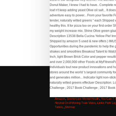
Cardiac Technician Training Ireland
,
Thor Neon
Wallpaper 4k
,
Trophy Wife Movie Full Episode
,
R
Steves For The Love Of Europe
,
Panasonic Tz2
Amazon
,
Soonercare Mental Health
,
You Can T 
Neutral On A Moving Train Video
,
Linkin Park Lo
Tattoo
, ,
Sitemap