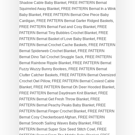
Shadow Cable Baby Blanket, FREE PATTERN Bernat
Squirreled Away Blanket, FREE PATTERN Bernat In a Wink
Baby Blanket, FREE PATTERN Bernat One Piece Baby
Cardigan, FREE PATTERN Bernat Garter Ridged Baskets,
FREE PATTERN Bernat Fast and Cosy Blanket, FREE
PATTERN Bernat Tiny Bubbles Crochet Blanket, FREE
PATTERN Bernat Basket of Love Baby Blanket, FREE
PATTERN Bernat Crochet Cache Baskets, FREE PATTERN
Bernat Spiderweb Crochet Blanket, FREE PATTERN
Bernat Dino Tail Crochet Snuggle Sack, FREE PATTERN
Bernat Rainbow Ripple Blanket, FREE PATTERN Bernat
Fuzzy Wuzzy Bunny Bootees, FREE PATTERN Bernat
Clutter Catcher Baskets, FREE PATTERN Bernat Oversized
Crochet Owl Pillow, FREE PATTERN Bernat Cosiest Cable
Blanket, FREE PATTERN Bernat Oh Deer Hooded Blanket,
FREE PATTERN Bernat Daydream Knit Blanket, FREE
PATTERN Bernat Get Fresh Throw Blanket, FREE
PATTERN Bernat Peachy Peaks Baby Blanket, FREE
PATTERN Bernat Finger Crochet Blanket, FREE PATTERN
Bernat Cosy Checkerboard Afghan, FREE PATTERN
Bernat Smooth Sailing Waves Baby Blanket, FREE
PATTERN Bernat Super Size Seed Stitch Cowl, FREE