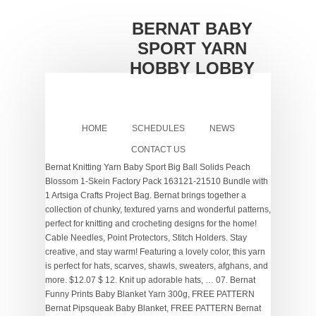
BERNAT BABY
SPORT YARN
HOBBY LOBBY
HOME
SCHEDULES
NEWS
CONTACT US
Bernat Knitting Yarn Baby Sport Big Ball Solids Peach
Blossom 1-Skein Factory Pack 163121-21510 Bundle with
1 Artsiga Crafts Project Bag. Bernat brings together a
collection of chunky, textured yarns and wonderful patterns,
perfect for knitting and crocheting designs for the home!
Cable Needles, Point Protectors, Stitch Holders. Stay
creative, and stay warm! Featuring a lovely color, this yarn
is perfect for hats, scarves, shawls, sweaters, afghans, and
more. $12.07 $ 12. Knit up adorable hats, … 07. Bernat
Funny Prints Baby Blanket Yarn 300g, FREE PATTERN
Bernat Pipsqueak Baby Blanket, FREE PATTERN Bernat