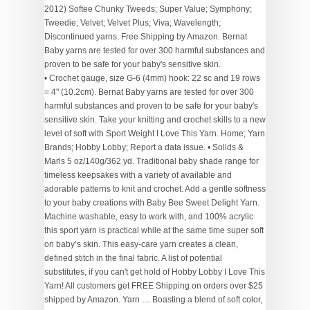
2012) Softee Chunky Tweeds; Super Value; Symphony;
Tweedie; Velvet; Velvet Plus; Viva; Wavelength;
Discontinued yarns. Free Shipping by Amazon. Bernat
Baby yarns are tested for over 300 harmful substances and
proven to be safe for your baby's sensitive skin.
• Crochet gauge, size G-6 (4mm) hook: 22 sc and 19 rows = 4" (10.2cm). Bernat Baby yarns are tested for over 300 harmful substances and proven to be safe for your baby's sensitive skin. Take your knitting and crochet skills to a new level of soft with Sport Weight I Love This Yarn. Home; Yarn Brands; Hobby Lobby; Report a data issue. • Solids & Marls 5 oz/140g/362 yd. Traditional baby shade range for timeless keepsakes with a variety of available and adorable patterns to knit and crochet. Add a gentle softness to your baby creations with Baby Bee Sweet Delight Yarn. Machine washable, easy to work with, and 100% acrylic this sport yarn is practical while at the same time super soft on baby’s skin. This easy-care yarn creates a clean, defined stitch in the final fabric. A list of potential substitutes, if you can't get hold of Hobby Lobby I Love This Yarn! All customers get FREE Shipping on orders over $25 shipped by Amazon. Yarn … Boasting a blend of soft color, this yarn is the perfect way to spice up your little one's nursery with gorgeous texture. This 100% acrylic yarn stitches up with great definition and is available in a wide array of soft shades. 4 Stars & Up & Up; 3 Stars & Up & Up; 2 Stars & Up & Up; 1 Star & Up & Up; Brand. Your search begins here with large selections of bulky, chunky, sport, natural and worsted weight yarns from the brands you've come to love. 50 shades . Please explain the problem: Your e-mail: (optional) Report issue. This delightful skein features a variety of woven shades with a filled center for incredibly soft texture and creations bursting with color. Safe, easy checkout. Bernat Baby Sport is a lightweight baby yarn with a subtle sheen. Get it as soon as Wed, Dec 23. Bernat Baby Sport Yarn Bernat Baby Sport is a lightweight baby yarn with a subtle sheen. I can usually source locally at the big box stores the usual pink and blue, but have to "hunt" for more unusual colors such as lavender or blossom. FREE Shipping on orders over $25 shipped by Amazon. Bring all of your yarnspirations to life with Bernat Colorwhirl Yarn! Print coupon to take in-store. Bernat Baby Sport is a lightweight baby yarn with a … Bernat baby blanket yarn is the perfect material when you want to make something special for your newborn or a grandchild on the way. Premium baby-soft, easy-care light weight yarn. Arts, Crafts & Sewing; Yarn; See All 3 Departments. More Buying Choices $10.88 (5 new offers) Bernat Baby Sport BB Yarn, Coral. We carry a wide range of baby yarn for all your knit or crochet projects from popular manufacturers as Bernat, Lion Brand, Mary Maxim, Patons, Premier and Red Heart. Sort by. All rights reserved. Yarn Weight: 3 - Light . Ball size: 140 g, 256 meters / 280 yards . Shop at JOANN for baby yarns. Machine wash. Bernat Baby yarns are Oeko-tex certified, and are tested for over 300 harmful substances and proven to be safe for your baby’s … A soft sport-weight yarn, perfect for baby garments and accessories. Email Sign-Up; Store Finder; My Account My Account Wish List Orders; Cart (0) 40% off one item at regular price Get Coupon. You can create your own pattern or use the free pattern on the label for reference. BERNAT - Baby Sport. Each sold separately. Amazon Walmart USA Michaels Hobby Lobby See More; Top Yarn brands Lion Brand - Yarn Yarn Bee - Yarn Lion Brand Yarn - Yarn Red Heart - Yarn Premier Yarns - Yarn; Clear all Refine By AMAZON "coyote_sc" Bernat . Imported. Knit it your way! Our Bernat range features a huge selection of free patterns that are certain to spark your creativity – with blankets, baskets, cushion covers and more! Contents: 60% Acrylic & 40% Polyamide . Have a browse if you're looking for inspiration for a new arrival! Visit Hobby Lobby for Velvet Yarn: Very Velvet project details. 3 Reviews. Something went wrong. Available in stores . 99. Only 2 left in stock - order soon. There is a reason this has been a favorite baby yarn for decades! $20.51 $ 20. … YARN (140G/4.9OZ), EBONY & IVORY. A list of potential substitutes, if you can't get hold of Bernat Baby Sport, with detailed advice and warnings about any differences. Economical Large Ball. … Thank you very much for your help! Aug 2, 2020 - Shop Lion Brand 24/7 Cotton Yarn at JOANN fabric and craft store online to stock up on the best supplies for your project. 4.7 out of 5 stars 680. Imported. Price Price. BERNAT BABY SPORT OMBRES YARN (280G/9.8 OZ), BABY BABY OMBRE. • 100% acrylic. Contents: 100% Acrylic . Bernat Baby Sport Yarn Bernat is the go-to for the whole family, with great yarns for fashion, home decor, baby and more! Create timeless keepsakes from baby blankets to knitted toys, in a range of solid pastel colors, including a white yarn with added sparkle. Bernat brings together a collection of chunky, textured yarns and wonderful patterns, perfect for knitting and crocheting designs for the home! From tried and true basics, to cutting-edge textures, there's a yarn for everyone and every project. Not sold online Available online Out of stock online. Whether you're looking for Mary Maxim Exclusive Yarns, a specific brand such as Lion Brand, Red Heart or Bernat Yarn, maybe you're looking for Baby or Sock Yarn, you'll find just the right blend for your next knitting or crochet project. Bernat Softee Baby Yarn (31306) Amazon $ 6.27. 14 Reviews. 51. Bernat Baby Sport Yarn Bernat Baby Sport is a lightweight baby yarn with a subtle sheen. Bernat Baby Sport Big Ball Ombre Yarn, 9.8 oz, Gauge 3 Light, 100% Acrylic, Blossom. Add to list . Skip to content Skip to navigation. Recommended Knitting Needles: 4mm (US 6 / UK 8) Hobbycraft is a registered trademark of Hobbycraft Trading Ltd. Hobbycraft Trading Limited is authorised and regulated by the Financial Conduct Authority. Baby Knitting & Crochet Yarn & Baby Wool. A delightfully soft yarn in traditional baby colours to create timeless keepsakes. Economical Large Ball. Traditional baby shade range for timeless keepsakes with a variety of available and adorable patterns to knit and crochet. Get it as soon as Wed, Dec 23. Bargain pricing on the largest selection. IMPACT_RAD "coyote_sc" Bernat. Get it as soon as Fri, Jan 15. 40% off. FREE Shipping on orders over $25 shipped by Amazon. Avg. $11.99 $ 11. A delightfully soft yarn in traditional baby colours to create timeless keepsakes. 4.6 out of 5 stars 249. PayPal Credit is a trading name of PayPal (Europe) S.à.r.l. Bernat Baby yarn is a suitably soft acrylic and nylon mix that creates a really clean, defined stitch. Contents: Solids & Marls - 100% Acrylic, 350g / 1256yds (1148m); Varigated - 100% Acrylic, 280g / 893yds (816m); Sparkles - 86% acrylic / 14% rayon, 300g / 1178yd (1077m), Gauge: Knitting: 22sts x 30r on 4mm needles. Filter. Sport, with detailed advice and warnings about any differences. Soft next to baby's skin! Grab your favorite pair of knitting needles or crochet hooks and set out on a whirl-wind and stitch-filled journey. Baby Yarn. Crochet: 16sc x 19r on a 4mm hook, 350g, 1256yd/1148m - 100% Acrylic - Light 3, DK, 8ply - Machine Washable, 350g, 1148m/1256yd - 8ply, DK, Light Sport Weight #3 - 100% Acrylic, 350g, 1148m/1256yd - 8ply, DK, Light Weight, #3 - 100% Acrylic, 350g, 1256yd/1148m - 100% Acrylic - Light 3, DK, 8ply - Machine Wash, 350g, 1256yd/1148m - 100% Acrylic - Light 3,DK, 8ply - Machine Washable, 350g, 1148m/1256yd - 100% Acrylic - Light 3, DK, 8ply - Machine Washable, 300g, 1077m/1178yd - 8ply, DK, Light Sport Weight #3 - 86% Acrylic/14% Rayon, 280g, 816m/893yds - 8ply, DK, Light Sport Weight, #3 - 100% Acrylic. Bernat® Softee® Baby Yarn, Solid in Pink | 5 oz | Michaels® Michaels $ 5.99. Bernat yarn is a favorite for baby blankets because it’s so bulky and cozy. Department. Arrives before Christmas. Knit or crochet blankets, bibs, hats, and even decor pieces. Thanks to the chunky weight of the Bernat yarns, they’ll also be quick to work up too. 4.9 out of 5 stars 21. Our Bernat range features a huge selection of free patterns that are certain to spark your creativity – with blankets, baskets, cushion covers and more! We are a credit broker and not a lender. Soft next to baby's skin! Thanks to the chunky weight of the Bernat yarns, they’ll also be quick to work up too. Items per page. Report an issue with our yarn information. 1-16 of 103 results for "i love this yarn hobby lobby" Skip to main search results Eligible for Free Shipping. FREE … The yarn comes in an extensive range of colors including denim shades to create knit garments and accessories for your little one. Newborns aren’t the only ones who love the soft, warm comfort of Bernat Baby yarn, but it is perfect for bundling up baby. Bernat (3) Crafter's Pick (1) Crafter's Secret (2) I Love This Chunky (1) I Love this Cotton (1) I Love this Wool (1) I Love this Yarn (10) Lily (2) Lion Brand (3) Omega (1) Patons (2) Premier Yarns (3) Red Heart (2) Yarn Bee (99) Color . Use this baby yarn to knit cute baby shawls, hats, booties and blankets in both traditional and contemporary patterns. Ultra-gentle on the skin, and in a range of gorgeous shades, our baby knitting and crochet yarns include super-soft acrylics for easy wash as well as merino blends for those special items you’ll want to keep forever. Looking for Yarn & Needle Arts projects? Ombres & Prints 4.25 oz/120g/310 yd ball. Join the Hobbycraft Club today to receive exclusive offers, news of our latest products and endless craft inspiration! Your coupon will be applied to the highest regular-price, eligible item in your cart. Comes in a variety of colors. Add to registry BERNAT POP! Bernat Baby Sport is available in timeless, traditional colours and is great value in large, economical balls. Take your pick from assorted colors in Bernat's baby sport yarn collection to create soft, warm and cozy baby apparel, blankets and more. Bernat is my go-to brand, particularly the Baby sport big ball yarn, for quality and value for the many baby blankets I have made for frien