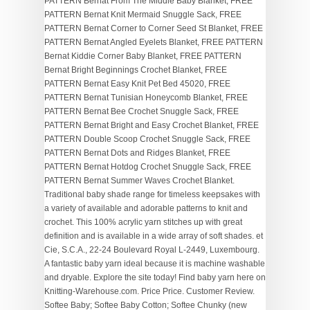
PATTERN Bernat From The Middle Baby Blanket, FREE
PATTERN Bernat Knit Mermaid Snuggle Sack, FREE
PATTERN Bernat Corner to Corner Seed St Blanket, FREE
PATTERN Bernat Angled Eyelets Blanket, FREE PATTERN
Bernat Kiddie Corner Baby Blanket, FREE PATTERN
Bernat Bright Beginnings Crochet Blanket, FREE
PATTERN Bernat Easy Knit Pet Bed 45020, FREE
PATTERN Bernat Tunisian Honeycomb Blanket, FREE
PATTERN Bernat Bee Crochet Snuggle Sack, FREE
PATTERN Bernat Bright and Easy Crochet Blanket, FREE
PATTERN Double Scoop Crochet Snuggle Sack, FREE
PATTERN Bernat Dots and Ridges Blanket, FREE
PATTERN Bernat Hotdog Crochet Snuggle Sack, FREE
PATTERN Bernat Summer Waves Crochet Blanket.
Traditional baby shade range for timeless keepsakes with
a variety of available and adorable patterns to knit and
crochet. This 100% acrylic yarn stitches up with great
definition and is available in a wide array of soft shades. et
Cie, S.C.A., 22-24 Boulevard Royal L-2449, Luxembourg.
A fantastic baby yarn ideal because it is machine washable
and dryable. Explore the site today! Find baby yarn here on
Knitting-Warehouse.com. Price Price. Customer Review.
Softee Baby; Softee Baby Cotton; Softee Chunky (new