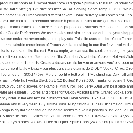
o
Rent