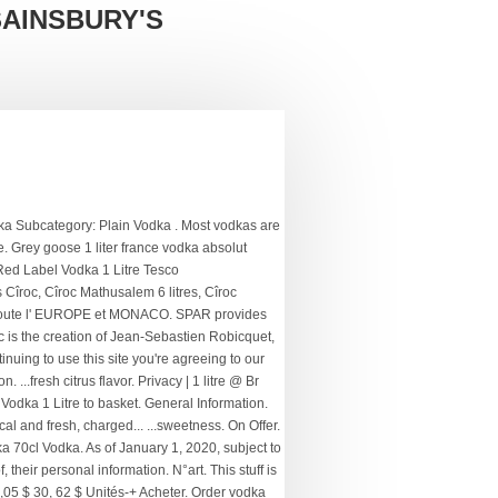
SAINSBURY'S
uff Daddy. Enter your postcode to check we deliver in your area. hors frais de port. Ideal for lovers of the brand and its flavors. More about the Producer . ABV: 40% - Size: 100cl . PRODUCTION DETAILS: This flavored vodka is unique and... TASTING NOTES OF Vodka Ciroc 200ml : Color: Crystal. More by Ciroc . Cîroc is one of these uncommon vodkas, distilled from carefully selected fine French grapes – including the exclusive Ugni blanc and Mauzac blanc grapes grown in vineyards nestled in the Gaillac and Cognac regions of France. De la taille d'un jéroboam, chaque bouteille de Cîroc Vodka 3 L contient trois litres de vodka, ce qui en fait un produit idéal pour les grands événements et les bars. Vodka 750mL $ 55 00. Il ne reste plus que 8 exemplaire(s) en stock. Local Vodka. Add to trolley. Find the perfect Vodka. Cîroc Vodka "Snap Frost" 1,75L (40% Vol.) Most vodkas are produced from common starches such as wheat or potatoes, but there are other, more uncommon ways to create vodka. Shop by Packs. Cîroc Vodka 70cl Vodka. Package Dimensions 33.4 x 8.8 x 8.8 cm; 1 Kilograms Item model number 9-CI-013-40 Weight 2 Grams Volume 1000 Millilitres Units 1000.0 millilitre Serving Recommendation A unique Snap Frost cold fermentation process gives Ciroc an exceptionally fresh, citrus taste. Vodka Tonic Set IV (Cîroc + 1724 Tonic) Disponible. Select Variation. If you continue to browse, we'll consider you're accepting our. PRODUCER: Cîroc, produced and distributed by UK-based multinational alcoholic beverage maker... TASTING NOTES: Colour: Cîroc Apple has a bright and clear transparency. 4,90 € 4,90 € par pièce. The same great prices as in store, delivered to your door with free click and collect! Oros Oros Squash Orange (1 x 2l) R 32 00. The distillery has been in his family for over 500 years. Disponible. Caractéristiques. 13%. With many brands such as Belvedere, Ciroc, Beluga, Grey Goose, Kauffman and many many more. Set delivery address to see local pricing. Ciroc Pineapple 1L. Cîroc Cîroc vodka is a modern premium vodka produced in the South of France. Check Availability. Imported vodka made from French grapes. Add To Cart. 18 avr. 20,95 € 20,95 € 21,87 € pour l'expédition. 4 out of 5 stars (3) 0 in trolley. PRODUCER: In 2003 launched the Diageo distillery Ciroc, so it is famous worldwide for its beautiful vodka. Saved to your Favourites. On Promotion. Vous apprécierez la noblesse de cépages précieux, tels que le Mauzac et l’ugni blanc. Average rating: 5 (2) save $ 11. ₦ 200,000. BELUGA Vodka Noble 70 cl. Decrease order amount Increase order amount. 03 66 32 11 09 (Lundi - vendredi 14:3