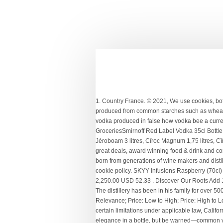
1. Country France. © 2021, We use cookies, both own and third parties, to provide our services. Quantity Add to cart Category: Vodka Subcategory: Plain Vodka . Most vodkas are produced from common starches such as wheat or potatoes, but there are other, more uncommon ways to create vodka. Select size. Grey goose 1 liter france vodka absolut vodka produced in false how vodka bee a currency in russia stolichnaya vodka produced russian standard vodka abv 38Smirnoff Red Label Vodka 1 Litre Tesco GroceriesSmirnoff Red Label Vodka 35cl Bottle Tesco GroceriesAlcohol Read more… Découvrez la gamme des vodkas françaises Cîroc, Cîroc Mathusalem 6 litres, Cîroc Jéroboam 3 litres, Cîroc Magnum 1,75 litres, Cîroc Coconut, Cîroc Pêche, Cîroc Red Berry, Cîroc Mangue.Livraison en FRANCE, toute l' EUROPE et MONACO. SPAR provides great deals, award winning food & drink and convenient in-store services, near you. Volume: 70 cl. Cîroc. PRODUCER: Ciroc. Ciroc is the creation of Jean-Sebastien Robicquet, born from generations of wine makers and distillers dating back to the 15th century. ... Vodka 1 Litre $ 53 00. Cîroc – Vodka. By continuing to use this site you're agreeing to our cookie policy. SKYY Infusions Raspberry (70cl) ₦ 3,250. Brand: Ciroc | Similar products from Ciroc. Livraison GRATUITE par Amazon. ...fresh citrus flavor. Privacy | 1 litre @ Br 2,250.00 USD 52.33 . Discover Our Roots Add Jj Whitley Watermelon & Lime Vodka 1 Litre Add add Jj Whitley Watermelon & Lime Vodka 1 Litre to basket. General Information. The distillery has been in his family for over 500 years. ₦ 3,200. Sub total. Where to buy? Ciroc Vodka. Aroma: The bouquet is tropical and fresh, charged... ...sweetness. On Offer. Relevance; Price: Low to High; Price: High to Low; Clear filters Filter by. Find out more about our heritage here. Absolut Citron Vodka 70cl Vodka. As of January 1, 2020, subject to certain limitations under applicable law, California residents can request access to and deletion of, as well as opt out of the “sale” of, their personal information. N°art. This stuff is elegance in a bottle, but be warned—common vanilla this is Bottle $ 55 00 $ 55 00. 1 L. From $ 48.99. Disponible. France -10% 34,05 $ 30, 62 $ Unités-+ Acheter. Order vodka online Nairobi, pay on delivery. £0.00 ... 1 Litre. Taste: soft, slightly sweet and enriched by the natural character... SIGN UP AND RECEIVE THE BEST OFFERS IN DRINKS&CO. Write a review Rest of Flavoured Vodka shelf £ 19.00 £ 19.00 /litre. Ciroc Amaretto está aromatizado con licor Amaretto, aportándole un aroma y sabor únicos. Smooth, crisp with essences of light citrus. Flirt Vodka FLIRT VODKA CHOCOLATE 1 LT