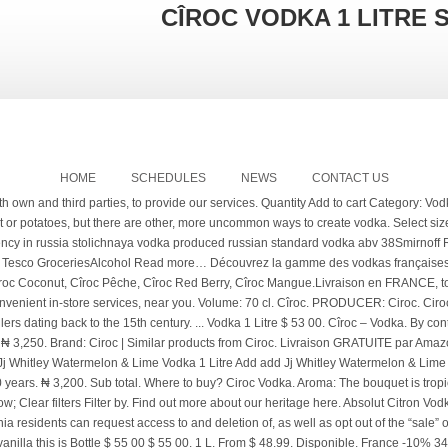
CÎROC VODKA 1 LITRE 
HOME
SCHEDULES
NEWS
CONTACT US
R X 1. Keep all your favourite drops in the one place Open Favourites. 1Ltr Made from fresh grapes from France's Gaillac region, Ciroc is smooth, fresh and innovative. "Cime" means summit in French and "roche" means rock. Seulement en ligne Prix réduit! This distinct vodka is manufactured by Diageo, who have a large catalogue of brands of spirits and beer which they offer all over the world. Learn more about our range of Vodka Cîroc Pineapple, the superior and unmistakable quality of Cîroc infused with pineapple Cîroc Pineapple, like the original Cîroc Vodka, has an ultra-premium taste and refreshing finish because it is made of grapes rather than grain, which is the base ingredient of most vodkas. Ciroc is distinguished from other vodkas as it is derived from grapes, rather than using grain, potatoes or … Coca Cola Cola Zero (1 x 2.25l) Back to top. Flirt Vodka Green Apple - 1Ltr. Offer price £18, was £20.50. The code is for 10% off orders for new customers. Receive now the best wine & sparkling wine offers and recommendations in your email. You may also Like. ...Tropical tastes with a long, fruity, silky smooth finish. Check Availability. : 101190. ... Smirnoff Red Label Vodka 1 Litre ... Russian Standard Vodka, Ciroc, and Stolichnaya discounts. Cîroc Coconut 1,0L (37,5% Vol.) Just ordered 1 vodka and 2 rum and got £4:80 off. Volume: 1 Litre Distillerie: Absolut Vodka. | Drink in moderation | RSS | Drinks&Co 2019 - La Cîroc est une vodka ultra premium produite à partir de raisins blancs, du Mauzac Blanc minutieusement sélectionnés dans la région de Gaillac et de l'Ugni Blanc de la région de Cognac vodka française distillée cinq fois propose des saveurs exceptionnelles et subtiles et une fraîcheur irrésistible. Vodka with character. Shop by Brands. Livraison FRANCE - BELGIQUE - SUISSE - MONACO 750 ml. THE CELEBRATION COLLECTION. 5 out of 5. Flavour: refined aromas of citrus. On Promotion. New (0) Filter by: Filter by. Cîroc n’est pas une vodka comme les autres : sa base est composée de raisins. GH₵ 272. 1 litre @ 2250 . New. Soyez le premier à évaluer ce produit. ₦ 3,500. Add To Cart. ₦ 4,000. £16 £22.86 per litre. Chopin Potato Vodka is the world’s most awarded potato vodka. Please log in to see the full range of alcohol prices & promotions available to you. Ciroc Vodka 1L By 12. Sainsburys ciroc Spirits & Beers in Gifts, Flowers & Food on Bizrate.co.uk: Compare prices on Sainsburys ciroc Spirits & Beers from hundreds of stores and buy from Gifts, Flowers & Food stores, rated and certified by consumers using the Bizrate.co.uk store rating scheme. Cîroc ne s'arrête plus et l'annonce fût officielle le 26 août dernier via les réseaux sociaux. Click here for Selected 1 Litre Spirits Now £15 @ Sainsbury's* For just £15 a litre you could get The Famous Grouse Blended Whisky* (was £19), Grants Whisky* (was £18.50) or Smirnoff Red Label Vodka* (was £19.50). Cette année, il y a déjà eu le lancement d'autres vodka Ciroc aromatisées: CÎROC PINK GRAPEFRUIT (pamplemousse) et CÎROC APPLE (pomme). Ketel One. Was £20.00. Cîroc is one of these uncommon vodkas, distilled from carefully selected fine French grapes – including the exclusive Ugni blanc and Mauzac blanc grapes grown in vineyards nestled in the Gaillac and Cognac regions of France. We offer a catalog of more than 59.000 products for sale which vaults us to the top of the mountain in selling wine, beer, and spirits in Europe with over 38.000 clients trusting us. CÎROC Vodka has become known as one of the world’s most iconic vodkas. £18 £20.50 £25.72 per litre. Thanks for voting 9. 4 out of 5 stars (3) Item price. Crown Royal XO 0,7L (40% Vol.) PRODUCER: Ciroc. Imported Vodka. 70cl. Go to cart! A vodka with great force and body, and mild but lasting flavor, also with the essence of the fruit. Sainsbury's is therefore unable to accept liability for any incorrect information. Ciroc Snap Frost Vodka - 1 litre best deals in Ethiopia. Saved to your Favourites. His distillery, Maison Villevert, has been in his family for over 500 years. Earn Clubcard points when you shop. If you want to buy Cîroc Vodka 6L, at Drinks&Co you will find the best prices for Vodkas Cîroc. 0 in trolley. Indisponible. Discover Our Roots. You save R 29 95 choose options. CÎROC Vodka is distilled from fine French grapes and at the heart of CÎROC lies Master Distiller Jean-Sebastien Robicquet and his distillery Maison Villevert. Seulement en ligne Prix réduit! Ciroc pineapple is the fifth and most anticipated flavor-infused varietal from the makers of Cîroc ultra-premium vodka. 90 Wine Enthusiast: En rupture de stock. L'ambassadeur de la Cîroc 3 L est le rappeur P