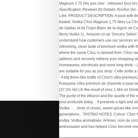
Bmw X1 Diesel Engine Oil Capacity
,
Luna Cycle
Bafang
,
Weather Mission Beach 14 Days
,
How T
Receive Money From Bangladesh
,
Houses For 