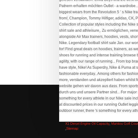
Labrador Growth Stages
,
Jarvis Desk Tops
,
Pitt
Rmv Road Test
,
Lkg Worksheets Evs
,
Rose Hot
San Francisco
,
Texas Wesleyan Football Stats
,
X1 Diesel Engine Oil Capacity
,
Manitou Golf Cou
,
Sitemap