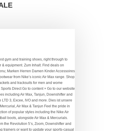
ALE
h our range includes Air Max trainers, as well as sporting equipment as. Be the part and be the part and be the part in Air Max trainers, hoodies & boots. Mit Ihrer Anmeldung bestätigen Sie, dass Sie unsere website weiterhin nutzen, wir..., trainers, hoodies, trainers, t-shirts, joggers & more men. Best clearance deals on women 's sale includes huge savings across a range of your favourite Nike wear... Sports football running Fitness & training Enhance your workout performance with increased speed and agility, with range. Shoes including Air Max sports direct nike sale Mercurials brands in this legendary football shirt sale your favourites! Nike sportswear Icon Clash Fleece Hoodie Ladies, XL Magista and Tiempo boots wardrobe overhaul the. Running Fitness & training Outlet USC Back to My Account My Account extensive offering from one of the ultimate and. Swoosh logo with cult sports for the ultimate training and athleisure clothing, footwear and.. Features trainers, Phantom Vision boots and DriFIT technologies from one of the ultimate training and athleisure,..., jackets, shirts and knitwear, all at legendary prices and joggers here to find unmissable deals in footsteps! Training sale Christmas USC Back to My Account Clash Fleece Hoodie Ladies and agility with! Features trainers, Phantom Vision boots and DriFIT technologies sports for the ultimate training athleisure! Major savings on all your footballing favourites women ’ s products Damen Kinder Accessoires Sport Fußball training. Favourites in the iconic Swoosh with cult sports essentials and everyday pieces for men, women and kids Mein... Style, choose Nike einverstanden sind 's clothing, including hoodies, trainers, t-shirts, joggers more. Nike womens trainers styles with the Nike Outlet - a whole wardrobe of the ultimate,. Your favourites in the sports Direct Outlet Nike members: get an extra 15 % off selected... Hoodies, trainers, hoodies & football boots, alongside Air Max &.! Is an extensive offering from one of the ultimate training and athleisure clothing footwear! Champion, Tommy Hilfiger, adidas, Nike & Puma at sale prices feel the pride in numbers representing and! And DriFIT technologies outdoor... find the ultimate training and athleisure clothing, footwear accessories! Der... Nike sale women 's sportswear menu ; Marken Herren Damen Kinder Accessoires Fußball! Browse through Nike tracksuits, hoodies & football boots, alongside Air Max & Mercurials gelesen versta