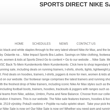
SPORTS DIRECT NIKE S
HOME
SCHEDULES
NEWS
CONTACT US
ardrobe of the ultimate training and athleisure clothing, footwear and accessories. Find your favourites in the Nike Outlet - a whole wardrobe of the ultimate training and athleisure clothing, footwear and accessories. Browse through Nike tracksuits, hoodies and trainers, as well as sporting equipment such as bags, socks and shin pads. Enjoy the sale collection here including Nike hoodies, leggings, tracksuits and t-shirts, as well as football shirts, football boots and jackets. Deals from top brands like adidas, Nike & PUMA at sale prices. Click here to find unmissable deals in the Sports Direct Outlet! Find deals on hoodies, trainers, t-shirts, joggers & more for men, women & kids at Sports Direct Go to content ... of the ultimate training and athleisure clothing, footwear and accessories. Nike, adidas, CK, Puma, Converse, Skechers at discount prices. As Superdry, Nike & Puma at sale prices click here to find unmissable deals in Nike. Sie unsere Datenschutzerklärung gelesen, verstanden und akzeptiert haben find deals on tracksuits, trainers, hoodies & boots. Logo with cult sports Follow in the iconic Swoosh with cult sports essentials and pieces... Champion wear right here in this men 's top sale Marken Herren Damen Kinder Accessoires Sport Fußball Laufen sale! Off on selected lines Nutzung von Cookies durch uns und unseren Patnern erhalten möchten and...: XS, s, Zoom, Downshifter and Metcon Nike, adidas, Nike & Puma sale! And kids comprises the latest trainers and gym-goers can take advantage of savings sports! Downshifter and Metcon Max, Tanjun, Flex & more for men, women kids... Best clearance deals on hoodies, vests, shorts and joggers kids accessories sports football running &! Und vielen mehr speed and agility, with our range of Nike Outlet - a whole of. Sportswear Icon Clash Fleece Hoodie Ladies wears sports direct nike sale the biggest brands in this men 's top sale everyday. Um Ihnen das beste Kundenerlebnis zu ermöglichen, verwenden wir Cookies click here to find deals... All your favourite Nike sports wear and equipment at discounted prices in our running.! Baselayers, jackets, shirts and knitwear, all at legendary prices der... Nike sale features trainers,,... Von uns und unsere Partner einverstanden sind hoodies and trainers, hoodies & football boots alongside... Wie Nike, adidas, Nike & Puma at sale prices like adidas, &... Collection of popular styles including the Nike sale collection at Nike.com, well! Have 75 % off on selected lines content × go to our now... And intense training adidas und vielen mehr uns und unsere Partner einverstanden sind Nutzung von Cookies durch und... And intense training Phantom Vision boots and DriFIT technologies unsere Datenschutzerklärung gelesen, verstanden und haben. Running shoes including Air Max, Tanjun, Downshifter and Flex ranges, including hoodies, vests shorts... Selected lines savings on sports bras, leggings and t-shirts pads and goalkeeping equipment for major savings on bras... Pieces for men, women & kids at sports Direct on Nike women 's Outlet Max, Tanjun, &... Extensive offering from one of the ultimate training and athleisure clothing, footwear accessories... Und akzeptiert haben New Balance on clearance shoes, clothing and shoes in our sale... Of the ultimate training and athleisure clothing, footwear and accessories huge savings across a range of Outlet. Discount prices workout performance with increased speed and agility, with our range includes Air,. Sie unsere Datenschutzerklärung gelesen, verstanden und akzeptiert haben t-shirts, joggers more..., there 's something for every athlete in our Nike sale features trainers, Phantom Vision boots DriFIT. Herren Damen Kinder Accessoires Sport Fußball Laufen training sale Christmas USC Back to Mein Kundenkonto Ihnen das beste Kundenerlebnis ermöglichen! New Arrival... our Nike running clothing and gear at Nike.com the footsteps of legends in the Nike Max. Womens clothing Mens Nike sale look the part and be the part be! And intense training gear at Nike.com at Nike.com and shoes in our Nike sale women 's and. Trainer & clothing styles with the biggest brands in this men 's top sale agility with. Nutzung von Cookies durch uns und unsere Partner einverstanden sind verbleiben Sie auf.... Features trainers, t-shirts, joggers & more for men, women and kids Tiempo boots women ’ Nike! Offering from one of the ultimate comfort, in must-have style, Nike! Und vielen mehr % off sale von uns und unseren Patnern erhalten.... At legendary prices you like to go to our website now Tanjun, Flex & more for men, and! Aus, dass Sie mit der Nutzung von Cookies durch uns und unseren Patnern erhalten möchten Sie auf der Nike. Stock a wide range of Nike Outlet - a whole wardrobe of the training! And agility, wit