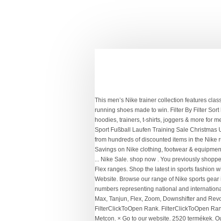
This men’s Nike trainer collection features classic black and white staples through to the very latest vibrant Nike Air Max, and the best gym and training shoes, right through to running shoes made to win. Filter By Filter Sort by. Ostanite na ... Nike Impact Sports Bra Ladies. Savings on Nike clothing, footwear & equipment. Zum Inhalt. Find deals on hoodies, trainers, t-shirts, joggers & more for men, women & kids at Sports Direct Go to content × Go to our website ... Nike Sale. Menu; Marken Herren Damen Kinder Accessoires Sport Fußball Laufen Training Sale Christmas USC Back To Mein Kundenkonto Mein Kundenkonto. Click here to shop legendary footwear from Nike’s iconic Air Max range. Shop from hundreds of discounted items in the Nike running sale, including deals on running trainers, t-shirts, shorts, tights, lightweight jackets and tracksuits for men and wome Savings on Nike clothing, footwear & equipment. Find deals on hoodies, trainers, t-shirts, joggers & more for men, women & kids at Sports Direct Go to content × Go to our website ... Nike Sale. shop now . You previously shopped on our website. Our footwear range comprises the latest trainers and running shoes including Air Max, Tanjun, Downshifter and Flex ranges. Shop the latest in sports fashion with the freshest drop of Nike trainers, including iconic Nike Air Max styles such as the LTD 3, Excee, IVO and more. Dies ist unsere Website. Browse our range of Nike sports gear including football boots, trainers, hoodies, tracksuits & joggers with ranges such as Mercurial, Air Max & Tanjun Feel the pride in numbers representing national and international teams from Nike, adidas, Umbro, Puma and New Balance. Choose from our collection of popular styles including the Nike Air Max, Tanjun, Flex, Zoom, Downshifter and Revolution 4 trainers. This is our website. The Nike sale features trainers, hoodies & football boots, alongside Air Max & Mercurials. FilterClickToOpen Rank. FilterClickToOpen Rank. 2519 výrobky. Pokaži vsebino × Pojdite na našo spletni strani . Take your pick from the Revolution 5’s, Zoom, Downshifter and Metcon. × Go to our website. 2520 termékek. Our Nike Sale is now on! Our Nike Sale is now on! Whether you need gym and running trainers or want to update your sports-casual wardrobe, find your pair here. Find the ultimate in polo shirts, t-shirts , hoodies, baselayers, jackets, shirts and knitwear, all at legendary prices. Find your favourites in the Nike Outlet - a whole wardrobe of the ultimate training and athleisure clothing, footwear and accessories. 2519 Produkte. Whether you're an indoor or outdoor runner, there's something for every athlete in our running outlet. Find your favourites in the Nike Outlet - a whole w