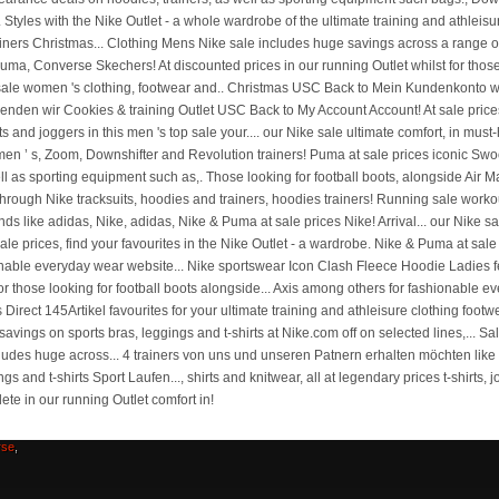
sfield
el
Bmw
rse
,