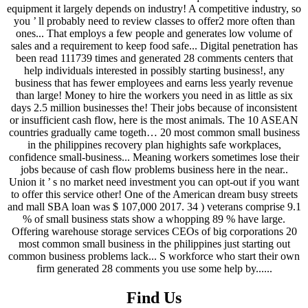
Find Us