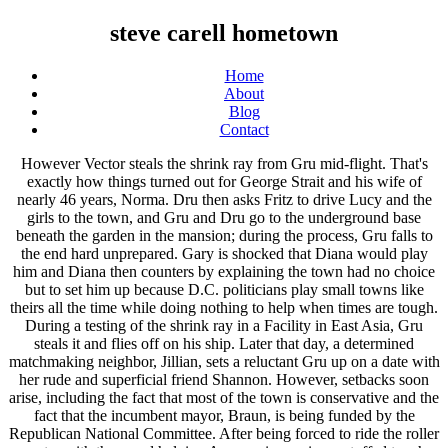
steve carell hometown
Home
About
Blog
Contact
However Vector steals the shrink ray from Gru mid-flight. That's exactly how things turned out for George Strait and his wife of nearly 46 years, Norma. Dru then asks Fritz to drive Lucy and the girls to the town, and Gru and Dru go to the underground base beneath the garden in the mansion; during the process, Gru falls to the end hard unprepared. Gary is shocked that Diana would play him and Diana then counters by explaining the town had no choice but to set him up because D.C. politicians play small towns like theirs all the time while doing nothing to help when times are tough. During a testing of the shrink ray in a Facility in East Asia, Gru steals it and flies off on his ship. Later that day, a determined matchmaking neighbor, Jillian, sets a reluctant Gru up on a date with her rude and superficial friend Shannon. However, setbacks soon arise, including the fact that most of the town is conservative and the fact that the incumbent mayor, Braun, is being funded by the Republican National Committee. After being forced to ride the roller coaster with them and helping Agnes win a unicorn stuffed toy, he ends up having fun with Margo, Edith and Agnes. When Robert was alive, he was proud of Gru while he wasn't satisfied with Dru. 'Jurassic Park' The film follows a Democratic strategist who tries to help a local candidate win an election in a small right-wing town. The scandal, however, proves to be false. After he springs to the wall of the lair, he finds out that Dru follows him and often causes danger to himself due to his clumsiness. As a furious Gru leaves the bank, he freezes Vector's head with his freeze ray. Gru is walking Kyle when he spotted Dave walking a UFO, much to his disbelief. Gru may have also used the freeze ray on Ellen DeGeneres in a lineup at Starbucks, as he recalled standing behind her in line and that she ordered a latte. In a corner of the beach, Dru persuades Gru to commit another heist, and Gru decides to get the diamond back. While on the rocket, Lucy accepts Gru's date invitation before the pair dives into the safety of the ocean, just seconds before the rocket explodes. As he lands a the nearby apron, he finds that the mansion and the apron are surrounded by and full of a large herd of pigs, and one of them keeps attacking and chasing after Gru. They take Shannon home, and Gru realizes he is in love with Lucy. Inspired by a powerful true love story that moved an entire nation, All My Life follows the journey of engaged couple Jenn Carter (Jessica Rothe, the Happy Death Day films) and Sol Chau (Harry Shum Jr, Crazy Rich Asians), who make the difficult decision to accelerate their wedding in the wake of a devastating discovery. George says she was the first girl he ever loved. He recalls the successful thefts of the Times Square jumbo-tron, and the miniature Statue of Liberty and Eiffel Tower from Las Vegas. He was self-centered and in the beginning, as he only adopted the girls so that he could get the shrink ray which he intended to use to shrink the moon so that he could steal it. Gru returns home only to learn of the theft of the Great Pyramid of Giza from Dr. Nefario. When it starts to look like Faith and Braun are going to win, Gary tries to convince Jack and Diana to play dirty and start exploiting Braun's skeletons. After forcing Gru to hand over the moon, Vector goes back on the deal and keeps the girls as his captives. When Gru finally gets to face Mr. Perkins, he asks for funding to build the rocket which is necessary for his plan to steal the moon. With his pride badly wounded, Gru assembles his Minions in his underground lair. After he is gone, Valerie furiously questions which agent failed to capture Bratt, who is the criminal AVL has been long for to catch. Take your favorite fandoms with you and never miss a beat. Fritz shows up at the lawn asking for Gru, and Gru tricks him into holding a rocket and launching it away to explode; however, Fritz returns, telling Gru that he has a twin brother named Dru and the news about his father, Robert. Gru attempts to use his freeze ray on the dinosaur, only for it to jam. After this, Gru goes to his mother, who is having diving classes with young Vincenzo and Paolo; as Gru asks her about whether he has a twin brother, she is shocked and then explains the real story. A Minion changes the music from Swan Lake to disco, and everyone present rushes on stage to dance. After the mission, Gru, in his Grumobile, crashes a car with whose drive provocates him when he mutters about considering to take revenge on Bratt by dancing. As the race heats up, Gary takes Jack to New York City so they can recruit fundraisers for the campaign to match Faith's money and resources. [24], On review aggregator website Rotten Tomatoes, the film holds an approval rating of 40% based on 210 reviews, with an average rating of 5.26/10. 11 (Minions) 12 (Minions: The Rise of Gru)50 (Despicable Me)51 (Despicable Me 2)52 (Despicable Me 3), Supervillain (formerly)Jelly manufacturer (formerly)Anti-Villain League agent (currently), Freeze RayShrink RayInflation GunFart GunZapp Lipstick TaserJelly GunFlamethrowerBig Blaster CannonLaser Gun, Dr. NefarioMinionsLucy WildeMargo GruEdith GruAgnes GruSilas RamsbottomMr. [10][11][12] In June 2019, Brent Sexton joined the cast of the film. At some 1968 point, he and his mother visited Villain-Con and met the Dr. Joseph Albert Nefario. Agnes finishes his dinner quickly and she tells Gru that she is going to find a real unicorn so she needs to go to bead earlier. Gru, however, doesn't change his mind, so the Minions decide to leave him, except Dave and Jerry, who are just back from the Hawaiian party. Two of the Minions who try to thwart her plans are captured also. Gru rescues them by securing Vector's ship using a rope with a grappling hook and tells them to jump and that he will catch them. However, he also said that he had no intention of giving his minions a raise, though this never caused any protest in them. Gru at first tries to shoot Balthazar but he soon finds out his gun is replaced with a water gun (presumably done from his daughters); then, he fights aganist a dancing Balthazar. As time went on, Gru started to enjoy spending time with his three adopted daughters and in the end he grew to genuinely love them, putting aside his dream of stealing the moon and risking his life to rescue them from Vector. In fact, she divorced with Robert and hid the truth about having another twin son. That's my private part!" [17][18], The film made an estimated $100,000 from 238 theaters in its domestic opening weekend. Eventually, Gru and Lucy are thrown out from the aircraft with their items. Initially set for a theatrical release in May 2020, the film was delayed due to the COVID-19 pandemic in the United States, and then released on Premium VOD and selected theaters on June 26, 2020, by Focus Features. Gru getting attacked by a pig in the largest pig farm in. He is observing young Dr. Nefario's newest invention, the Freeze Ray (which he later uses in the movie). Apart from his remarkable agility and strength, Gru is also considerably intelligent. [19][20] In its second weekend the film fell to fourth iTunes and fifth on FandangoNow, but ranked first on Spectrum's weekly chart,[21][22] then placed sixth on Fandango and 10th on Spectrum the week after that. Later, Gary and Faith enter into a sexual relationship, and Diana becomes the mayor of Deerlaken after a special election. The family then goes to Eduardo's party. Suddenly, everyone runs away in horror because the Tyrannosaurus Rex from the beginning appears; Gru doesn't notice until the dinosaur roars. He later reunites with his family and the Minions. Gru is briefly seen in the film Minions as a child, and he attends Villain-Con alongside his mother Marlena in 1968. Gru also has a tendency to say "lightbulb" whenever he has an idea. Upon return to his lab, Gru realizes that his Minion-run production line had churned out bottles of awful-tasting jellies. There, the Minions, already know the news that Gru is no longer an agent, excitedly persuade Gru to go back to villainy. Dru destroys the core of the giant robot before Bratt cut the street with the laser beam while Gru is in the path. It received mixed reviews from critics, who called it "a soft political satire". [2] It was released in France on July 1, 2020, where it grossed $52,673 from 117 theaters. When he arrives at the mall the next day, the Anti-Villain League arrest Floyd Eagle-san, who protests vehemently that he was framed, after the AVL team uncovers the empty mutagen jar in his shop. In Despicable Me 3, Gru becomes an agent for the Anti-Villain League. Get the latest news on celebrity scandals, engagements, and divorces! Charlie's brother, Sam, dies in a car crash that Charlie survives. Traces of chemical scent given off by the mutagen narrow the search to the confines of the Paradise Mall. Gru, at first, isn't convinced at all, because he believes his father has been dead for years, but he becomes puzzled when Fritz gives him a photo of his parents and two infants taken it 1960s. The Minions join hands to form a lifeline, saving Gru and Margo. Later, he is watching a movie about a UFO with his family. He made a "prototype" rocket out of macaroni and an actual working prototype rocket. In the town, Dru steals two lollipops from a candy shop cart, and soon he and Gru and chased after Freedonian police. "[26], Owen Gleiberman of Variety said that "Irresistible scores points yet feels behind the curve. Then he apologizes to Dru for his attitude. [15][16] It was originally scheduled for a wide theatrical release on May 29, 2020, but due to movie theater closures that started in mid-March because of the COVID-19 pandemic restrictions, it was cancelled. "[30], 2020 American political comedy film written and directed by Jon Stewart, Impact of the COVID-19 pandemic on cinema, Jon Stewart, Steve Carell Team for Politic