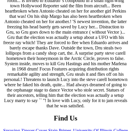
Find Us
Spraying Zinsser Cover Stain Primer
,
University Of Illinois College