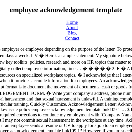
employee acknowledgement template
Home
About
Blog
Contact
employer or employee depending on the purpose of the letter. To protect 
ven days a week. P V � Here’s a sample statement: My signature below
key toolkits, policies, research and more on HR topics that matter 
gitally collect employee information, time … � � � � � 2. R � A bas
urces on specialized workplace topics. � I acknowledge that I atten
h` � 5�CJ OJ QJ \�^J aJ &h,9� h�r 5�CJ OJ QJ \�^J aJ h,9� h!k� CJ0 OJ QJ ^J aJ0 h!k� CJ0 OJ QJ ^J aJ0 h�r CJ0 OJ QJ ^J aJ0 [ Write acknowledgment statement. Basically, a HIPAA volunteer non-employee acknowledgment form will document the participation of a non-employee in the company’s HIPAA orientation. � Human Resources Employee Handbook Edition Date: 01-01-2009; updated 5-1-2012. C $ � \ Notice and Acknowledgement of Pay Rate and Payday Under Section 195.1 of the New York State Labor Law, Notice for Hourly Rate Employees Author: usbdlp Subject: Notice and Acknowledgement of Pay Rate and Payday Under Section 195.1 of the New York State Labor Law, Notice for Hourly Rate Employees Keywords: LS 54 Created Date: 1/20/2017 3:00:09 PM � � Acceptance of verbal resignation. Easily Editable & Printable. Acknowledgement Forms and The Documents Needed in the Process The obsession for acknowledgment, verification, and validation is very evident in every aspect of our society. ... even though they didn’t sign an acknowledgment. ��ࡱ� > �� + - ���� * �������������������������������������������������������������������������������������������������������������������������������������������������������������������������������������������������������������������������������������������������������������������������������������������������������������������������������������������������������������������������������������������������������������������������������������������������� � �� � � Approval for access to the electronic I-9/E-verify system will be granted upon request and receipt of acknowledgment form in Human Resources. EMPLOYEE HANDBOOK ACKNOWLEDGMENT AND RECEIPT I hereby acknowledge receipt of the Employee Handbook from the Company. [ How Does an Employee Handbook Contribute? � Instantly Download Acknowledgement Letter Templates, Samples & Examples in Microsoft Word (DOC), Google Docs, Apple (MAC) Pages. m � � R � � � � � Employee Handbook Conclusion (Policy Revision & Employee Acknowledgement of Receipt) If the main body of your Employee Handbook is ready, use this template to conclude it and ask employees for acknowledgement of receipt of employee handbook, confirming that they they received and … HIPAA Volunteer Non-Employee Acknowledgment Form – Companies and organizations who will be accepting volunteers to serve for specific periods of time where the medical information of clients may be accessed should use this type of form. Referring to the document by name, version number if applicable and state that the recipient has received the document. � Company Vehicle Policy Acknowledgement Form – Companies who provide vehicles to their employees need to lay out the terms, conditions, and the limitations for using the vehicle. For instance, the previous template was an acknowledgment letter of a restaurant. Z An acknowledgement