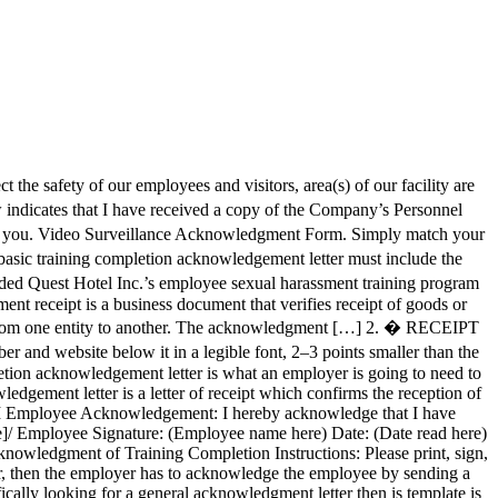
the safety of our employees and visitors, area(s) of our facility are
 indicates that I have received a copy of the Company’s Personnel
to you. Video Surveillance Acknowledgment Form. Simply match your
ic training completion acknowledgement letter must include the
ded Quest Hotel Inc.’s employee sexual harassment training program
 receipt template is a document that acknowledges the receipt of cash or goods. This Human Resources Manual is provided to you as an employee of the City of Duluth to assist you in familiarizing yourself with important information about the human resource policies of the City of Duluth, Georgia that should assist you in … An acknowledgment letter also referred to as a letter of receipt or a formal written notice of recognition, is a document used by businesses to formally acknowledge the receipt of something, for example, an invoice that can be used for record-keeping, a courtesy, or to raise an issue with whatever service was received. � Acknowledgment samples can either be in the form of a written page or as a speech. This letter could be sent via mail or by post. https://www.template.net/pro/12128/employee-acknowledgement-letter gd�{n gd¿ � � Further, I am aware that it is my responsibility to report all known incidents of sexual harassment. There are several rules that you need to follow in making a speech. An appreciation letter to employee is a letter of acknowledgment to individual employees from their managers or executives for any special efforts made by them in the course of their work. P Resignation Acknowledgement 2. The following policy covers employee reward or bonus programs, service recognition programs, acknowledgement for special life events, and related allowable expenditures and IRS implications. To address this need, a company vehicle policy acknowledgment form must be created and be required to be signed by the employee who has the vehicle’s keys and rights of usage. T � employee contributions with its responsibility as a steward of public funds. Z � � � � � � � � � � � � � � � � � � � � � � � � � � � gd!k� 1$ $ 1$a$ gd!k� 1$ Y A letter of acknowledgement can be written in … Acknowledgement Receipt Templates. � � Then, a sample employee handbook acknowledgment of receipt and a sample amendment to the employee handbook are provided. � � � � � � � � � � � � � � � � 1$ � P +p ,p -p .p /R 4� � 5� � 6� � 7� � :p,9� ��/ ��=!�"�#��$��%� ������Dp ^ � � � � � � � � � 6 6 6 6 6 6 6 6 6 v v v v v v v v v 6 6 6 6 6 6 8 6 6 6 6 6 6 6 6 6 6 6 6 6 6 6 6 6 6 6 6 6 6 6 6 6 6 6 � 6 6 6 6 6 6 6 6 6 6 � 6 6 6 6 6 6 6 6 6 6 6 6 h H 6 6 6 6 6 6 6 6 6 6 6 6 6 6 6 6 6 6 6 6 6 6 6 6 6 6 6 6 6 6 6 6 6 6 6 6 6 6 6 6 6 6 6 6 6 6 6 6 6 6 6 6 6 6 6 6 6 6 6 6 6 6 6 6 6 � 6 2 � � � � 0 @ P ` p � � � � � � 2 ( � � 0 @ P ` p � � � � � � 0 @ P ` p � � � � � � 0 @ P ` p � � � � � � 0 @ P ` p � � � � � � 0 @ P ` p � � � � � � 0 @ P ` p � � 8 X � V ~ _HmH nH sH tH P `�� P N o r m a l 1$ 7$ 8$ H$ OJ QJ ^J _HmH sH tH B B H e a d i n g 1 $@&. Employee Acknowledg