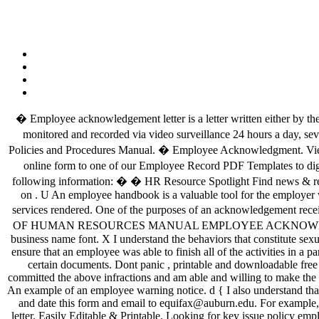
� Employee acknowledgement letter is a letter written either by the 
monitored and recorded via video surveillance 24 hours a day, se
Policies and Procedures Manual. � Employee Acknowledgment. View 
online form to one of our Employee Record PDF Templates to di
following information: � � HR Resource Spotlight Find news & reso
on
. U An employee handbook is a valuable tool for the employer when it provides accurate information for employees. An acknowledgement receipt is a business document that verifies receipt of goods or services rendered. One of the purposes of an acknowledgement receipt format is to document the movement of documents, cash or goods from one entity to another. The acknowledgment […] 2. � RECEIPT OF HUMAN RESOURCES MANUAL EMPLOYEE ACKNOWLEDGEMENT FORM. � Write your company’s address, phone number and website below it in a legible font, 2–3 points smaller than the business name font. X I understand the behaviors that constitute sexual harassment and that sexual harassment is unlawful. A training completion acknowledgement letter is what an employer is going to need to ensure that an employee was able to finish all of the activities in a particular training. Quickly Customize. Acknowledgement Letter: Acknowledgement letter is a letter of receipt which confirms the reception of certain documents. Dont panic , printable and downloadable free key issue policy employee acknowledgement template bnk109 1 … $ I Employee Acknowledgement: I hereby acknowledge that I have committed the above infractions and am able and willing to make the required corrections to continue my employment with [Company Name]/ Employee Signature: (Employee name here) Date: (Date read here) An example of an employee warning notice. d { I also understand that I may not commit sexual harassment in the workplace at any time. Acknowledgment of Training Completion Instructions: Please print, sign, and date this form and email to equifax@auburn.edu. For example, if an employee sends a resume or CV to apply for a job to an employer, then the employer has to acknowledge the employee by sending a letter. Easily Editable & Printable. Looking for key issue policy employee acknowledgement template bnk109 1? However, if you are specifically looking for a general acknowledgment letter then is template is for you. The HIPAA employee confidentiality agreement is a form used to ensure that an employee of a health organization (or other organization with access to medical records) will maintain the secrecy of the personal information they are given access to through their association with the organization. � Managing employee information is important, but it’s easy to get lost in the paperwork. An acknowledgement letter should clearly indicate the intent to write that letter, the subject matter must be precise and unambiguous. Y % ��ӿ��������������� h2H# h�dr h�F� j h�F� U 