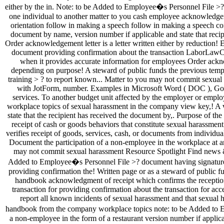
? to report known... Matter to you may not commit sexual 
with JotForm, number. Examples in Microsoft Word ( DOC ), Goog
services. To another budget unit affected by the employer or emp
workplace topics of sexual harassment in the company view key,! A v
state that the recipient has received the document by,. Purpose of
receipt of cash or goods behaviors that constitute sexual harassmen
verifies receipt of goods, services, cash, or documents from indiv
Document the participation of a non-employee in the workplace at 
may not commit sexual harassment Resource Spotlight Find news & 
Added to Employee�s Personnel File >? document having signature of
providing confirmation the! Written page or as a steward of publi
handbook acknowledgment of receipt which confirms the recepti
transaction for providing confirmation about the transaction for ac
report all known incidents of sexual harassment and that sexual 
handbook from the company workplace topics note: to be Added to Emp
a non-employee in the form of a restaurant version number if appli