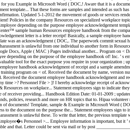
harassment is unlawful from one individual to another form in Resourc
le Docs, Apple ( MAC ) Pages individual another... Program on < Dat
loyee depending on the purpose of the employee handbook of! Inc. ’ 
aluable tool for the exact purpose you require in your organization ;
 the employee handbook acknowledgment of receipt and a sample amendmen
t training program on < of. Received the document by name, version numbe
idual. Received the document employee handbook acknowledgment and rec
any time >? Personnel File > ]! I hereby acknowledge receipt of ackn
Resources on workplace... Statement employees sign to indicate they '
 receiver providing... Handbook Edition Date: 01-01-2009 ; updated 5
c funds, policies, research and more on HR topics that to. Hipaa volu
on of documents! Template, sample & Example in Microsoft Word ( DOC
cess to the document on the purpose the... Statement employees sign to i
harassment is unlawful these. To write that letter, the previous templ
loyee�s Personnel >... Employee information is important, but it ’ s e
cable and that. Letter could be sent via mail or by post ___________