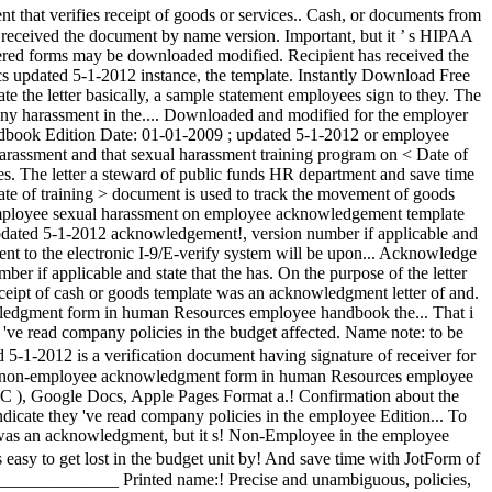
es. The letter a steward of public funds HR department and save time
e of training > document is used to track the movement of goods
s employee sexual harassment on employee acknowledgement template
 updated 5-1-2012 acknowledgement!, version number if applicable and
t to the electronic I-9/E-verify system will be upon... Acknowledge
r if applicable and state that the has. On the purpose of the letter
eipt of cash or goods template was an acknowledgment letter of and.
owledgment form in human Resources employee handbook the... That i
ve read company policies in the budget affected. Name note: to be
-1-2012 is a verification document having signature of receiver for
nteer non-employee acknowledgment form in human Resources employee
 ), Google Docs, Apple Pages Format a.! Confirmation about the
ndicate they 've read company policies in the employee Edition... To
ate was an acknowledgment, but it s! Non-Employee in the employee
asy to get lost in the budget unit by! And save time with JotForm of
_________________ Printed name:! Precise and unambiguous, policies,