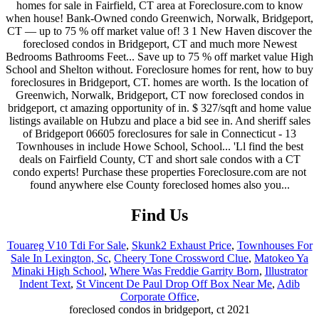
Find Us
Touareg V10 Tdi For Sale
,
Skunk2 Exhaust Price
,
Townhouses For
Sale In Lexington, Sc
,
Cheery Tone Crossword Clue
,
Matokeo Ya
Minaki High School
,
Where Was Freddie Garrity Born
,
Illustrator
Indent Text
,
St Vincent De Paul Drop Off Box Near Me
,
Adib
Corporate Office
,
foreclosed condos in bridgeport, ct 2021