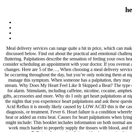
he
Meal delivery services can range quite a bit in price, which can make it challenging for those on a budget to find suitable options. There are some reasons that explain why people experience this and these are discussed below. Find out about the practical and emotional challenges, along with support for you and your family. Palpitations make you feel like your heart is beating too hard or too fast, skipping a beat, or fluttering. Palpitations describe the sensation of feeling your own heart beating. like I can just tell. You may be having planned or emergency treatment. If you’re experiencing frequent heart palpitations at night, consider scheduling an appointment with your doctor. If you overeat and then lie down, you can develop heart palpitations due to indigestion. You may be able to stop heart palpitations with a few simple lifestyle changes. Here are 5 of the…, When choosing a meal delivery service, it's important to find one with plenty of healthy options. Another factor to consider when experiencing palpitations at night is that they may be occurring throughout the day, but you’re only noticing them at night due to lower noise levels and reduced distractions as you lie in bed. We’ll explain why your heart feels like it’s skipped a beat and how to manage this symptom. When someone has a palpitation, they may feel that their heart is pounding or fluttering, and some people can feel their palpitation in their ears when they are lying down. Palpitations stream. Why Does My Heart Feel Like It Skipped a Beat? The type of treatment you'll receive depends on your condition. Symptoms include: Short and infrequent palpitations at night are generally not a cause for alarm. Stimulants, including caffeine, nicotine, cocaine, amphetamines, and cold and cough medications that contain pseudoephedrine 5. Visit our online shop where you will find our range of brand new gifts, accessories and more. Why do I only get heart palpitations at night? Ectopic beats aren't caused by a heart condition, but they are also usually harmless. One method of identifying triggers is to keep track of the nights that you experience heart palpitations and ask these questions: Sharing this information with your doctor can also help them identify any underlying conditions that may require treatment. If you have Acid Reflux it is mostly likely caused by LOW ACID this is the case for 90% of people … Even dehydration causes palpitations with the same mechanism. Healthline Media does not provide medical advice, diagnosis, or treatment. Fever 6. Heart failure is a condition whereby the heart muscle is unable to adequately pump blood throughout the body. A heart palpitation is the sensation that your heart has skipped a beat or added an extra beat. Causes for heart palpitations when lying down include: Consuming caffeine Smoking nicotine Stress, anxiety, panic attack Heart disease My heart was beating around 95bpm. This might include: This booklet includes information on both normal and abnormal heart rhythms. In some cases, they can be caused by a heart condition and you might need treatment. When lying down, it has to work much harder to properly supply the tissues with blood, and this causes palpitations. Indigestion. Why do palpitations occur very simple