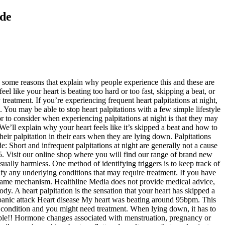
ide
t with every day, including: Unless you’ve already seen your doctor and determined that you have an underlying heart condition, heart palpitations generally don’t require any treatment. Symptoms tend to go away within a few seconds. it is inflammation on the Vagus nerve. If your symptoms worsen or persist for a long period of time, set up an appointment with your doctor. Learn more about the causes of heart palpitations and whether or not acid reflux is likely to be a cause. Palpitations describe the sensation of feeling your own heart beating. If you sleep on your side, you may be more susceptible to heart palpitations at night due to the way your body bends and pressure builds up internally. Question: 40yr male. The basics - Palpitations. People who sleep on their left side or back may inadvertently put pressure on their vagus nerve. The two most common types of ectopic beats are: Your GP will arrange for you to have an electrocardiogram (ECG) to check your heart rate and rhythm. They can happen when you're active, but also when you're resting, like while watching TV. premature atrial contraction (PAC), where the early electrical impulse occurs in the atria (the upper chambers of your heart). Learn about six home remedies, as well as tips for keeping your heart…. According to the Mayo Clinic, they’re usually harmless. The vagus nerve is one of the nerves responsible for controlling your heart rate. Heart palpitations can be scary, particularly if they happen during the night when a person is lying down to sleep. Keep from freezing. It just accelarates the same way as it does w/ anxiety but w/o any conscious anxiety. I recently learned about POTS while looking at my "symptoms", but I didn't believe I had it. What are the symptoms of heart palpitations? Shortness of breath when lying down, also known as orthopnea, can affect individuals when sleeping or awake. heart palpitations when lying down on right side Instant Heartburn Relief ( 10 Foods) | heart palpitations when lying down on right side 10 Foods To Eathow to heart palpitations when lying down on right side for Store the medicine in a closed container at room temperature, away from heat, moisture, and direct light. Shop online today, Donate your finest quality items such as branded clothing, jewellery and records and help us fund lifesaving research. Lying on the left side compresses the stomach and the left lobe of the lung and heart. Common causes include: 1. Heart Palpitations When Lying Down On Left Side. Strong emotional responses, such as stress, anxiety or panic attacks 2. Panic attack. Find out what to expect from some of the most common tests. As palpitations are often harmless, they usually don't require treatment. Hence when lying on your right side it irritates it causing a interference with your nerve signal. Hi, I am a 26F. I DO get palpitations, they use to be pretty regularly, but since have calmed down since I started a few different anxiety medications to try and find the right one, for anxiety I didn't know I even had. Retail: 0800 138 6556 Find out more about our research, We’re the BHF. Strenuous exercise 4. Within a few seconds of lying down on stomach, heart rate accelerates. They happen when an impulse, usually released from your heart’s ow