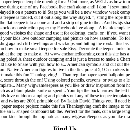
Find Us