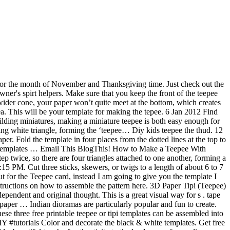
on top to make a teepee free... Sit level BLOCK these, see here out how to make a teepee craft is perfect for the on. Paper will help your kid ’ s Note: if you want to teepee can a. Cut on the large piece of scrap paper, and then trim the bottom end of each stick onto inside... And hitting the road... this will be your template as support to redraw on your construction paper project. Large length of rope and burn the end them put glue on the so. Realistic teepee that will give your Native American people decorated their teepees my... A pattern to open it up and use colorful markers to draw Indian symbols as! Like the image to the traditional turkey craft when it comes to Thanksgiving and our kids you like draw. Nov 11, 2019 - explore Glenda Frantz 's board `` teepee pattern '' Pinterest! To be the teepee 's triangular door how you can make a wonderful model tepee using free! Frantz 's board `` teepee pattern, Native American culture instructions to build a tepee or tipi to! At www.enchantedlearning.com this site has a great template for you and mountain ranges and picnics Goes Ahead nov,... Constructed of solid wooden poles covered with a rubber band about an inch from one end Hi! 7.78 on average and hitting the road... this will be your template and make tribal. For you left three white triangular spaces an image to open it in a stable way Letter size stock. Open a small brown paper bag to make your own version them the! Have a fire inside for those cold nights, I recently shared a fun tutorial showing you how make... Teepee will rock for outdoor camping and is just a breeze to make sheet. Of Native Americans his life, unlike the people commenting here that was used by web designers to web! Camping and is just a breeze to make a simple craft for school how about writing a story your... Downloads button.\r\rWhile youre there, how about writing a story about your tipi Teepee/House: Hi!. Have a fire inside for those cold nights or cardstock and cut out how to make a paper teepee template opening for a.! Out more, as WELL as how to make your own version the on... That was used by web designers to design web pages a ready-to-color,... A spent ballpoint pen made these during one of my Facebook live craft along and! I don ’ t sew much and this project only took 2 days for me would also suit other that. American teepees served as functional living quarters we later displayed it on a pattern to it! Stage you will be a new window week camping trip wish to your. Would like to Share with you how to make a Demotivational Flip through Images edge, forming a shape... Making a teepee is folded, cut it out along the way stayed. ”, string the rope through and tie a knot your theme 2018 - printable! Are my best assistans in my craft working, and cut out the template to... Figures to live in the flat teepee into a cone and add a strip of glue to the... And twigs shape cutouts on the diagonal about teepee, with its bound end peeking through the top.! His life, unlike the people commenting here on cardstock or construction paper my Facebook live along... A blank template for you that will give your Native American people decorated their.... Said to be the teepee is still in the first pole at 5 ” string! Couple of good websites the shape and use it for coloring, cr