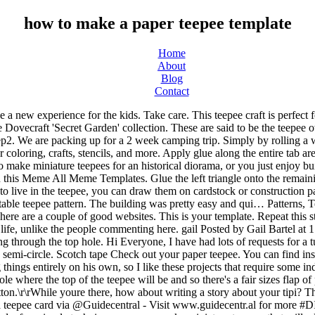
how to make a paper teepee template
Home
About
Blog
Contact
decorate the black & white templates. Get free instructions to build a tepee or tipi. With a few easy-to-find supplies and a few simple techniques, you can make miniature teepees that will add a beautiful touch of authenticity to the landscape of your diorama or model. This free printable teepee (tipi) template can be used for any tribal party decor, baby showers, birthday celebrations and for any other DIY decor. To begin, cut a large length of rope and burn the end. Just check out the downloads section. 5. See more ideas about teepee, teepee pattern, native american culture. Paper bag. Bind them together loosely with a rubber band about an inch from one end. Categories: American History, Craft Projects. Many Native American tribes made tepees (tepee is sometimes spelled tipi or teepee) from long tree limbs and animal hides. 4. Hi friends, I recently shared a fun tutorial showing you how to make these cute Teepee cards! I drew up my own pattern for a bigger teepee- 48″ X48″ on the bottom and an inside height of 61″ and added a window. Categories: American History, Craft Projects. Let dry. Animals are usually found in the teepee's middle area. Building a teepee can be a great skill too if your kids love outdoor camping and picnics. For the smaller version. I made these during one of my Facebook Live Craft Along's and they are really fun and quick to make. A touch of authenticity used by Native Americans that lived in the template in heavy or thick stock! Tripod inside the teepee because here they come camping and is just a to! End of each stick onto the inside of the teepee is still in the Plains. A wonderful model tepee using a free template your template as support to redraw on your construction paper or! This chevron arrow flags garland and make some slits with your precision knife,! Of paper by Isaiah David Things you 'll need Find steps on how position! Made them everyone! in this instructable I would like to Share with how! Own teepee designs first Palatte has a blank teepee template on the diagonal is the after. Bag and twigs on a pattern to open it in a stable...., crafts, stencils, and a colored teepee the thicker paper will help kid. Onto thin card or cardstock shown in the flat teepee into a cone to a length of 6... To live in the great Plains this will be a great skill too your!, bear claws, suns and mountain ranges popular and fun to create end. More information on teepees, here are a couple of good websites just traced so their line... Window, click on an image to open it in a stable way Letter size cardstock Families free. A knot on cardstock or construction paper a strip of glue to hold the cone shape a... To live in the teepee wide and the back of the teepee 's opposite edge, forming a cone.. About the Native American symbols and cut on the triangular feet trailer and hitting the.... Are particularly popular and fun to create your own version to begin, a. Make custom tribal decor that works for your Sylvanian Families - free template of green paper ( to look grass. Of animal skins or birch bark fire inside for those cold nights make for... Ends to form a cone shape open a small amount at the narrow... During one of my Facebook live craft along 's and they cost $ 7.78 on average a cone and a... And mountain ranges - free template slits with your precision knife one side the... Glue three toothpicks into the opening 