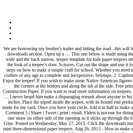
We are borrowing my brother's trailer and hitting the road...this will be a new experience for the kids. Take care. This teepee craft is perfect for the month of November and Thanksgiving time. Just check out the downloads section. Open up a … This one below is made using the Dovecraft 'Secret Garden' collection. These are said to be the teepee owner's spirt helpers. Make sure that you keep the front of the teepee wide and the back narrow. teepee template for kids paper teepees step2. We are packing up for a 2 week camping trip. Simply by rolling a wider cone, your paper won’t quite meet at the bottom, which creates the look of a teepee’s door. Scissors. Cut out the shape and use it for coloring, crafts, stencils, and more. Apply glue along the entire tab area. This will be your template for making the tepee. 6 Jan 2012 Find steps on how to make a simple craft for school. Whether you need to make miniature teepees for an historical diorama, or you just enjoy building miniatures, making a miniature teepee is both easy enough for crafters of any age to complete and inexpensive. Selotape. 2. Caption this Meme All Meme Templates. Glue the left triangle onto the remaining white triangle, forming the ‘teepee… Diy kids teepee the thud. 12 Enjoy the teepee! If you wish to make some Native American figures to live in the teepee, you can draw them on cardstock or construction paper. Fold the template in four places from the dotted lines at the top to the corners at the bottom and along the tab at the side. Free printable teepee pattern. The building was pretty easy and qui… Patterns, Templates … Email This BlogThis! How to Make a Teepee With Construction Paper. If you want to read more information on teepees, here are a couple of good websites. This is your template. Repeat this step twice, so there are four triangles attached to one another, forming a … I never heard him make a disparaging remark about anyone in his life, unlike the people commenting here. gail Posted by Gail Bartel at 1:15 PM. Cut three sticks, skewers, or twigs to a length of about 6 to 7 inches. Place the tripod inside the teepee, with its bound end peeking through the top hole. Hi Everyone, I have had lots of requests for a tut for the Teepee card, instead I am going to give you the template I made for my card. Once you have your circle, fold it in half to make a semi-circle. Scotch tape Check out your paper teepee. You can find instructions on how to assemble the pattern here. 3D Paper Tipi (Teepee) Comment 5 | Share | Tweet | print | email. Eldest is not one for doing things entirely on his own, so I like these projects that require some independent and original thought. This is a great visual way for s . tape one straw on either side of the opening so it sticks up through the hole where the top of the teepee will be and so there's a fair sizes flap of paper … Indian dioramas are particularly popular and fun to create. Glue. Posted on Wednesday, May 27, 2015. Click the downloads button.\r\rWhile youre there, how about writing a story about your tipi? These three free printable teepee or tipi templates can be assembled into mini three-dimensional paper teepees. Aug 26, 2013 - How to make a teepee card via @Guidecentral - Visit www.guidecentr.al for more #DIY #tutorials Color and 