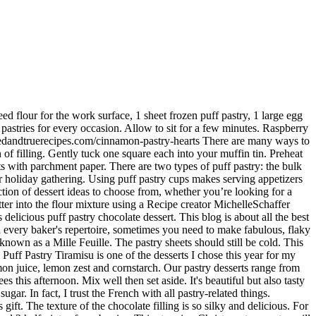
Prick with a fork several times in the center. https://reluctantentertainer.com/pear-puff-pastry-dessert-recipe almond paste), vanilla, freshly whipped cream. This pastry tart is much easier to make and serve than apple pie. Pepperidge Farm Puff Pastry Sheets Learn more. Using the puff pastry makes this an easy recipe.". Recipe creator SaraSunshine says, "These turnovers are easy to do, and everyone I've made them for has loved them. Apr 22, 2020 - Explore Patsy Berumen's board "Puff Pastry Desserts" on Pinterest. A sprinkle of sea salt is the perfect finish for these delectable little dessert cups. Beat the egg white and water together and brush onto each puff pastry square. ", The traditional English sweet makes for a beautiful, bite-sized dessert that will feed a crowd. Cut each of these crosswise in half to create 6 pieces. Place on a cookie sheet to bake. https://www.yummly.com/recipes/puff-pastry-puff-pastry-dessert Desserts & Puff Pastry. It is a crossword phrase and you have to find a single word using this phrase. Its not someplace you can go and not order dessert. In a large bowl, stir together the whipped cream, 1/2 cup white sugar, and mascarpone cheese. I concocted this on a whim one afternoon, and after one bite, I knew it was one for the books! In many recipes for puff pastry desserts, the flakiness is usually determined by how much oil is added to the mix. I decorated with a raspberry on each treat and slices of kiwi on the plate for red and green for Christmas. Oct 31, 2020 - Explore chris decker's board "Puff Pastry Desserts", followed by 838 people on Pinterest. We're not saying it's magic, but it will make your holiday dessert wishes come true. Fioa, Credit: While the puff pastry is cooking, prepare the topping. Napoleon Dessert. The perfect holiday dessert. Be sure it is sealed in plastic wrap. Roll each puff pastry sheet into a 12 x 12 inch square. I love recipes like that! Apr 22, 2020 - Explore Patsy Berumen's board "Puff Pastry Desserts" on Pinterest. We use Pepperidge Farm Puff Pastry … Bake for 18 to 20 minutes, or until pastry is puffed and golden brown. Cut each … Once puff pastry is cool, top with the cream and then the strawberries. Sweet. I used a melon ball tool to make the middle cutout. They are the perfect combination of sweet, crunchy and … Puff Pastry may be stored in the refrigerator for several days. Simple, elegant, and delicious. ", Credit: Discover 12 easy puff pastry desserts that always impress. Let’s see if we can solve this crossword. >> This article will get to know possible answers of a crossword phrase. Puff pastry shells are served with a creamy lemon filling and wine poached fruit to make a sophisticated and scrumptious dessert. With the beautiful presentation of these apple tartlets, no one would guess they only took 25 minutes to make! Preheat the oven to 400 F. Line 2 baking sheets with parchment paper. That's where puff pastry comes in. How to make Puff Pastry Dessert hearts: Thaw the pastry dough by taking it out of the box and packaging and placing it at room temperature for no longer than 40 minutes or until it unfolds easily. Serve delectable desserts and savory golden pastries with scrumptiously satisfying