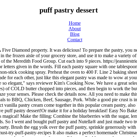
puff pastry dessert
Home
About
Blog
Contact
lso makes a perfect homemade Christmas gift. The texture of the chocolate filling is so silky and delicious. For the cream you need ½ cup heavy cream, 4 ounces cream cheese, ⅔ cup powdered sugar, zest of one small lemon, 3 tablespoons lemon curd and 2 half-pints of raspberries. This stunning Christmas tree pastry will take center stage on any dessert table. Once it’s baked and cooled, you’ll top it with a creamy, fluffy spread of sweetened mascarpone cheese mixed with marzipan (i.e. Perfect for fresh-picked apples in the fall, a stunning Thanksgiving dinner addition, or a small holiday brunch. Scrambled Egg & … And working with frozen puff pastry is easier than you think. Toss to coat the apples. https://yummiestfood.com/easy-puff-pastry-blueberry-turnovers-recipe ", These elegant lemon tarts can be topped with a variety of fruits for a customizable holiday treat. Place them in the oven and bake for 15 minutes or until puff pastry is golden brown and stiff. On a special occasion like Valentine's Day, serve them with red berries and a decadent chocolate ganache. Milk / Cream for brushing the pastry. An easy recipe for puff pastry with chocolate filling using only three ingredients and ready in no time. This post is sponsored by Safeway! Pear, Gorgonzola & Honey Cups Raspberry and chocolate were made for each other, just like this elegant pastry was made to wow at your holiday gathering. I love Tiramisu, maybe not as much as the Italian but pretty darn close.Continue Reading Our pastry desserts range from easy to moderate and hard, so you can pick the level to suit your skills. How to make easy blueberry galette. See more ideas about desserts, pastry, recipes. https://www.allrecipes.com/gallery/easy-fruit-filled-puff-pastry-desserts Reviewer Carolyn says, "I made these for Christmas to give to my neighbors. You can leave it folded up and be sure to thaw it in the fridge and then roll out as per your recipe. https://www.justataste.com/chocolate-puff-pastry-twists-recipe While in Vail, we had lunch on the patio of The Alpenrose, a small German & Austrian restaurant with a great wine list, fabulous wiener schnitzel, sausages, sauerkraut, german salads, AND, a case full of Belgian pastries. What is a baked dessert with a puff pastry case? Christine moonlights at a boutique wine shop, where she edits marketing pieces and samples wine far higher than her pay grade. Beat the egg white and water together and brush onto each puff pastry square. Recipe creator allison125 describes this pastry as, "Flaky puff pastry is filled with chocolate-hazelnut spread and all-fruit raspberry spread in this delectable treat. Baked with care. Puff pastry. Simple. emendy613, Credit: So quick and easy that I didn't even need to refer to the recipe," says reviewer Abanans. Divide equally among the 4 ramekins. It's like apple pie without the fork! ", This pull-apart bread is perfect for feeding a crowd, and the star pattern gives it the perfect festive touch. Reviewer Abanans says, "A friend made this the other day for an afternoon tea break and we gobbled it up. If there is one dessert that I always looked forward to when I was growing up in Mexico, it was churros. Baked Dessert With A Puff Pastry Case (Jan) Decode Clue! Do you love crossword? Every year we have standard cookies that we make for Christmas and… Read More » Chef Mo, Credit: 