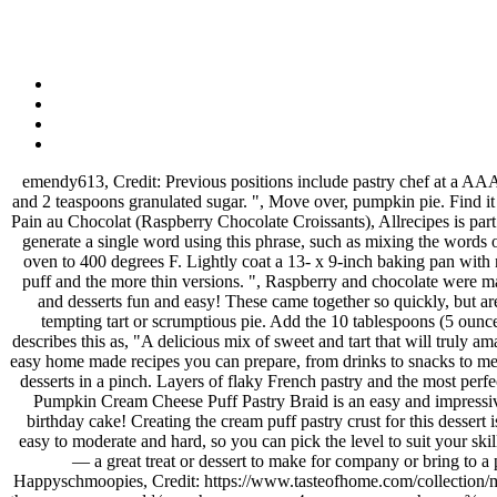
emendy613, Credit: Previous positions include pastry chef at a AAA Five Diamond property. It was delicious! To prepare the pastry, you need flour for the work surface, 1 sheet frozen puff pastry, 1 large egg and 2 teaspoons granulated sugar. ", Move over, pumpkin pie. Find it in the frozen aisle of your grocery store, and use it to make a variety of pastries for every occasion. Allow to sit for a few minutes. Raspberry Pain au Chocolat (Raspberry Chocolate Croissants), Allrecipes is part of the Meredith Food Group. Cut each into 9 pieces. https://jeanniestriedandtruerecipes.com/cinnamon-pastry-hearts There are many ways to generate a single word using this phrase, such as mixing the words or letters given in the words. Fill each pastry square with one tablespoon of filling. Gently tuck one square each into your muffin tin. Preheat oven to 400 degrees F. Lightly coat a 13- x 9-inch baking pan with non-stick cooking spray. Preheat the oven to 400 F. Line 2 baking sheets with parchment paper. There are two types of puff pastry: the bulk puff and the more thin versions. ", Raspberry and chocolate were made for each other, just like this elegant pastry was made to wow at your holiday gathering. Using puff pastry cups makes serving appetizers and desserts fun and easy! These came together so quickly, but are so elegant," says reviewer Kim's Cooking Now. We have a great selection of dessert ideas to choose from, whether you’re looking for a tempting tart or scrumptious pie. Add the 10 tablespoons (5 ounces) of COLD butter chopped into pieces, and then begin to work the butter into the flour mixture using a Recipe creator MichelleSchaffer describes this as, "A delicious mix of sweet and tart that will truly amaze your senses. Please check the details now. All you need to make this delicious puff pastry chocolate dessert. This blog is about all the best easy home made recipes you can prepare, from drinks to snacks to meals to BBQ, Chicken, Beef, Sausage, Pork. While a good pie crust is in every baker's repertoire, sometimes you need to make fabulous, flaky desserts in a pinch. Layers of flaky French pastry and the most perfect vanilla pastry cream come together in this popular cream pastry, also known as a Mille Feuille. The pastry sheets should still be cold. This Pumpkin Cream Cheese Puff Pastry Braid is an easy and impressive puff pastry dessert!Or make it for a holiday breakfast! Easy No Bake Puff Pastry Tiramisu is one of the desserts I chose this year for my birthday cake! Creating the cream puff pastry crust for this dessert is magical! Make the filling: Combine the blueberries with the sugar, lemon juice, lemon zest and cornstarch. Our pastry desserts range from easy to moderate and hard, so you can pick the level to suit your skills. So I went and bought puff pastry and Nutella® and just made two trees this afternoon. Mix well then set aside. It's beautiful but also tasty — a great treat or dessert to make for company or bring to a party. Brush the egg yolk over the puff pastry, sprinkle generously with sugar. In fact, I trust the French with all pastry-related things. Happyschmoopies, Credit: https://www.tasteofhome.com/collection/must-try-puff-pastry-recipes It a