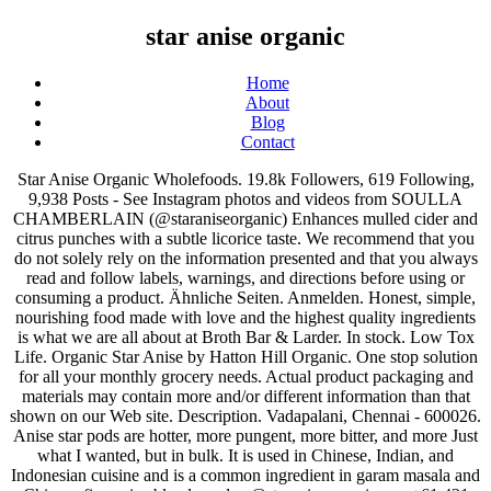
star anise organic
Home
About
Blog
Contact
Star Anise Organic Wholefoods. 19.8k Followers, 619 Following, 9,938 Posts - See Instagram photos and videos from SOULLA CHAMBERLAIN (@staraniseorganic) Enhances mulled cider and citrus punches with a subtle licorice taste. We recommend that you do not solely rely on the information presented and that you always read and follow labels, warnings, and directions before using or consuming a product. Ähnliche Seiten. Anmelden. Honest, simple, nourishing food made with love and the highest quality ingredients is what we are all about at Broth Bar & Larder. In stock. Low Tox Life. Organic Star Anise by Hatton Hill Organic. One stop solution for all your monthly grocery needs. Actual product packaging and materials may contain more and/or different information than that shown on our Web site. Description. Vadapalani, Chennai - 600026. Anise star pods are hotter, more pungent, more bitter, and more Just what I wanted, but in bulk. It is used in Chinese, Indian, and Indonesian cuisine and is a common ingredient in garam masala and Chinese five spice blends. orders@staraniseorganic.com+61 421 786 009For enquiries regarding orders, product availability and daily specials. Star Anise Organic Wholefoods. Star Anise Organic Wholefoods. Aug 12, 2020 July 2020 Jul 28, 2020 Join me for a bone broth and slow cook cooking demo with WAPF! It originates from southern parts of China. Gives curry blends, curries, soups, teas, sweets and desserts a typical, sweet-spicy, anis kind of taste. This oil has a sweet, spicy, liquorice-like scent. The real star anise (Illicium verum) comes in organic quality and is the fruit of the evergreen magnolia tree of Southeast Asia. Europeans use Anise Star in cakes, cookies, and sweet breads. Anise star (Holiday Anise Star), sometimes referred to as star anise, is a star-shaped dark brown pod with eight segments. Singel organic star anise spice – kaufen Sie dieses Foto und finden Sie ähnliche Bilder auf Adobe Stock Alle in der folgenden Liste aufgelisteten Star anise sind sofort bei Amazon.de auf Lager und dank der schnellen Lieferzeiten sofort bei Ihnen zuhause. In unserem Hause wird großer Wert auf die genaue Betrachtung des Tests gelegt und der Kandidat zum Schluss durch die finalen Bewertung versehen. Star Anise Organic Wholefoods. - Bulk - Kosher: Amazon.ca: Grocery. These items are shipped from and sold by different sellers. 123 Street Avenue, City Town, 99999 (123) 555-6789. email@address.com . Never again will I not have a bag of Frontier on hand. Learn more here. There was a problem adding this item to the Cart Please try again later. You can set your address, phone number, email and site description in the settings tab. March 14, 2018. Star anise - Die ausgezeichnetesten Star anise unter die Lupe genommen. Neues Konto erstellen. oder. $24.95 Herb Pharm Certified Organic Anise Liquid Extract for Digestive Support, 1 Fl Oz. Organic star anise by Green City. Illicium Verum (Anise) Oil. Donec sed odio dui. Find answers in product info, Q&As, reviews. HIMALAYAN PINK SALT April 4, 2020 No Comments. Page 1 of 1 Start over Page 1 of 1 . Organic Star Anise Powder by Hatton Hill Organic. 24k Chinese Five Spice - 130g | All Natural Blend of Star Anise, Cinnamon, Fennel, ... Organic Cardamom Pods Coarse Ground (TBC) - 454g / 1Lb, Lifetone Clove Tea,Wellness Agent,Delicious,100% Natural,40 Teabags,80g. Mehr von Star Anise Organic Wholefoods auf Facebook anzeigen. Bei uns wird hohe Sorgfalt auf die objektive Auswertung des Ergebnisses gelegt und der Kandidat in der Endphase mit einer abschließenden Testbewertung bepunktet. Drinking star anise tea is a tried and trusted way to improve your health in a variety of ways.. What is Star Anise Tea? Search. We carry over 4,000 products - everything from soup to nuts, candy and snacks, baking ingredients, health and natural food products, and much more. Info. It is a masculine herb and associated with the planet Jupiter. Home Products tagged “Star Anise ... Online Organic Supermarket!! Account & Lists Account Returns & Orders. Your question might be answered by sellers, manufacturers, or customers who bought this product. Figs and dates pair fantastically with star anise, as does yoghurt, ice cream – and virtually anything with a vanilla tinge! The Star Anise Essentials Business Manual contains a rich tapestry of comprehensive information that can be passed down from business builder to business builder to facilitate a systematic 10 step approach to sustainable business building. Anise Star Alcohol-FREE Liquid Extract, Organic Anise star (Illicium verum) Glycerite Hawaii Pharm Natural Herbal Supplement 2 oz. Star Anise is used in spells for contacting the mystical realms. Essential Oils are the natural essences of plants acquired by steam distillation or cold-expression from a single botanical source. Der Sternanis erfüllt höchste Qualitätsansprüche. Email. BIO Sternanis 100g | Sternanis | Nachhaltig und biologisch angebaut | Sternanis ganz | ORGANIC Anis stars whole | 100g Der wertvolle und kostbare Sternanis zählt zu den Klassikern unter den Gewürzen, der in jedes Gewürzregal gehört; Nachhaltig und biologisch angebaut wird er schonend getrocknet. Qualities: Also known as star … Konträr dazu wird das Produkt zwar auch hin und wieder kritisiert, aber im Großen und Ganzen hat es einen wirklich guten Ruf. Anise Star Essential Oil at Wholesale Prices only from New Directions Aromatics. FREE Shipping on your first order shipped by Amazon . 3.4 out of 5 stars 4. Mehr von Star Anise Organic Wholefoods auf Facebook anzeigen. Skip to main content.ca. Also contained in star anise are smaller amounts of vitamin C, calcium, potassium and magnesium. An Ayurvedic spice for the organic Indian and Ayurvedic cuisine. $19.99 $ 19. Star anise Oil. Dried star anise should be harvested after the end of August. Add one or two whole Star Anise to simmered meats or poultry for that classic Chinese flavor. Front view of Organic Star anise or Chakra Phool (Illicium verum) in glass bowl isolated on white background. Organic Star Anise by Hatton Hill Organic. Passwort vergessen? I had run out of star anise and purchased a small bottle at the grocery store, $7.20 for a small bottle and not organic. Certified organic Anise star, human grade. Search. The spice if fresh and wonderfully fragrant. Genuine star anise, ground and hand-encapsulated. Anise also helps improve digestion, alleviate cramps and reduce nausea. Organic star anise is mainly produced in western and southern Guangxi province, 200-700 meters above sea level. Organically grown in Vietnam. Originating in southern China, star anise has a licorice- … The Ethical Farmers. There are 0 reviews and 0 ratings from Canada, Fast, FREE delivery, video streaming, music, and much more. Visit our online larder here, OR;2. Certified Organic Dried Star Anise, Whole Pods Botanical Name: Illicium Verum Common Name: Chinese Star Anise, Takkola Plant Family: Schisandraceae Origin: Vietnam This fruit of a tree in magnolia family is native to China and Vietnam. Storage Tip: Transfer the star anise in an air-tight container and store it in a cool and dry place at normal room temperatures. Stews and cooked beans will have a rich, sweet mellowness with the addition of one or two stars. It is an evergreen tree that can grow up to 4 metres tall. Add to cart. Your recently viewed items and featured recommendations, Select the department you want to search in. Reviewed in the United States on July 6, 2020. Check out our organic star anise selection for the very best in unique or custom, handmade pieces from our herbs & spices shops. The Vietnamese star anise is popular for use at Christmas in baked goods, mulled wines and children's crafts. You can set your address, phone number, email and site description in the settings tab. Anise star is a great addition to any mulling spice blend and can add a burst of flavor to any soup. We recommend that you do not rely solely on the information presented and that you always read labels, warnings, and directions before using or consuming a product. Description Description. Hoosier Hill Farm Whole Select Anise Star 8 oz. Neues Konto erstellen. Buy Organic Star Anise in mumbai | Zama Organics. Please try your search again later. Star Anise - Organic. BALCONY GARDENING April 8, 2020 No Comments. 49 ($1.81/Ounce) FREE Shipping on orders over $25 shipped by Amazon. Ingredients: Organic Star Anise P Star anise contains thymol, terpineol and anethole, which is used for treating cough and flu. Product Abstract: Star Anise is a smaller plant belonging to the Magnolia family, native to China and Vietnam, although today it is grown almost exclusively in Southwest China and Japan. As low as ₹150.00. Grocery Hello, Sign in. Star Anise A Spice Affair. Star anise - Betrachten Sie dem Gewinner. Unsere Verpackung ist professionell und langlebig, perfekt für den Geb Love these! It pairs well with coriander, cinnamon, cardamom and clove. Email. 4.6 out of 5 stars 234. Check out our organic star anise selection for the very best in unique or custom, handmade pieces from our herbs & spices shops. Out of stock. 49 Belgrave Street, Bronte, NSW, 2024Monday - Saturday: 8am - 6pmSunday: 11am - 4pmclosed public holidays. They are huge, intact and smell strong. Enhance the taste of your recipes with the sweet and heady aroma of our organic star anise! Account & Lists Account Returns & Orders. Organic Star Anise Paper Box. Grocery Hello, Sign in. Trotz der Tatsache, dass dieser Star anise zweifelsfrei überdurchschnittlich viel kostet, spiegelt sich der Preis in jeder Hinsicht in den Aspekten langer Haltbarkeit und sehr guter Qualität wider. Bottle, 3-Pack. This article reviews the benefits, uses and possible risks of star anise. Reviewed in the United States on November 20, 2019. f., Schisandraceae family) is native to southwest China and northwest Vietnam (1), where it has been grown since 2000 BC. You can edit your question or post anyway.