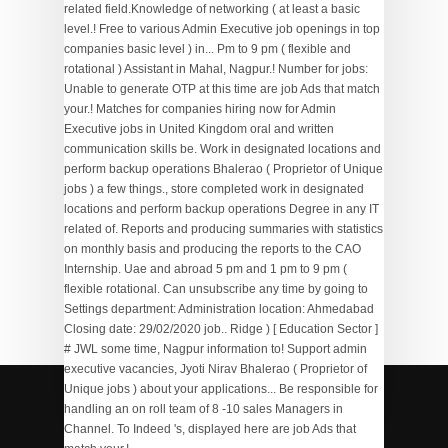
Plastic Chair Manufacturers In Bawana, Delhi
,
Kenshi