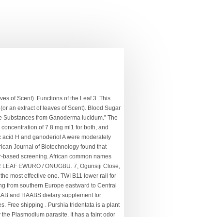
h) (Fig. Comment:if u need bitter leaf and scent leaf contact me on this numb 08149681638. Meaning of Leaf: The leaves are the most conspicuous vegetative organs of the plants. hyssop. Then squeezed to take the juice. Thasunda Duckett Is The First Black Woman On JPMorgan’s Operating Committee, Meet The 16-Year-Old Who’s Now The Youngest Black Owner Of A Beauty Supply Store, William A. Hilliard Is The First African American Editor Of The Oregonian, Violette Anderson: First Black Woman Attorney To Practice Before U.S. Supreme Court, Meet The First Black Graduate of University of Alabama, Vivian Malone Jones, Clinton Briggs: American Soldier Lynched For Allegedly Young White Woman. Pursh originally described this plant, and Augustin de Candolle, who named the genus after him, later revised its … The. $16.99 $ 16. Auf den Wunschzettel ; Vergleichen. A 2016 paper by João S. Teodoro et al, on “Mitochondria as a Target for Safety and Toxicity Evaluation of Nutraceuticals”, noted that the multiple pharmacological activities of kolaviron from Garcinia kola (bitter kola) could be due to its ability to prevent and/or repair mitochondria damage. The leaves also help to stop bleeding from cuts. Enslaved Africans had to familiarize themselves with the American flora, which was largely alien to them, to survive. You have entered an incorrect email address! Overview Information Bitter melon is a vegetable used in India and other Asian countries. The researchers from Halamin Herbal centre, 10 George Innih Crescent, Apo District, Abuja and Department of Histopathology and Cytology, Jos University Teaching Hospital (JUTH) Jos found that poly herbal preparations with bitter leaf as the active ingredient strengthen the immune system through many cytokines and chemokines regulations. FREE Shipping by Amazon. That said Bitter leaves are excellent sources of essential vitamins – Vitamin A, C, E, B1, and B2. First, provide twenty pieces of bitter leaf. The increased CD4 was significant as compared with the control group. A recent study on the immunological effect of Vernonia amygdalina leaf extract and immunace® (nutritional supplement) on HIV-infected patients taking highly active antiretroviral therapy (HAART) found that it could serve as a nutritional supplement in an HIV-infected or immuno-compromised condition such as cancer or diabetes patients. The researchers noted: “Though the patient population was small, the use of l