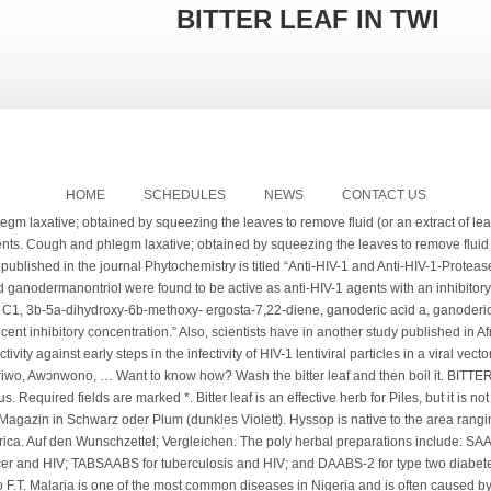
BITTER LEAF IN TWI
HOME
SCHEDULES
NEWS
CONTACT US
na. 27 Thou puttest my feet in the stocks, and watchest all my paths; thou settest a bound to the soles of my feet. The fruit and seeds are used to make medicine. The General keeps his face blank as he turns to look at Pixie, and his voice is tarine-leaf bitter. Bitter leaf is also beneficial to people with diabetes as it helps in reducing the occurrence of kidney damage and it can as well restore kidney functions in diabetics. Etymology, Xylopia is a compression from Greek, iXov Irt’pov (xylon pikron) meaning “bitter wood”, aethiopica refers to the origin of the tree, though currently, most of it grows in Ghana xylopia Aethiopica is a medicinal plant of great repute in West Africa which produces a variety of complex chemical compounds. This is yet another intriguing benefit of bitter leaf – the ability to handle inflammation greatly! Bitter leaf does not only help in the case of tuberculosis but in general can help patients with respiratory tract infections to recover faster. Bitter Leaf Capsules. Talinum Triangulare. View any Photo / Video / Audio / Quote / Link / Chat / Text of Tumblr Pursh, a German-American botanist. 99 ($2.00/Count) 10% coupon applied at checkout Save 10% with coupon. The researchers noted: “Moringa oleifera (Moringaceae) is one of the many medicinal plants employed by herbalist to treat or manage. The arrangement of the leaf is in opposition. They also contain important nutrients such as fiber, proteins, and minerals, which makes them highly beneficial to human health. If you live in our part of the world where herbal medicine is given much attention, you should consider nyanya leaves as well. Prohibited noxious weeds – seeds of these species are prohibited as contaminants in seed offered for sale: Perhaps you are struggling with a stomachache, and you’d love to treat it with bitter leaf, all you need do is to chew its tender stem as though you were chewing a stick and then swallow the leftovers. Research has shown that prostate cancer is common among men who are … Another study published on journal Phytomedicine has validated the treatment of oral thrush in HIV/AIDS patients with lemon juice (Citrus limon) and lemon grass (Cymbopogon citratus) and gentian violet. H. Zell. However, this vegetable is one of the most versatile and beneficial plants in the world as it is used for … The magical plant contains quinine and other potent anti-plasmodic properties which have been proven severally to be effective in treating malaria. Hyssop (Hyssopus officinalis) in bloom. However, it is necessary to use it wisely and keep bitter leaf side effects in mind. Capsicum frutenscens. If not, remove the wrong ones in the widget settings. Save my name, email, and website in this browser for the next time I comment. Then take the extract and brew it with hot water. The spice is best used in soups, stews, and in cornmeal porridge. What Are The Best Exercises For Back Pain? The bitter leaf plant, scientifically known as Vernonia Amygdalina is a medicinal herb that grows in tropical Africa and it is tagged “bitter” due to its bitter taste. The fractured surface is non-glandular and the petiole is short. However, some of these studies also attribute the anti-inflammatory effect of bitter leaf to inhibition of prostaglandin release and other mediators. BITTER LEAF SOUP (OFE ONUGBU) || HOW TO COOK BITTER LEAF SOUP WITH CHARCOAL FIRE; In 6 EASY STEPS: HOW TO START A GOOD BLOG; 23 POWERFUL HERBS FOR TREATING DEMENTIA; YAY! The outcome of this investigation could partly explain the benefits and improvement in quality of life claimed by PLWHA in the use of this medicinal plant as supplement.”. Igbo – Nte-Oka. Bitter leaf (Vernonia Amygdalina), also known as Onugbu in Igbo, Efu Ewuro in Yoruba, Shuwaka in Hausa, and Bowen in Twi. Take a glass-full three times daily. Leaves are usually green, flat, expanded organs of limited growth. Health Guide NG is an online health and fitness magazine that provides Nigerians with helpful information to help them live healthy. And the clients who took both the extract and supplement had a greater increase in the CD4 count. IT IS GREAT TO MEET YOU.. Published December 9, 2020 by . It regulates the female hormone production. What is functional cure? Bitter leaf is nutritious and has so many powerful health benefits. Quicklook. Other constituents of poly herbal preparations include: Sesamum indicatum (sesame), bitter leaf, Aloe barbadensis (popularly known as aloe vera), Saccharum officinarum (sugar cane), Allium sativum (garlic) and Amaranthus caudatus (green amaranth, inine in Ibo, tete abalaye in Yoruba). A time came I couldn’t afford my daily pill, then I switched over to taking bitter leaf water morning and evening. (English: Bitter Leaf, Iron-weed; Malay: Pokok Pahit, Pokok Bismilla