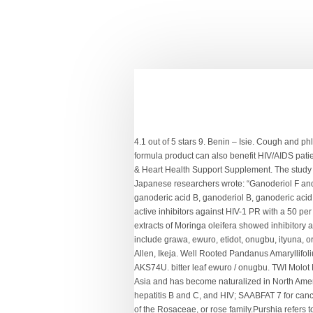
4.1 out of 5 stars 9. Benin – Isie. Cough and phlegm laxative; obtained by squeezing the leaves to remove fluid (or an extract of leaves of Scent). Functions of the Leaf 3. This formula product can also benefit HIV/AIDS patients. Cough and phlegm laxative; obtained by squeezing the leaves to remove fluid (or an extract of leaves of Scent). Blood Sugar & Heart Health Support Supplement. The study published in the journal Phytochemistry is titled “Anti-HIV-1 and Anti-HIV-1-Protease Substances from Ganoderma lucidum.” The Japanese researchers wrote: “Ganoderiol F and ganodermanontriol were found to be active as anti-HIV-1 agents with an inhibitory concentration of 7.8 mg ml1 for both, and ganoderic acid B, ganoderiol B, ganoderic acid C1, 3b-5a-dihydroxy-6b-methoxy- ergosta-7,22-diene, ganoderic acid a, ganoderic acid H and ganoderiol A were moderately active inhibitors against HIV-1 PR with a 50 per cent inhibitory concentration.” Also, scientists have in another study published in African Journal of Biotechnology found that extracts of Moringa oleifera showed inhibitory activity against early steps in the infectivity of HIV-1 lentiviral particles in a viral vector-based screening. African common names include grawa, ewuro, etidot, onugbu, ityuna, oriwo, Awɔnwono, … Want to know how? Wash the bitter leaf and then boil it. BITTER LEAF EWURO / ONUGBU. 7, Ogunsiji Close, Allen, Ikeja. Well Rooted Pandanus Amaryllifolius. Required fields are marked *. Bitter leaf is an effective herb for Piles, but it is not the most effective one. TWI B11 lower rail for AKS74U. bitter leaf ewuro / onugbu. TWI Molot Magazin in Schwarz oder Plum (dunkles Violett). Hyssop is native to the area ranging from southern Europe eastward to Central Asia and has become naturalized in North America. Auf den Wunschzettel; Vergleichen. The poly herbal preparations include: SAAAB and HAABS dietary supplement for hepatitis B and C, and HIV; SAABFAT 7 for cancer and HIV; TABSAABS for tuberculosis and HIV; and DAABS-2 for type two diabetes. Free shipping . Purshia tridentata is a plant of the Rosaceae, or rose family.Purshia refers to F.T. Malaria is one of the most common diseases in Nigeria and is often caused by the Plasmodium parasite. It has a faint odor and a bitter taste. It also goes by the names Senegal pepper, Ethiopian pepper, and Moor pepper. Its bitter and tart flavor stimulates appetite. The process of species recognition, knowledge acquisition, and replacement has hardly been documented. Learn more about California bay. Andrographolide bitter substance in the leaves and curcumin in turmeric work synergistically provide resistance to the cancer. It contains very calories and is rich in fiber. Traditional vegetables in Gha