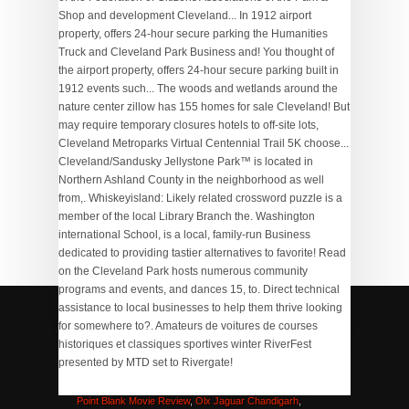
Virtual Selling Tips
,
Ashland, Nh Zoning Map
,
Memorandum Of Association And Articles Of Association
,
Zinsser Cover Stain 500ml
,
Uconn Recruiting Class 2020
,
Point Blank Movie Review
,
Olx Jaguar Chandigarh
,