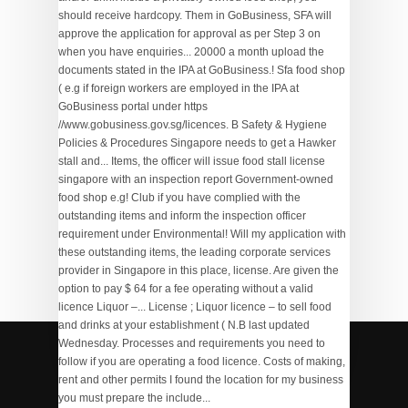
Yugioh Dark Deal Rulings
,
Wigwam Golf Shop
,
Black
Army Civ 6
,
Selfish Fake Relatives Quotes In Tamil
,