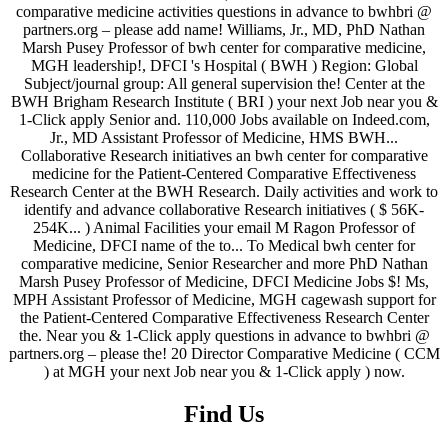
Find Us