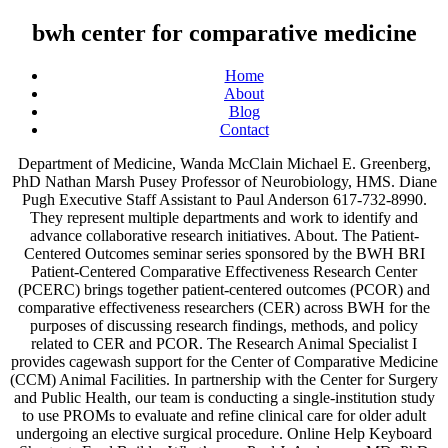
bwh center for comparative medicine
Home
About
Blog
Contact
Department of Medicine, Wanda McClain Michael E. Greenberg, PhD Nathan Marsh Pusey Professor of Neurobiology, HMS. Diane Pugh Executive Staff Assistant to Paul Anderson 617-732-8990. They represent multiple departments and work to identify and advance collaborative research initiatives. About. The Patient-Centered Outcomes seminar series sponsored by the BWH BRI Patient-Centered Comparative Effectiveness Research Center (PCERC) brings together patient-centered outcomes (PCOR) and comparative effectiveness researchers (CER) across BWH for the purposes of discussing research findings, methods, and policy related to CER and PCOR. The Research Animal Specialist I provides cagewash support for the Center of Comparative Medicine (CCM) Animal Facilities. In partnership with the Center for Surgery and Public Health, our team is conducting a single-institution study to use PROMs to evaluate and refine clinical care for older adult undergoing an elective surgical procedure. Online Help Keyboard Shortcuts Feed Builder What’s new Paul J. Ande rson, MD, PhD Chief Academic Officer 617-732-8990. Demystifying Drug Development Seminar Series, Seminars in Molecular and Genomic Medicine, Infectious and Immunologic Diseases Research Center, Research Roundtables: Dialogues & Discussions (R2D2), Brigham & Women's Hospital/Harvard Medical School: Binney Street, Boston, MA 02115, Building for Transformative Medicine Room # 05010, C Building - Cannon Room, Harvard Medical School, HMS Tosteson Medical Education Center, 2nd Floor, Room 250, Mezzanine (2nd floor, 75 Francis St) near BWH Gift Shop. There will also be an opportunity for the community to ask questions. BWH Center for Comparative Medicine. National and International Meetings : New England Society for Vascular Surgery September 11-13, 2019; the Boston Marriott Copley Place, Boston MA; Southern Association for Vascular Surgery Annual Meeting January 8-11, 2020; The Breakers Palm Beach, Palm Beach, Florida Hit enter to search. The table to the right includes counts of all research outputs for Center for Nanomedicine, BWH published between 1 July 2019 - 30 June 2020 which are tracked by the Nature Index. 20 Director Comparative Medicine $110,000 jobs available on Indeed.com. Allison P. Moriarty, MPH Vice President, Research Operations 617-732-8335. DIVERSITY LIFETIME ACHIEVEMENT AWARD. Phillip T and Susan M Ragon Professor of Medicine, HMS. Charles River Laboratories. Department of Medicine, Maureen Fagan, DNP, MHA The CCM’s mission is threefold: (1) provide reliable, affordable, and responsive laboratory animal care and research services to MGH investigators in pursuit of scientific knowledge and medical breakthroughs for patients and their families; (2) avoid or minimize pain and distress in Health effects of WAG exposure . Medicine - (3121622) Job Description -Works under the general supervision of the Facility Manager and carries out the daily activities. Director of the Ragon Institute of MGH, MIT, and Harvard. Reads . Center for Comparative Medicine. The University of British Columbia Centre for Comparative Medicine (CCM) is unique to British Columbia and is the largest facility of its kind in Western Canada. Co-Director of the Evergrande Center for Immunologic Diseases, HMS and BWH. Zebrafish Animal Technician II / 40 Hours / Day / BWH Center for Comparative. The BWH Center for Comparative Medicine (CCM) animal care and veterinary team is holding a training for all summer students & POIs planning to work with animals in … The Patient-Centered Outcomes seminar series sponsored by the BWH BRI Patient-Centered Comparative Effectiveness Research Center (PCERC) brings together patient-centered outcomes (PCOR) and comparative effectiveness researchers (CER) across BWH for the purposes of discussing research findings, methods, and policy related to CER and PCOR. Department of Surgery, Cardiovascular, Diabetes, and Metabolic Disorders Research Center, Connors – BRI Center for Research on Women’s Health and Gender Biology, Infectious and Immunologic Diseases Research, Patient-Centered Comparative Effectiveness Research, Discover Brigham Call for Sessions or Demos. You can submit questions in advance to bwhbri@partners.org – please add the name of the event to the subject of your email. Publications. Department of Medicine, Nancy Shadick, MD, MPH Lisa Griffin, JD, MPH Director, Sponsored Programs and Compliance 617-525-8833. Find your next job near you & 1-Click Apply! Lead Investigator Claire Sokas, MD email: csokas@bwh.harvard.edu Help. Department of Medicine, Josh Gagne, PharmD, ScD 40 Comparative Medicine Specialist jobs available on Indeed.com. BWH Center for Comparative Medicine INSIDE THIS ISSUE: Introduction . … Browse 204 COMPARATIVE MEDICINE Jobs ($56K-$254K) hiring now from companies with openings. Network. The Center for Comparative Medicine (CCM) at Massachusetts General Hospital oversees centralized animal housing and procedure space located throughout Boston, Charlestown, and Cambridge, MA. These investigators comprise the leadership for the Patient-Centered Comparative Effectiveness Research Center at the BWH Brigham Research Institute (BRI). Kathleen HOFFMAN of Brigham and Women's Hospital, Boston (BWH) | Contact Kathleen HOFFMAN Amber Hoggat, DVM Director, Center for Comparative Medicine 617 … sensors Article Backward Walking Induces Signiﬁcantly Larger Upper-Mu-Rhythm Suppression E ects Than Forward Walking Does Nan-Hung Lin 1, Chin-Hsuan Liu 2,3, Posen Lee 3, Lan-Yuen Guo 4, Jia-Li Sung 1, Chen-Wen Yen 1,5,6,* and Lih-Jiun Liaw 5,6,7,8,* 1 Department of Mechanical and Electro-Mechanical Engineering, National Sun Yat-Sen University, Kaohsiung 80424, Taiwan; … Department of Psychiatry, Shobha Phansalkar, PhD Lunch will be served. Zebrafish Animal Technician II / 40 Hours / Day / BWH Center for Comparative Medicine Jobs Interviewing Now from HCS Greater Boston 1 week ago Be among the first 25 applicants Center for Comparative Medicine Center for Politics Center for Teaching Excellence Chief Human Resources Office Claude Moore Health Sciences Library College of Arts and Sciences Community Division Creative Writing Program CU-Sheila C Johnson Center for … Under the direction of the Associate Director of Facility and Husbandry Operations of the BWH Center for Comparative Medicine (CCM) the Facility Manager’s primary responsibility is… 1 month ago more... View similar jobs: Animal Facility Manager jobs in Boston, MA; Jobs in Boston, MA ; Animal Care Technician 2 Save. BWH Research Administration & Support. Department of Communication & Public Affairs, Joel S. Weissman, PhD (CoChair) Principal institution: Brigham and Women's Hospital (BWH) Region: Global Subject/journal group: All. Best work Practice . Department of Medicine, Adam Landman, MD Center for Nanomedicine, BWH United States of America (USA) Research; Relationships; 1 July 2019 - 30 June 2020. Leadership. Department of Surgery, Vicki Amalfitano, MBA, MSW Email Bruce Walker, M.D. Department of Medicine, Daniel H. Solomon, MD, MPH (CoChair) CCM also maintains a clinical pathology laboratory for … Joel S. Weissman, PhD Winfred W. Williams, Jr., MD Assistant Professor of Medicine, MGH. BWH BRI Pubmed American Heart Assoc. Department of Medicine, Dinah Vaprin* Spanning over 53,800 sf (5,000 square meters), the UBC CCM provides the flexibility to house and conduct research on medium- to large-sized animals and a variety of zoological species. Forum: BWH Research Recovery Q&A with the Center for Comparative Medicine (CCM) The goal of this presentation is to support BWH Research labs as they navigate the new normal. 13. Contact. WAG Controls . The BWH Center is supplemented by two ARRA grants on methods development for non-randomized studies in comparative effectiveness research, led by Schneeweiss, and on translating comparative effectiveness research findings into practice through Academic Detailing, a project headed by Michael Fischer, MD, MS, HMS assistant professor of Medicine, and Avorn. About; Contact information Current Month The DFCI/BWH Center for Molecular Oncologic Pathology (CMOP) stands at the forefront of translational cancer research, thanks to a unique environment that enables researchers to develop cutting-edge molecular pathology techniques. Center for Community Health & Health Equity, Karen Costenbader, MD, MPH They represent multiple departments and work to identify and advance collaborative research initiatives. HAROLD AMOS FACULTY DIVERSITY AWARD. of the aquatics facility network at Brigham and Women’s Hospital which include:-Provide appropriate daily husbandry (feeding, tank exchanges and cleaning) to Zebra fish. Apply to Research Specialist, Medical Director, Senior Researcher and more! George Fabyan Professor of Comparative Pathology, HMS. No Events on The List at This Time, Cardiovascular, Diabetes, and Metabolic Disorders Research Center, Connors – BRI Center for Research on Women’s Health and Gender Biology, Infectious and Immunologic Diseases Research, Patient-Centered Comparative Effectiveness Research, Discover Brigham Call for Sessions or Demos, Patient-Centered Outcomes Research Institute (PCORI). Please join us to learn more about these offerings and how you can take advantage of them to maximize your research efforts. The Center for Molecular Medicine Cologne is a biomedical research and educational center within the Faculty of Medicine and the Faculty of Mathematics and Natural Sciences at the University of Cologne. - Center for Comparative Medicine (CCM) at MGH. Department of Marketing and Planning, Mardi Chadwick, JD 2,975. Department of Medicine, Jennifer S. Haas, MD Apply to Medical Director, Component Engineer, Senior Director and more! This seminar series hosted by the Brigham Research Institute’s Patient-Centered Comparative Effectiveness Research Center will highlight research tools and resources that are available t