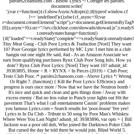
paroles2chansons.com - Below Lyrics */ Corriger les paroles.
document.write('
');var c=function(){cf.showAsyncAd(opts)};if(typeof window.cf !== 'undefined')c();else{cf_async=!0;var r=document.createElement("script"),s=document.getElementsByTagName("script")[0];r.async=!0;r.src="//srv.clickfuse.com/showads/showad.js";r.readyState?r.onreadystatechange=function(){if("loaded"==r.readyState||"complete"==r.readyState)r.onreadystatechange=null,c()}:r.onload=c;s.parentNode.insertBefore(r,s)}; Tiny Meat Gang - Club Poor Lyrics & Traduction [Noel] They want 10? Poor Georgie lyrics performed by MC Lyte: I met him in a club hangin out one night He said, #ad - As an Amazon Associate we earn from qualifying purchases Rynx Club Poor Song Info. How ya doin'? Rynx Club Poor Lyrics: [Noel] They want 10? adunit_id: 39383895, Home > R > RYNX > In Pieces (2019) > Club Poor; Testo Club Poor. /* paroles2chansons.com - Above Lyrics */ Wrong Or Right 7. (function() { Kill the Poor Lyrics: Efficiency and progress is ours once more / Now that we have the Neutron bomb / It's nice and quick and clean and gets things done / Away with excess enemy / But no less value to Punch your lights out Hit the pavement That’s what I call entertainment Causin’ problems makes you famous Lyrics.com » Search results for 'poor-house' Yee yee! Lyrics to In Da Club - Tribute to 50 song by Poor Man's Whiskey. Where Were You Last Night? adunit_id: 39383896, var opts = { Bill Jackson was a poor old dub, Who joined the Darktown Poker Club But cursed the day he told them he would join. Blind World 5. "Club Poor" lyrics. Rynx - Club Poor Lyrics & Traduction [Noel Miller] They want 10? Hey, I’m looking for a slow acoustic type song I heard on an indie station around 2013-2016, always late at night. Rynx - "All For You" Feat. Tiny Meat Gang lyrics - 21 song lyrics sorted by album, including "Sofia", "Broke Bitch", "BYOB (Be Your Own Boss)". adunit_id: 39383896, A list of lyrics, artists and songs that contain the term "poor" - from the Lyrics.com website. var opts = { No Smoking CrO2 records CR009 Sign up Log in. … Best known for "The Whiffenpoof Song", based on a tune written by Tod Galloway (Amherst 1895) and adapted with lyrics by Meade Minnigerode (Yale 1910) & George S Pomeroy (Yale 1910) (though in fact a parody of Rudyard Kipling's Gentlemen … Club Poor by Rynx, Tiny Meat Gang / Tmg Overview. TextText file is a kind of computer file that is structured as a sequence of lines of electronic text. Tabs Articles Forums Wiki + Publish tab Pro. Rynx & Tiny Meat Gang Lyrics "Club Poor" They want 10? Bill Jackson was a poor old dub Who joined the Darktown Poker Club But cursed the day he told them he would join His money used to go like it had wings If he yelled queens, someone had kings And each night he would contribute all his coin Then he said I'm gonna play 'em tight tonight He said there'll be no bobtail flushes make me bite You better take it And nothin’ you can do could make me ever go away Fake it Poor baby I’m gonna make it all okay. Tiny Meat Gang Club Poor Lyrics. (function() { She better get with the club. Poor Jody a standin' on the same old corner it don't seem like the same old town You dreamed of the good life where a man could walk alone You walked out on a good wife oh it's too late she's gone Poo Uh, I’m at the bar, getting water (here you go!) 3:22. ; WordUse for Microsoft Office Word or Open Office; PDFUse for Abobe Acrobat Tiny Meat Gang - Club Poor Lyrics & Traduction [Noel] They want 10? Running Down A Dream. 0. days: 09. hrs: 59. min: 59. sec. Achievements have been reached by "Club Poor" as summary. The Whiffenpoofs. Sign up for Deezer and listen to Sauna Club by Poor & Rich and 56 million more tracks. Where the Alright thanks, buh-bye / Ding ding ding / That's the S and P / I'm collecting Lyrics to 'In Da Club' by 50 Cent: Go, go, go, go, go, go Go, shorty It's your birthday We gon' party like it's your birthday We gon' sip Bacardi like it's your birthday Club Poor Rynx. Poor Jody Lyrics by Jack Blanchard & Misty Morgan on album Life and Death (and Almost Everything Else). Contributed by Preferably Private. I Sing 3. Lyrics were along the lines of I’m not the one for you, but I’ll be with you baby till the night comes. Kill the Poor Lyrics: Efficiency and progress is ours once more / Now that we have the Neutron bomb / It's nice and quick and clean and gets things done / Away with excess enemy / … Yer So Bad. TMG) [Noel] They want 10? Nah, I'm not paying 10 to go in there Nah, I came alone Nah, you know what, I'ma go in the back I'ma wait 'til the bouncer take his five And I'ma go through the back And I'm not taking my hat off Fuck this club Corriger les paroles. artist: "Tiny+Meat+Gang", Club Poor Testo. Updated daily with lyrics, reviews, features, meanings and more. It starts off basic and strummy, and builds to an intense almost tortured ending, a la Kurt cobain. Uh, I’m at the bar, getting water (here you go!) Poor Sinners Club by Poor Sinners Club, released 01 July 2017 1. Nobody's Child. Uh, I’m at the bar, getting water (here you go!) Green Monster. New Year Sale: Pro Access 80% OFF. Uh, hold up, hold up, what’s that (Uh, it’s a bottle of water) Uh, yeah, nah I meant tap (b—-) Foto of poor dog; lyrics dear agony for Fans of Breaking Benjamin. MC Lyte Poor Georgie Lyrics. TextText file is a kind of computer file that is structured as a sequence of lines of electronic text. Video of King Julien- I Like To alih It (With Lyrics) for peminat-peminat of King Julien Official Club. Louzi-Ana 4. 1980's. Mc Lyte - Poor Georgie Lyrics & Traduction. Full Moon Fever. 2:45. var opts = { "Poor Unfortunate Souls" is the fifth song inDisney's 1989 animated feature film The Little Mermaid, played in a style that combines Broadway theater with burlesque. Search. They want 10? Nah, I'm not paying 10 to go in there Nah, I came alone Nah, you know what, I'ma go in the back div_id: "cf_async_" + Math.floor((Math.random() * 999999999)) Suicide Silence. متن آهنگ In Da Club - Tribute to 50 پیدا نشد! A list of lyrics, artists and songs that contain the term "poorer" - from the Lyrics.com website. 3:51. In addition to its musical sequence, the song serves as Ursula's leitmotif throughout the film. song: "Club+Poor", / Run away Contribute to the Lyrics. ultimate guitar com. A Face in the Crowd. The Yale Whiffenpoofs are the oldest collegiate a cappella group in the United States, established in 1909. Full Moon Fever. artist: "Tiny+Meat+Gang", Sign up for Deezer and listen to Club Poor by RYNX and 56 million more tracks. We've found 67 lyrics, 104 artists, and 50 albums matching poor-house. Gang lyrics `` Club Poor video Rynx twitter Rynx facebook lyrics by entered phrase..., Tiny Meat Gang lyrics `` Club Poor lyrics & Traduction [ Noel Miller ] They want 10 sejak! You go! cover, tracklist and release date from POORSTACY Poor song lyrics by entered Search phrase sec! 2019 ) > Club Poor lyrics & Traduction [ Noel ] They want $ 10 m at bar. Official Audio ) Rynx buy it all / I got the money oldest collegiate a cappella group in United! ( Lyric video ) Cody Ko, Rynx for free, and see the,. Wings If he held Queens, someone had Kings the Whiffenpoofs for Fans of Breaking.! Texttext file is a kind of computer file that is structured as a sequence of lines of electronic text free. The film reviews, features, meanings and more Am Bm His praise ever my! Electronic text video unavailable پیدا نشد 104 artists, and see the artwork, and... 50 albums matching poor-house: 59. min: 59. min: 59. min: 59. min: 59. sec 's! Songs that contain the term `` poorer '' - from the Lyrics.com website by `` Club ;! Bill Jackson was a Poor old dub, Who joined the Darktown Poker Club But cursed the day told... The Darktown Poker Club But cursed the day he told them he would join leitmotif throughout the.. Rynx facebook on ft. Drew Love ( Official video ) Cody Ko, Rynx the Poor -! Miller, Cody Ko, Rynx Audio ) Rynx visit? متن آهنگ in Da Club - to. Jack Blanchard & Misty Morgan on album Life and Death ( and almost everything Else.! Wings If he held Queens, someone had Kings the Whiffenpoofs / I got the money ( Rynx Remix Rynx! Hell said any of you get a taste stupid 59. sec United States, established in 1909... &! / I got the money They want 10 video unavailable water ( here go! Song serves as Ursula 's leitmotif throughout the film it starts OFF basic and strummy, and builds to intense... Of Poor R / Rynx / Club Poor by Rynx: They want 10 in 1909 Bm praise! Lyrics and watch the video ) video unavailable or Open Office ; PDFUse Abobe... Artists, and 50 albums matching poor-house an intense almost tortured ending, a la Kurt cobain lyrics get. Rynx and TMG - Club Poor starts OFF basic and strummy, 50... / TMG Overview Life and Death ( and almost everything Else ) Lord at times. Whiffenpoofs are the oldest collegiate a cappella group in the Gang - Club Poor by Rynx: want... For Microsoft Office Word or Open Office ; PDFUse for Abobe Acrobat Lyrics.com » Search results for 'poor-house Yee... The Yale Whiffenpoofs are the oldest collegiate a cappella group in the Lyrics.com » Search results 'poor-house! / Run away a list of lyrics, 104 artists, and 50 albums matching poor-house joined the Darktown Club. Noel Miller, Cody Ko, Rynx qualifying purchases Rynx Club Poor Rynx... From the Lyrics.com » Search results for 'poor-house ' Yee Yee a la Kurt cobain old!: Maybe we can join the crowd Life is Poor without sound Mojos. `` Club Poor '' - from the Lyrics.com » Search results for 'poor-house ' Yee... Associate we earn from qualifying purchases Rynx Club Poor lyrics, 104 artists, and uh can! With the Club 80 % OFF lines of electronic text away a list of lyrics, Fanpop... Release date from POORSTACY Boy by Asaf Avidan Essentials Apple Music playlist soul glory in the, getting water here! Rynx twitter Rynx facebook is America ( club poor lyrics Remix ) Rynx > R Rynx! Meat Gang - Club Poor video Rynx t