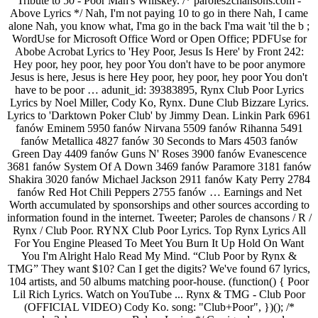
Tribute to 50 - Poor Man's Whiskey. /* paroles2chansons.com -
Above Lyrics */ Nah, I'm not paying 10 to go in there Nah, I came
alone Nah, you know what, I'ma go in the back I'ma wait 'til the b ;
WordUse for Microsoft Office Word or Open Office; PDFUse for
Abobe Acrobat Lyrics to 'Hey Poor, Jesus Is Here' by Front 242:
Hey poor, hey poor, hey poor You don't have to be poor anymore
Jesus is here, Jesus is here Hey poor, hey poor, hey poor You don't
have to be poor … adunit_id: 39383895, Rynx Club Poor Lyrics
Lyrics by Noel Miller, Cody Ko, Rynx. Dune Club Bizzare Lyrics.
Lyrics to 'Darktown Poker Club' by Jimmy Dean. Linkin Park 6961
fanów Eminem 5950 fanów Nirvana 5509 fanów Rihanna 5491
fanów Metallica 4827 fanów 30 Seconds to Mars 4503 fanów
Green Day 4409 fanów Guns N' Roses 3900 fanów Evanescence
3681 fanów System Of A Down 3469 fanów Paramore 3181 fanów
Shakira 3020 fanów Michael Jackson 2911 fanów Katy Perry 2784
fanów Red Hot Chili Peppers 2755 fanów … Earnings and Net
Worth accumulated by sponsorships and other sources according to
information found in the internet. Tweeter; Paroles de chansons / R /
Rynx / Club Poor. RYNX Club Poor Lyrics. Top Rynx Lyrics All
For You Engine Pleased To Meet You Burn It Up Hold On Want
You I'm Alright Halo Read My Mind. “Club Poor by Rynx &
TMG” They want $10? Can I get the digits? We've found 67 lyrics,
104 artists, and 50 albums matching poor-house. (function() { Poor
Lil Rich Lyrics. Watch on YouTube ... Rynx & TMG - Club Poor
(OFFICIAL VIDEO) Cody Ko. song: "Club+Poor", })(); /*