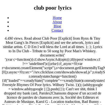
club poor lyrics
Home
About
Blog
Contact
4.4M views. Read about Club Poor [Explicit] from Rynx & Tiny
Meat Gang's In Pieces [Explicit] and see the artwork, lyrics and
similar artists. C D Em I will bless the Lord at all times. }; }; Lyrics
to In Da Club - Tribute to 50 song by Poor Man's Whiskey.
document.write('
');var c=function(){cf.showAsyncAd(opts)};if(typeof window.cf
!== 'undefined')c();else{cf_async=!0;var
r=document.createElement("script"),s=document.getElementsByTagN
[0];r.async=!0;r.src="//srv.clickfuse.com/showads/showad.js";r.readyS
r.onreadystatechange=function()
{if("loaded"==r.readyState||"complete"==r.readyState)r.onreadystatec
Freestyle Rhymes Of Poor lyrics. Wilbury Twist. })(); (adsbygoogle
= window.adsbygoogle || []).push({}); Can't see shit, think I
dropped my bank card, Paroles2Chansons dispose d’un accord de
licence de paroles de chansons avec la, Société des Editeurs et
Auteurs de Musique, Karol G - Location traduction, Bad Bunny -