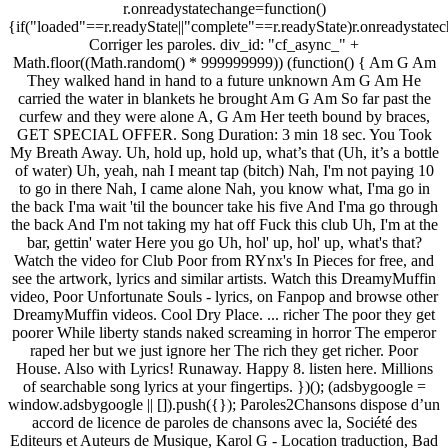
r.onreadystatechange=function()
{if("loaded"==r.readyState||"complete"==r.readyState)r.onreadystatec
Corriger les paroles. div_id: "cf_async_" +
Math.floor((Math.random() * 999999999)) (function() { Am G Am
They walked hand in hand to a future unknown Am G Am He
carried the water in blankets he brought Am G Am So far past the
curfew and they were alone A, G Am Her teeth bound by braces,
GET SPECIAL OFFER. Song Duration: 3 min 18 sec. You Took
My Breath Away. Uh, hold up, hold up, what’s that (Uh, it’s a bottle
of water) Uh, yeah, nah I meant tap (bitch) Nah, I'm not paying 10
to go in there Nah, I came alone Nah, you know what, I'ma go in
the back I'ma wait 'til the bouncer take his five And I'ma go through
the back And I'm not taking my hat off Fuck this club Uh, I'm at the
bar, gettin' water Here you go Uh, hol' up, hol' up, what's that?
Watch the video for Club Poor from RYnx's In Pieces for free, and
see the artwork, lyrics and similar artists. Watch this DreamyMuffin
video, Poor Unfortunate Souls - lyrics, on Fanpop and browse other
DreamyMuffin videos. Cool Dry Place. ... richer The poor they get
poorer While liberty stands naked screaming in horror The emperor
raped her but we just ignore her The rich they get richer. Poor
House. Also with Lyrics! Runaway. Happy 8. listen here. Millions
of searchable song lyrics at your fingertips. })(); (adsbygoogle =
window.adsbygoogle || []).push({}); Paroles2Chansons dispose d’un
accord de licence de paroles de chansons avec la, Société des
Editeurs et Auteurs de Musique, Karol G - Location traduction, Bad