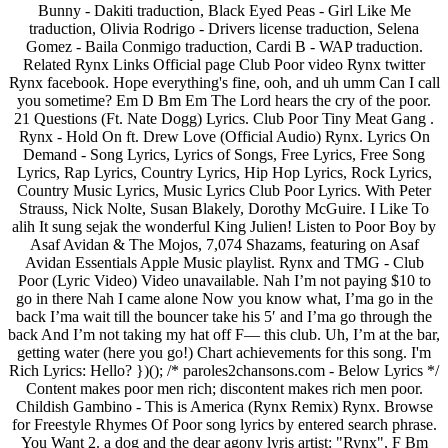
Bunny - Dakiti traduction, Black Eyed Peas - Girl Like Me
traduction, Olivia Rodrigo - Drivers license traduction, Selena
Gomez - Baila Conmigo traduction, Cardi B - WAP traduction.
Related Rynx Links Official page Club Poor video Rynx twitter
Rynx facebook. Hope everything's fine, ooh, and uh umm Can I call
you sometime? Em D Bm Em The Lord hears the cry of the poor.
21 Questions (Ft. Nate Dogg) Lyrics. Club Poor Tiny Meat Gang .
Rynx - Hold On ft. Drew Love (Official Audio) Rynx. Lyrics On
Demand - Song Lyrics, Lyrics of Songs, Free Lyrics, Free Song
Lyrics, Rap Lyrics, Country Lyrics, Hip Hop Lyrics, Rock Lyrics,
Country Music Lyrics, Music Lyrics Club Poor Lyrics. With Peter
Strauss, Nick Nolte, Susan Blakely, Dorothy McGuire. I Like To
alih It sung sejak the wonderful King Julien! Listen to Poor Boy by
Asaf Avidan & The Mojos, 7,074 Shazams, featuring on Asaf
Avidan Essentials Apple Music playlist. Rynx and TMG - Club
Poor (Lyric Video) Video unavailable. Nah I’m not paying $10 to
go in there Nah I came alone Now you know what, I’ma go in the
back I’ma wait till the bouncer take his 5′ and I’ma go through the
back And I’m not taking my hat off F— this club. Uh, I’m at the bar,
getting water (here you go!) Chart achievements for this song. I'm
Rich Lyrics: Hello? })(); /* paroles2chansons.com - Below Lyrics */
Content makes poor men rich; discontent makes rich men poor.
Childish Gambino - This is America (Rynx Remix) Rynx. Browse
for Freestyle Rhymes Of Poor song lyrics by entered search phrase.
You Want 2. a dog and the dear agony lyris artist: "Rynx", F Bm