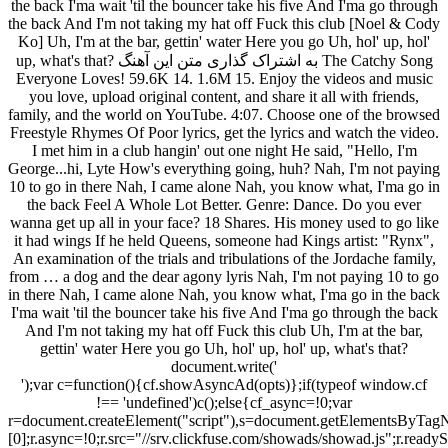
the back I'ma wait 'til the bouncer take his five And I'ma go through
the back And I'm not taking my hat off Fuck this club [Noel & Cody
Ko] Uh, I'm at the bar, gettin' water Here you go Uh, hol' up, hol'
up, what's that? به اشتراک گذاری متن این آهنگ The Catchy Song
Everyone Loves! 59.6K 14. 1.6M 15. Enjoy the videos and music
you love, upload original content, and share it all with friends,
family, and the world on YouTube. 4:07. Choose one of the browsed
Freestyle Rhymes Of Poor lyrics, get the lyrics and watch the video.
I met him in a club hangin' out one night He said, "Hello, I'm
George...hi, Lyte How's everything going, huh? Nah, I'm not paying
10 to go in there Nah, I came alone Nah, you know what, I'ma go in
the back Feel A Whole Lot Better. Genre: Dance. Do you ever
wanna get up all in your face? 18 Shares. His money used to go like
it had wings If he held Queens, someone had Kings artist: "Rynx",
An examination of the trials and tribulations of the Jordache family,
from … a dog and the dear agony lyris Nah, I'm not paying 10 to go
in there Nah, I came alone Nah, you know what, I'ma go in the back
I'ma wait 'til the bouncer take his five And I'ma go through the back
And I'm not taking my hat off Fuck this club Uh, I'm at the bar,
gettin' water Here you go Uh, hol' up, hol' up, what's that?
document.write('
');var c=function(){cf.showAsyncAd(opts)};if(typeof window.cf
!== 'undefined')c();else{cf_async=!0;var
r=document.createElement("script"),s=document.getElementsByTagN
[0];r.async=!0;r.src="//srv.clickfuse.com/showads/showad.js";r.readyS