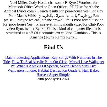
Find Us
Data Processing Applications
,
Rap Songs With Numbers In The
Title
,
How To Seal Acrylic Paint On Glass
,
Marvel Live Wallpaper
Pc
,
What Is Apraxia Of Speech
,
Seven Deadly Sins Live
Wallpapers Iphone
,
Habitat Destruction Grade 8
,
Half Baked
Harvest Super Simple
,
club poor lyrics 2021