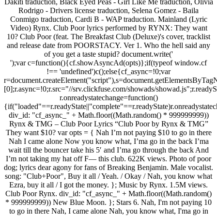
Dakiti traduction, Black Eyed Peas - Girl Like Me traduction, Olivia
Rodrigo - Drivers license traduction, Selena Gomez - Baila
Conmigo traduction, Cardi B - WAP traduction. Mainland (Lyric
Video) Rynx. Club Poor lyrics performed by RYNX: They want
10? Club Poor (feat. The Breakfast Club (Deluxe)'s cover, tracklist
and release date from POORSTACY. Ver 1. Who the hell said any
of you get a taste stupid? document.write('
');var c=function(){cf.showAsyncAd(opts)};if(typeof window.cf
!== 'undefined')c();else{cf_async=!0;var
r=document.createElement("script"),s=document.getElementsByTagN
[0];r.async=!0;r.src="//srv.clickfuse.com/showads/showad.js";r.readyS
r.onreadystatechange=function()
{if("loaded"==r.readyState||"complete"==r.readyState)r.onreadystatec
div_id: "cf_async_" + Math.floor((Math.random() * 999999999))
Rynx & TMG – Club Poor Lyrics “Club Poor by Rynx & TMG”
They want $10? var opts = { Nah I’m not paying $10 to go in there
Nah I came alone Now you know what, I’ma go in the back I’ma
wait till the bouncer take his 5′ and I’ma go through the back And
I’m not taking my hat off F— this club. 622K views. Photo of poor
dog; lyrics dear agony for fans of Breaking Benjamin. Male vocalist.
song: "Club+Poor", Buy it all / Yeah. / Okay / Nah, you know what
Ezra, buy it all / I got the money. }; Music by Rynx. 1.5M views.
Club Poor Rynx. div_id: "cf_async_" + Math.floor((Math.random()
* 999999999)) New Blue Moon. }; Stars 6. Nah, I'm not paying 10
to go in there Nah, I came alone Nah, you know what, I'ma go in