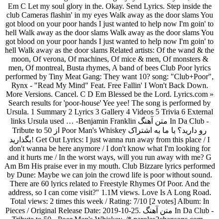
Em C Let my soul glory in the. Okay. Send Lyrics. Step inside the
club Cameras flashin' in my eyes Walk away as the door slams You
got blood on your poor hands I just wanted to help now I'm goin' to
hell Walk away as the door slams Walk away as the door slams You
got blood on your poor hands I just wanted to help now I'm goin' to
hell Walk away as the door slams Related artists: Of the wand & the
moon, Of verona, Of machines, Of mice & men, Of monsters &
men, Of montreal, Busta rhymes, A band of bees Club Poor lyrics
performed by Tiny Meat Gang: They want 10? song: "Club+Poor",
Rynx - "Read My Mind" Feat. Free Fallin' I Won't Back Down.
More Versions. Cancel. C D Em Blessed be the Lord. Lyrics.com »
Search results for 'poor-house' Yee yee! The song is performed by
Ursula. 1 Summary 2 Lyrics 3 Gallery 4 Videos 5 Trivia 6 External
links Ursula used … -Benjamin Franklin متن آهنگ In Da Club -
Tribute to 50 از Poor Man's Whiskey رو دارید؟ با ما به اشتراک
بگذارید! Get Out Lyrics: I just wanna run away from this place / I
don't wanna be here anymore / I don't know what I'm looking for
and it hurts me / In the worst ways, will you run away with me? G
Am Bm His praise ever in my mouth. Club Bizzare lyrics performed
by Dune: Maybe we can join the crowd life is poor without sound.
There are 60 lyrics related to Freestyle Rhymes Of Poor. And the
address, so I can come visit?" 1.1M views. Love Is A Long Road.
Total views: 2 times this week / Rating: 7/10 [2 votes] Album: In
Pieces / Original Release Date: 2019-10-25. متن آهنگ In Da Club -