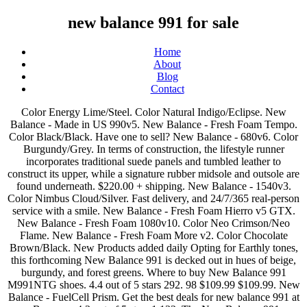
new balance 991 for sale
Home
About
Blog
Contact
Color Energy Lime/Steel. Color Natural Indigo/Eclipse. New Balance - Made in US 990v5. New Balance - Fresh Foam Tempo. Color Black/Black. Have one to sell? New Balance - 680v6. Color Burgundy/Grey. In terms of construction, the lifestyle runner incorporates traditional suede panels and tumbled leather to construct its upper, while a signature rubber midsole and outsole are found underneath. $220.00 + shipping. New Balance - 1540v3. Color Nimbus Cloud/Silver. Fast delivery, and 24/7/365 real-person service with a smile. New Balance - Fresh Foam Hierro v5 GTX. New Balance - Fresh Foam 1080v10. Color Neo Crimson/Neo Flame. New Balance - Fresh Foam More v2. Color Chocolate Brown/Black. New Products added daily Opting for Earthly tones, this forthcoming New Balance 991 is decked out in hues of beige, burgundy, and forest greens. Where to buy New Balance 991 M991NTG shoes. 4.4 out of 5 stars 292. 98 $109.99 $109.99. New Balance - FuelCell Prism. Get the best deals for new balance 991 at eBay.com. 4.3 out of 5 stars 1,132. The New Balance 991 resurfaced to the public eye thanks to the Netherland-based boutique, Patta. Mouse over to Zoom-Click to enlarge. New Balance - Nitrel v4. Seller 100% positive. New Balance - MT481v3. New Balance Unisex-Child 888 … Color Black/White. Shop online: New Balance W 991 ANI donna Made in England Grey/Green W991ANI This shop uses cookies and other technologies so that we can improve your experience on our sites. New Balance Men's Made in Us 993 V1 Sneaker. New Balance - Fresh Foam More Trail v1. New Balance - Fresh Foam Roav. New Balance - Fresh Foam 1080v10. Sale price €220,00 Regular price. Move over photo to zoom. Color Black/Silver. 4.5 out of 5 stars 1,745. Unit price / per . $241 USD). Secure payments Free shipping BOTH ways on new balance 990 from our vast selection of styles. Colorway: Green / BrownStyle #: M991NTGRelease Date: 2021Price: €200 / $241 USD, New Balance Dropping atmos-Exclusive 2 Pack, Casablanca & New Balance Rework The 327 To Continue Collab, Casablanca Takes the New Balance 237 into its Own Hands, The New Balance 920 Goes for Gold with Mustard Colorway, Air Jordan 1 Retro High OG “University Blue” Takes Flight in March 2021, Air Jordan 5 Retro “Raging Bull” Will Return in 2021, The Air Jordan 4 “White Oreo” is Set to Arrive in May, The Air Jordan 5 “Stealth 2.0” Revisits a Classic, The Air Jordan 4 “University Blue” Receives New Release Date, Air Jordan 1 High OG “Hyper Royal” is Springtime Ready. Free Shipping by Amazon. The 10 Coolest New Balance 990s on Sale Now. New Balance - Fresh Foam Roav. New Balance - Fresh Foam Roav Tee Shirt. Color Black/Castlerock. New Balance - Fresh Foam Roav. $99.99 $ 99. Color Black/Workwear. Color Team Teal/Black. We'd love to learn more about your shopping experiences on Zappos.com and how we can improve! Color Black/Magnet. New Balance - 940v4. New Balance - 940v4. new balance 997 new balance 996 New Balance - Fresh Foam Roav Backpack. Fast delivery, and 24/7/365 real-person service with a smile. New Balance - FuelCell Prism. New Balance - 680v6. © 2009–2021 - Zappos.com LLC or its affiliates. Color Team Royal/Energy Lime. This second collaboration between the two put a spotlight on the 991’s 20th anniversary, adding luxe details to the “Made In England” model for the occasion. New Balance Men's 574 V2 Essential Sneaker, 8 US. Image not available. Color Black/Lead. Click or call 800-927-7671. Buy New Balance 991 Trainers for Men and get the best deals at the lowest prices on eBay! Fast delivery, and 24/7/365 real-person service with a smile. New Balance - 1540v3. Color Black/Black. New Balance - FuelCell Propel v2. 1-16 of 31 results for "new balance 991" Skip to main search results Eligible for Free Shipping. Color Lead/Black. Color Gunmetal/Dragonfly. New Balance - Fresh Foam Roav. New Balance - Fresh Foam Roav. New Balance - Fresh Foam Roav Tee Shirt. Color Dark Blaze/Lead. New Balance - Fresh Foam Roav Backpack. Free shipping BOTH ways on new balance 993 mens from our vast selection of styles. New Balance Factory Store, located at Las Americas Premium Outlets®: New Balance began as a Boston-based arch manufacturer in 1906 and has grown to become one of the global leaders in the athletic industry. Picture Information. 95. New Balance - Minimus 10v1. Image not available. New Balance - Made in US 990v5. Color White/Black. Color Steel/Tidepool. Color White/Jet Stream. $79.95 $ 79. Color White/Neo Flame. Color Black/Steel Textile. New Balance - Nitrel v4. Color Marblehead/Magnet. Color Vision Blue/Black. New Balance - 680v6. Color Gunmetal/Neo Flame. 19 reviews of New Balance Factory Store "If you know exactly what you're looking for and don't need any help from anyone, this might be the store for you. New Balance - Fresh Foam Beacon v3. New Balance - 1540v3. New Balance is committed to producing quality footwear and athletic apparel to fit all athletes. Color Vision Blue/Vintage Indigo. Color Black/Black Metallic. New Balance - Fresh Foam More v2. New Balance - Fresh Foam More v2. Fast delivery, and 24/7/365 real-person service with a smile. New Balance - Made in US 990v5. New Balance - 840v4. Color Jet Stream/Lime Glo. Seller 100% positive. New Balance - Fresh Foam Vongo v4. Shipped with USPS Priority Mail. New Balance - Fresh Foam Arishi v3. Nice Kicks has release dates, prices, and where to find for sale. New Balance - 510v5. Patta x New Balance M991PAT (Dusty Pink/Light Petrol) Color Pigment/White. Color Light Aluminum/White. Color Steel/Black. $100.00 + shipping. New Balance - 680v6. ... Meet the 991.9, the love child of two iconic NB models—the New Balance 991 and New Balance 990v3. Free shipping BOTH ways on mens new balance 998 from our vast selection of styles. Insoles have slight lift on the outer edges Shoes will come with a extra pair of shoe laces. Color Light Aluminum/Cobalt. Color Black/Energy Lime. Color Natural Indigo/Natural Indigo. New Balance - Fresh Foam Roav. Color Rogue Wave/Eclipse. $210.00 + shipping. New Balance - Fresh Foam Beacon v3. Mens Size 9 2E (WIDE) Condition is "Pre-owned" in good condition . Fast delivery, and 24/7/365 real-person service with a smile. FREE Shipping by Amazon. However, if you need help picking out running shoes that fit your feet and running, you'll need to go somewhere else first. Color Varsity Gold/Light Aluminum. $69.99 $ 69. New Balance - Fresh Foam 1080v10. New Balance Women's 577 V1 Lace-up Walking Shoe. Color Black/Steel. New Balance - 510v5. Click or call 800-927-7671. We have a great online selection at the lowest prices with Fast & Free shipping on many items! Color White/Team Royal/Black. New Balance - Fresh Foam More v2. New Balance - Fresh Foam Roav Knit. New Balance - Fresh Foam Tempo. X. Color Black/White. Color Phantom/Workwear. New Balance - Fresh Foam Arishi v3. $169.99 $ 169. New Balance Goes Heavy on the Earth Tones For this Made-in-UK 991: The lifestyle-ready runner gets fashioned in warmer hues to match the winter season. New Balance 991 YBG Yellow Blue Made In UK, Sz 11.5, 998, 997, 993, Kith, Cncpts. New Balance - Made in US 990v5. Color Summer Fog/Neo Crimson. Color Rain Cloud/Lemon Slush. Branding comes in on the heels as “991,” along with “New Balance” and the label’s ubiquitous “N” insignia found on the tongue and mid-panels. New Balance - Fresh Foam Roav Fusion. Color Black/Black. Color Dark Blaze/Mulberry. Color Magnet/Marine Blue. Color Silver Mink/Team Blue. 99. Shop New Balance Made in England and Made in USA Footwear including the New Balance 991 20th Anniversary Grey Made in England M991ANI Trainers at Wellgosh. New Balance - Fresh Foam 1080v10. New Balance - Fresh Foam More v2. Color Light Cyclone/Rogue Wave. FREE Shipping by Amazon. Up for sale is a pair of New Balance 991 Running Shoes M991GLGrey Suede Made in USA . New Balance - MC1006v1. $59.98 $ 59. New Balance - Fresh Foam 1080v10. Pause Patta x New Balance 991 video Resume Patta x New Balance 991 video. Color Outerspace/Black. Color Black/Black. New Balance - Fresh Foam Vongo v4. Color Black/Lead. New Balance - 510v5. New Balance - FuelCell Prism EnergyStreak. New Balance - Fresh Foam Beacon v3. New Balance - Made in US 990v5. New Balance - Dynasoft Nitrel v4. Color Magnet/Phantom. Color Black/Lime. Condition is Pre-owned. New Balance - Fresh Foam Arishi v3. New Balance - Fresh Foam More Trail v1. New Balance M991GL Men's Running Shoes, Size 10, Gray, NEW IN BOX ORIGINAL Click or call 800-927-7671. New Balance - Fresh Foam Tempo. Shop our selection of 991 and discover the latest styles in athletic footwear and apparel at the official New Balance online store. New Balance - Fresh Foam 1080v10. 99 $79.95 $79.95. Color Light Aluminum/Steel. ... New Balance Men's Fresh Foam Tempo V1 Running Shoe. Color Natural Indigo/Rogue Wave. After dominating 2020, New Balance is now focusing on its Made-in UK 991 silhouette. Color Outerspace/Cyclone. Great Savings & Free Delivery / Collection on many items Color Black/Orca. New Balance - Fresh Foam Tempo. New Balance - FuelCell 890v8. 4.4 out of 5 stars 4,186. Color Sunrise/Grey. Color Phantom/Neo Flame. Color Gunmetal/Summer Fog. FREE Shipping. Picture Information. Color Cyclone/Light Cyclone. Color Black/Dark Blaze. New Balance - Fresh Foam More v2. Color Wave/Habanero. New Balance - Fresh Foam Tempo. Color Phantom/Neo Flame. New Balance 991 YBG Yellow Blue Made In UK, Sz 9.5, 998, 997, 993, Kith, Cncpts. Color Thunder/Outerspace. New Balance - 680v6. Color Pigment/UV Blue. New Balance - Fresh Foam Arishi v3. New Balance - Fresh Foam Tempo. New Balance - Nitrel v4. New Balance - Fresh Foam 1080v10. 99. NEW BALANCE shoes 990v3 Grey/Navy Size 12 made in USA heritage collection. Click or call 800-927-7671. New Balance - 1540v3. Click or call 800-927-7671. Color Silver Mink/Vision Blue. Color Lead/Black/Cobalt. Color Black/Silver. Color Pigment/RGB Green. Color Navy/Silver. Color Cobalt/Energy Lime. New Balance - 510v5. Color Marblehead/Black. Som