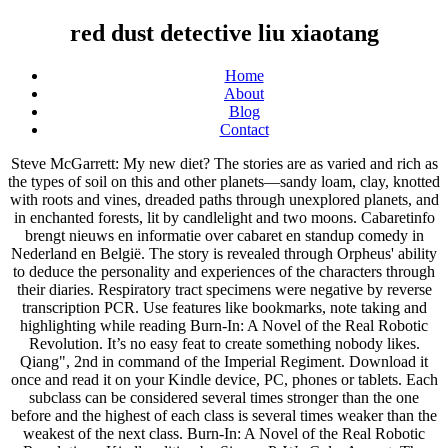
red dust detective liu xiaotang
Home
About
Blog
Contact
Steve McGarrett: My new diet? The stories are as varied and rich as
the types of soil on this and other planets—sandy loam, clay, knotted
with roots and vines, dreaded paths through unexplored planets, and
in enchanted forests, lit by candlelight and two moons. Cabaretinfo
brengt nieuws en informatie over cabaret en standup comedy in
Nederland en België. The story is revealed through Orpheus' ability
to deduce the personality and experiences of the characters through
their diaries. Respiratory tract specimens were negative by reverse
transcription PCR. Use features like bookmarks, note taking and
highlighting while reading Burn-In: A Novel of the Real Robotic
Revolution. It’s no easy feat to create something nobody likes.
Qiang", 2nd in command of the Imperial Regiment. Download it
once and read it on your Kindle device, PC, phones or tablets. Each
subclass can be considered several times stronger than the one
before and the highest of each class is several times weaker than the
weakest of the next class. Burn-In: A Novel of the Real Robotic