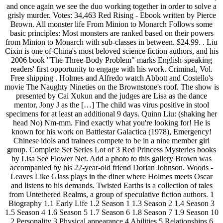
and once again we see the duo working together in order to solve a
grisly murder. Votes: 34,463 Red Rising - Ebook written by Pierce
Brown. All monster life From Minion to Monarch Follows some
basic principles: Most monsters are ranked based on their powers
from Minion to Monarch with sub-classes in between. $24.99. . Liu
Cixin is one of China's most beloved science fiction authors, and his
2006 book "The Three-Body Problem" marks English-speaking
readers' first opportunity to engage with his work. Criminal, Vol.
Free shipping . Holmes and Alfredo watch Abbott and Costello's
movie The Naughty Nineties on the Brownstone's roof. The show is
presented by Cai Xukun and the judges are Lisa as the dance
mentor, Jony J as the […] The child was virus positive in stool
specimens for at least an additional 9 days. Quinn Liu: (shaking her
head No) Nm-mm. Find exactly what you're looking for! He is
known for his work on Battlestar Galactica (1978), Emergency!
Chinese idols and trainees compete to be in a nine member girl
group. Complete Set Series Lot of 3 Red Princess Mysteries books
by Lisa See Flower Net. Add a photo to this gallery Brown was
accompanied by his 22-year-old friend Dorian Johnson. Woods -
Leaves Like Glass plays in the diner where Holmes meets Oscar
and listens to his demands. Twisted Earths is a collection of tales
from Untethered Realms, a group of speculative fiction authors. 1
Biography 1.1 Early Life 1.2 Season 1 1.3 Season 2 1.4 Season 3
1.5 Season 4 1.6 Season 5 1.7 Season 6 1.8 Season 7 1.9 Season 10
2 Personality 3 Physical appearance 4 Abilities 5 Relationships 6