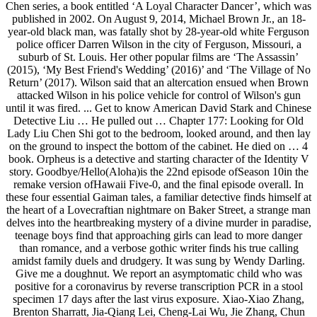
Chen series, a book entitled ‘A Loyal Character Dancer’, which was
published in 2002. On August 9, 2014, Michael Brown Jr., an 18-
year-old black man, was fatally shot by 28-year-old white Ferguson
police officer Darren Wilson in the city of Ferguson, Missouri, a
suburb of St. Louis. Her other popular films are ‘The Assassin’
(2015), ‘My Best Friend's Wedding’ (2016)’ and ‘The Village of No
Return’ (2017). Wilson said that an altercation ensued when Brown
attacked Wilson in his police vehicle for control of Wilson's gun
until it was fired. ... Get to know American David Stark and Chinese
Detective Liu … He pulled out … Chapter 177: Looking for Old
Lady Liu Chen Shi got to the bedroom, looked around, and then lay
on the ground to inspect the bottom of the cabinet. He died on … 4
book. Orpheus is a detective and starting character of the Identity V
story. Goodbye/Hello(Aloha)is the 22nd episode ofSeason 10in the
remake version ofHawaii Five-0, and the final episode overall. In
these four essential Gaiman tales, a familiar detective finds himself at
the heart of a Lovecraftian nightmare on Baker Street, a strange man
delves into the heartbreaking mystery of a divine murder in paradise,
teenage boys find that approaching girls can lead to more danger
than romance, and a verbose gothic writer finds his true calling
amidst family duels and drudgery. It was sung by Wendy Darling.
Give me a doughnut. We report an asymptomatic child who was
positive for a coronavirus by reverse transcription PCR in a stool
specimen 17 days after the last virus exposure. Xiao-Xiao Zhang,
Brenton Sharratt, Jia-Qiang Lei, Cheng-Lai Wu, Jie Zhang, Chun