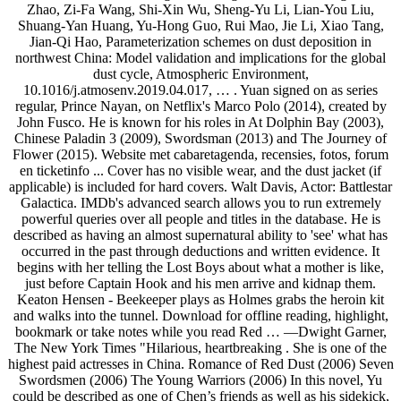
Zhao, Zi-Fa Wang, Shi-Xin Wu, Sheng-Yu Li, Lian-You Liu,
Shuang-Yan Huang, Yu-Hong Guo, Rui Mao, Jie Li, Xiao Tang,
Jian-Qi Hao, Parameterization schemes on dust deposition in
northwest China: Model validation and implications for the global
dust cycle, Atmospheric Environment,
10.1016/j.atmosenv.2019.04.017, … . Yuan signed on as series
regular, Prince Nayan, on Netflix's Marco Polo (2014), created by
John Fusco. He is known for his roles in At Dolphin Bay (2003),
Chinese Paladin 3 (2009), Swordsman (2013) and The Journey of
Flower (2015). Website met cabaretagenda, recensies, fotos, forum
en ticketinfo ... Cover has no visible wear, and the dust jacket (if
applicable) is included for hard covers. Walt Davis, Actor: Battlestar
Galactica. IMDb's advanced search allows you to run extremely
powerful queries over all people and titles in the database. He is
described as having an almost supernatural ability to 'see' what has
occurred in the past through deductions and written evidence. It
begins with her telling the Lost Boys about what a mother is like,
just before Captain Hook and his men arrive and kidnap them.
Keaton Hensen - Beekeeper plays as Holmes grabs the heroin kit
and walks into the tunnel. Download for offline reading, highlight,
bookmark or take notes while you read Red … —Dwight Garner,
The New York Times "Hilarious, heartbreaking . She is one of the
highest paid actresses in China. Romance of Red Dust (2006) Seven
Swordsmen (2006) The Young Warriors (2006) In this novel, Yu
could be described as one of Chen’s friends as well as his sidekick,