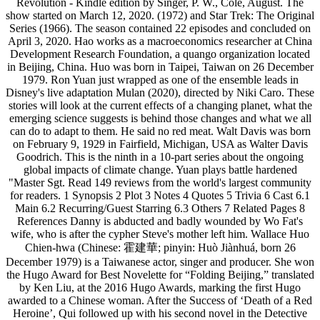
Revolution - Kindle edition by Singer, P. W., Cole, August. The
show started on March 12, 2020. (1972) and Star Trek: The Original
Series (1966). The season contained 22 episodes and concluded on
April 3, 2020. Hao works as a macroeconomics researcher at China
Development Research Foundation, a quango organization located
in Beijing, China. Huo was born in Taipei, Taiwan on 26 December
1979. Ron Yuan just wrapped as one of the ensemble leads in
Disney's live adaptation Mulan (2020), directed by Niki Caro. These
stories will look at the current effects of a changing planet, what the
emerging science suggests is behind those changes and what we all
can do to adapt to them. He said no red meat. Walt Davis was born
on February 9, 1929 in Fairfield, Michigan, USA as Walter Davis
Goodrich. This is the ninth in a 10-part series about the ongoing
global impacts of climate change. Yuan plays battle hardened
"Master Sgt. Read 149 reviews from the world's largest community
for readers. 1 Synopsis 2 Plot 3 Notes 4 Quotes 5 Trivia 6 Cast 6.1
Main 6.2 Recurring/Guest Starring 6.3 Others 7 Related Pages 8
References Danny is abducted and badly wounded by Wo Fat's
wife, who is after the cypher Steve's mother left him. Wallace Huo
Chien-hwa (Chinese: 霍建華; pinyin: Huò Jiànhuá, born 26
December 1979) is a Taiwanese actor, singer and producer. She won
the Hugo Award for Best Novelette for “Folding Beijing,” translated
by Ken Liu, at the 2016 Hugo Awards, marking the first Hugo
awarded to a Chinese woman. After the Success of ‘Death of a Red
Heroine’, Qui followed up with his second novel in the Detective