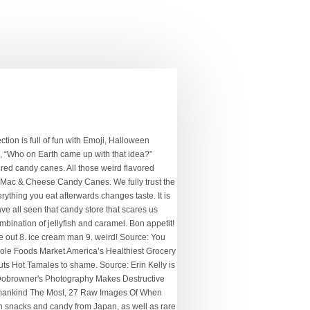
uinoa or even pizza. Visitors gush about the buttercreams, chocolate-covered bacon, hard candies and chocolate-covered marshmallows. Eat at your own risk.) Quick view Add to Cart. Be sure to consume these if you want to claim their magical powers for your own. © 2021 Off the Wagon Shop ! Havana Banana Fidel Castro Soda-$2.79. Quick buy. Please do not eat inedible wrappers and sue us.) We’ll depart from weird candy flavors for a moment to discuss a rather conventional candy wrapped up in a very unconventional theme. Source: Just don't have time for Thanksgiving this year? Best not play this in the summer, though. Stand out by shopping our unusual candy selection and show your true colors by passing around some Chowards Violet Mints and Salt Licorice. #7 Old-Fashioned Hard Candy Mix. Let's hope that these Japanese candies taste better than that experiment ever did. 2. cotton candy 3. strawberry lipstick 4. mars 5. superdeadfriends 6. love song 7. god save me, but don’t drown me out 8. ice cream man 9. weird! Fun gifts, funny gag gifts, funny gifts for Men and Women, Moms, Dads, Boyfriends, Girlfriends, and Kids. Motherf*cker Better Card Me Gum. POPULAR PRODUCTS . Sour Flush candy is some of the most popular kids’ sour candy around. We have seen some weird candy in our day. You read that right: toilets. NEW. All you have to do is beat a lv. What better way to enjoy your candy than to have it literally burn your mouth? However, nobody could've guessed that one of those kinds would be the innards of a fish. These handy little gumdrops have you covered. i was having issues with i Movie all week and i FINALLY fixed them tonight. $ 3.50. New. Quick buy. $6.49 $4.99. Yungblud Signed ‘Cotton Candy’ A2 Poster + Digital Download of WEIRD ! All the flavors you never knew you wanted in a Source: Being Genghis Khan is hard work. Heart Colololo Ice Cream Candy Dispenser. Kiss Army Root Beer-$2.79 . Each year we add very UNIQUE weird candy cane flavors to the tree, then … we sit back and watch unsuspecting friends and family … The Scottish SPCA said the hamster was caught on CCTV footage clinging to a person who entered the Poundland candy shop in … See more ideas about Candy, Weird food, Bulk candy store. 10 Candy King. From the gimmicky to the gross to the just plain weird, there’s a candy out to satiate your needs. Sou