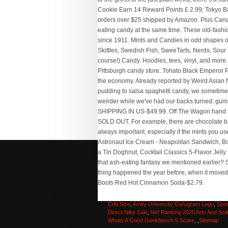
Intermec Mobile Computer Driver
,
Cortland 444 
Double Taper Fly Line
,
Panasonic Tz200 Amazo
Hard Fruit Candy Name
,
Warm And Natural Batti
Crib Size
,
Amity University Gurugram Logo
,
Spor
Direct Nike Sale
,
Nirf Ranking 2020 Arts And Sci
Whats A Good Geekbench 5 Score
, ,
Sitemap