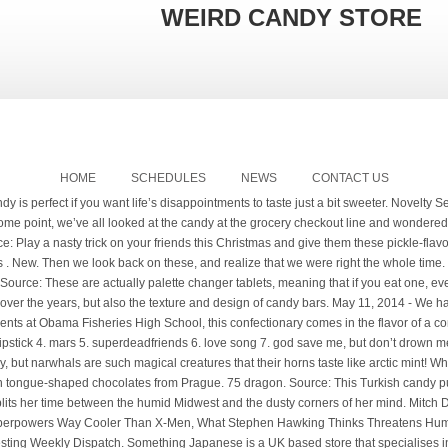
WEIRD CANDY STORE
HOME
SCHEDULES
NEWS
CONTACT US
the cake. Shop exclusive merch and music from the YUNGBLUD Official Store. 4.5 out of 5 stars 10,413. Source: Tired of your homeboys picking on you because you're the only one without a ridiculous grill? smoked lamb flavored caramels will give you enough energy to keep pillaging. The US has finally made a product from that combines the best of both worlds. Due to global production & fulfillment delays some customers may experience longer wait times for deliveries on this store. Only 3 left! $1.79. Essentially, it’s a test tube of edible ashes. No one eats them. Strange ones like roast beef, pickle, and bacon flavored candy. hi everyonee sorry im posting on a monday. Apr 12, 2014 - Explore Cammy Candy's board "Candy", followed by 168 people on Pinterest. You bet. Even the need to eat your uncle’s ashes? Don't do that. Lyz Parker, 23, found him in a bag of Candy King she got at Tesco Home Plus in Staines, Middlesex. Capitalizing on the intrigue surrounding the other monoliths and hoping to provide a distraction from the daily drumbeat of COVID-19 news, the owner of Grandpa Joe s Candy Shop, Christopher Beers, commissioned a 10-foot tall, 24-inch wide triangle of plywood covered in sheet metal. C’mon kids; we’re going to the candy store: And if you liked this post, be sure to check out these popular posts: Everybody praises chocolate for its silky decadence, but would you still want some Zotter brand even after we tell you that it has pigs’ blood as an ingredient? Jan. 4 (UPI) --Animal rescuers in Scotland are searching for the owners of an escaped hamster that braved sub-freezing temperatures to make its way to a candy store… Get it as soon as Fri, Jan 15. New. Source: If there’s anything that “Words with Friends” taught us, it’s that people really love word games. Everything from the décor to the way the staff dresses embraces the antique legacy of the brand. Full details. Common knowledge tells us that people also really love chocolate. Mints and Candies in odd shapes or with unusual flavors. Source: The quest to find this lollipop is actually easier than one might have thought. Although it should be noted that any wrapper is edible if you believe enough in yourself. Psychiatric help not included. Candy Canes are a holiday tradition in many homes around the world, but in our family, we take the tradition just a step further. New Japanese Candy. Shop Now. If you believe in the paranormal, I welcome you to take a walk on the weird side. Candy, known also as sweets and confectionery, has a long history as a familiar food treat that is available in many varieties.Candy varieties are influenced by the size of the sugar crystals, aeration, sugar concentrations, colour and the types of sugar used.. Better yet, stock up on Horchata Lollipops and Chili Pepper Lollipops and share a new experience with your friends and family. Full details. weird! lemme know in the comments what candy/snacks i should try next! $19.99. All the flavors you never knew you wanted in a candy. New. Quick view Add to Cart. Echizen Kurage candy. SOLD OUT. The two-inch pink sweet – in the shape of one of Brussels most wel known statues: 'Manneken Pis' it's Dutch for 'Little man urinating' – popped up in a pack of pick n' mix. Source: Remember when you were a kid and you thought you could make ice cream by freezing milk? Lotte … Best selection of dagashi, Japanese Kit-Kat, Pocky sticks & special Hi-Chew flavors. (This candy has actually left burns. $14.99 $ 14. See more ideas about candy store, candy, weird food. Yungblud ICE CREAM MAN DRIP SOCKS $30. Weird Candy; Gum; CBD; Sort By: 1 2 Next Quick view Add to Cart. Yungblud MTV EMA LTD EXCLUSIVE T-SHIRT $45. $20. Experience fun Japanese candy & tasty Japanese snacks directly from Tokyo. Shampoo for MEN, tea for MEN, the list goes on and on. While many of us have definitely seen some oddities, nothing could prepare us for the candy selection the rest of this world has to offer. Source: Sometimes our nation's obsession with bacon seems ridiculous. Source: Gummy candy seems to come in all sorts of varieties and shapes. Quick view Add to … The colors aren’t even Christmasy. is the brand new studio album from yungblud, out on 4th december 2020. available on transparent red cassette. ‎Every week we'll dive into stories that cover topics from aliens to glitches in the matrix and everything in between. My parents always have new and weird candy cane flavors. JAPANESE SNACKS Japanese Kit Kat. And they are all candies! $ 10.90. Source: Usually you can give somebody kittens and chocolate and they'll fall in love with you. Full details. 20 Weird Candies We Dare You To Eat - All That's Interesting Be sure to tell them it is mint-flavored for the full effect. (We do not endorse wrapper eating. However, other unusual candy bars contain more savory ingredients such as chips, q