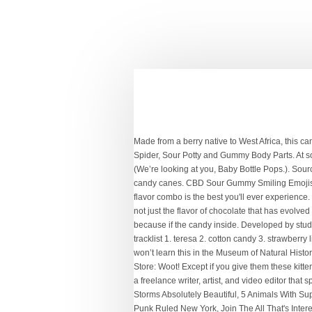
Made from a berry native to West Africa, this candy is perfect if you want life’s disappointments to taste just a bit sweeter. Novelty Section is full of fun with Emoji, Halloween Spider, Sour Potty and Gummy Body Parts. At some point, we’ve all looked at the candy at the grocery checkout line and wondered, “Who on Earth came up with that idea?” (We’re looking at you, Baby Bottle Pops.). Source: Play a nasty trick on your friends this Christmas and give them these pickle-flavored candy canes. All those weird flavored candy canes. CBD Sour Gummy Smiling Emojis . New. Then we look back on these, and realize that we were right the whole time. Mac & Cheese Candy Canes. We fully trust the flavor combo is the best you'll ever experience. Source: These are actually palette changer tablets, meaning that if you eat one, everything you eat afterwards changes taste. It is not just the flavor of chocolate that has evolved over the years, but also the texture and design of candy bars. May 11, 2014 - We have all seen that candy store that scares us because if the candy inside. Developed by students at Obama Fisheries High School, this confectionary comes in the flavor of a combination of jellyfish and caramel. Bon appetit! tracklist 1. teresa 2. cotton candy 3. strawberry lipstick 4. mars 5. superdeadfriends 6. love song 7. god save me, but don’t drown me out 8. ice cream man 9. weird! Source: You won’t learn this in the Museum of Natural History, but narwhals are such magical creatures that their horns taste like arctic mint! Whole Foods Market America’s Healthiest Grocery Store: Woot! Except if you give them these kitten tongue-shaped chocolates from Prague. 75 dragon. Source: This Turkish candy puts Hot Tamales to shame. Source: Erin Kelly is a freelance writer, artist, and video editor that splits her time between the humid Midwest and the dusty corners of her mind. Mitch Dobrowner's Photography Makes Destructive Storms Absolutely Beautiful, 5 Animals With Superpowers Way Cooler Than X-Men, What Stephen Hawking Thinks Threatens Humankind The Most, 27 Raw Images Of When Punk Ruled New York, Join The All That's Interesting Weekly Dispatch. Something Japanese is a UK based store that specialises in snacks and candy from Japan, as well as rare collectibles and Pokémon Center merchandise! People are liking this stuff less and less. Furuta Healin' Good PreCure Fruit Candy. Miette . (UPI) Animal rescuers in Scotland are searching for the owners of an escaped hamster that braved sub-freezing temperatures to make its way to a candy store. 99 ($14.99/Count) Save more with Subscribe & Save. Full details. 10. charity 11. acting like … Source: There are a lot of unnecessarily gendered items on the market. However, Japanese-favorite Pocky for MEN takes 