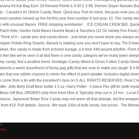
Sylk
n
,
ng
ts
ence
,