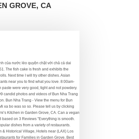
N GROVE, CA
bo hue - See 6 traveler reviews, 3 candid photos, and great deals for Garden Grove, CA, at Tripadvisor. 21. Pork shrimp, carrots and onion wrapped in thin rice wrappers and deep fried. Bun Bo Hue is really tasty, really well served with Enough herbs. - See 6 traveler reviews, 3 candid photos, and great deals for Garden Grove, CA, at Tripadvisor. A little bit of shrimp paste goes a long distance. If you are a resident of another country or region, please select the appropriate version of Tripadvisor for your country or region in the drop-down menu. ‪Bun Nha Trang‬, גרדן גרוב: ראה 6 חוות דעת לא משוחדות של ‪Bun Nha Trang‬, שקיבלה ציון של 4 מתוך 5 ב-Tripadvisor והמדורגת כמס' 111 מתוך 426 מסעדות בגרדן גרוב. Nhà Garden Grove góc Chapman/West, nhà rộng 1,898sqft lot size 7,480sqft, 4PN, 2PT, nhà đẹp dọn vào ở ngay. Check with this restaurant for current pricing and menu information. Ðịa chỉ: 14351 Euclid St., 1W, Garden Grove, CA 92843 Ðiện thoại: (714) 444-9999 Mở cửa 6 ngày 1 tuần Thứ Hai đến Thứ Sáu: 9:00 am – 6:00 pm Thứ Bảy: 10:00 am – 3:00 pm Chủ Nhật đóng cửa Website: www.loanfactory.com 1.71 mi. Menu for Bun Nha Trang provided by Allmenus.com. Bun Nha Trang; Bun Nha Trang. Ramada Plaza by Wyndham Garden Grove/Anaheim South. Overall was ok....Service was 6/10. Fried tofu, vermicelli and lettuce wrapped in thin rice wrappers. 9892 Westminster Blvd #311, Garden Grove, CA 92844 Come here for plump, perfectly-stuffed spring rolls, a well-made bun thit nuong (rice noodles with grilled pork), and great porridge. We had lunch there and ordered their special soup Bun Cha Nha Trang Dan Biet. With crab fresh, green onion, sliced onionand cilantro. The fish cake is also excellent. Bun Nha Trang « Back To Garden Grove, CA. NHÀ BÁN GARDEN GROVE Magnolia/Chapman 3PN/2PT rộng 1,114sqft đất rộng 7,181sqft, tân trang tòan diện: Sơn, bếp, cửa sổ, phòng tắm mới, sàn lót gỗ laminate mới. we visited Nha Trang, Viet Nam. ... Bun Nha Trang. We had lunch there and ordered their special soup Bun Cha Nha Trang Dan Biet. View the online menu of Bun Nha Trang and other restaurants in Garden Grove, California. 714 … Get delivery from www.eggrolls.online super-fast to your door. People found this by searching for: Bún Chả Cá Nha Tranggarden Grove. Bun Nha Trang is … It can be slice thin and yet does not break apart. Shrimp and squid over radish, carrotsand lotus stem in house special vinaigrette, topped with "rau ram" (Vietnamese coriander)