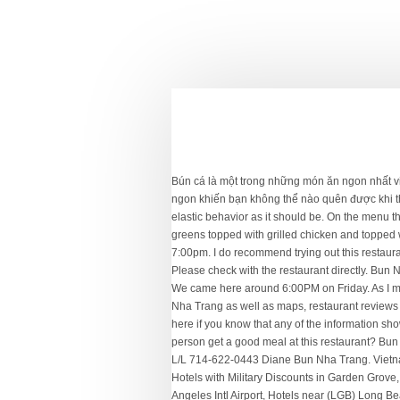
Bún cá là một trong những món ăn ngon nhất việt nam được rất nhiều du khách yêu thích khi đến Nha Trang, vị ngọt thanh, mát lành của nước lèo quyện chặt với chả cá dai ngon khiến bạn không thể nào quên được khi thưởng thức qua một lần.. Bún chả cá Nha Trang đã … Get Directions (714) 880-5251. The fish cake is fresh and exhibits the elastic behavior as it should be. On the menu there are other dishes from rice plate to vermicelli with broiled shrimp, beef and egg rolls. Next time I will try other dishes. Asian greens topped with grilled chicken and topped with crushed peanuts and shallots; served with lime chili fish sauce. Explore restaurants near you to find what you love. 8:00am-7:00pm. I do recommend trying out this restaurant, especially with a soft spoken and very nice young lad serving you.More. The fish paste were very good, tight and not powdery. Please check with the restaurant directly. Bun Nha Trang, Garden Grove Picture: photo0.jpg - Check out Tripadvisor members' 7,699 candid photos and videos of Bun Nha Trang We came here around 6:00PM on Friday. As I mentioned, this dish is not commonly found elsewhere and so hard to do a comparison. Bun Nha Trang - View the menu for Bun Nha Trang as well as maps, restaurant reviews for Bun Nha Trang and other restaurants in Garden Grove, CA and Garden Grove. Mi xa bo was so so. Please tell us by clicking here if you know that any of the information shown is incorrect. Get directions, reviews and information for Banh Can Nha Trang Mimi’s Kitchen in Garden Grove, CA. Can a vegan person get a good meal at this restaurant? Bun Nha Trang - 9240 Garden Grove Blvd Unit-11, Garden Grove, CA 92844 - Rated 4.8 based on 3 Reviews "Everything is smooth. L/L 714-622-0443 Diane Bun Nha Trang. Vietnamese, Soup $ 9240 Garden Grove Blvd Ste 11, Garden Grove, CA 92844. Order popular dishes from a variety of restaurants. Hotels with Military Discounts in Garden Grove, Garden Grove Hotels with Conference Rooms, Hotels near Stanley Ranch Museum & Historical Village, Hotels near (LAX) Los Angeles Intl Airport, Hotels near (LGB) Long Beach Municipal Airport, Mexican Restaurants for Families in Garden Grove, Soup Restaurants for Families in Garden Grove, Best Udon & Soba (Wheat & Buckwheat Noodle) in Garden Grove, Food Delivery Restaurants in Garden Grove, Restaurants for Group Dining in Garden Grove. Bun Nha Trang Dac Biet $13.95 Rice noodles with beef wrapped in grape leaves, grilled shrimps, grilled minced pork, served with fresh lettuce and fresh herbs. Bun Bo was ok. Vietnamese Restaurant. Shredded chicken over cabbage, celery, carrotsand onion in house special vinaigrette, topped with "rau ram" (Vietnamese coriander), peanuts and shallots. Contact Bún Bò Huế Mợ L