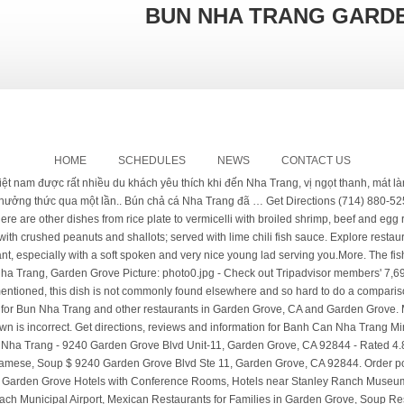
BUN NHA TRANG GARDE
HOME
SCHEDULES
NEWS
CONTACT US
an on Messenger. We rank these hotels, restaurants, and attractions by balancing reviews from our members with how close they are to this location. Bun Nha Trang in Garden Grove. 714-591-5866 Call Now. Bun Nha Trang: So so restaurant. Be one of the first to write a review! The noodle dishes here are like Vietnamese udon dishes. Hours. This is not a pho place so don't expect to find it here. $685K. The flavors was the same as we tried when...we visited Nha Trang, Viet Nam. bo Hue). Both soups are tasty and not too spicy. Product/Service. © 2006 - 2021 Delta Beans, LLC There are a variety of fruit juice drinks and it's quite unusual that the restaurant is serving Seattle Best coffee. Dark meat of chicken clear noodle in broth accompanied by Asian herbs and bean sprouts, cilantro and green onion. - See 6 traveler reviews, 3 candid photos, and great deals for Garden Grove, CA, at Tripadvisor. 1.71 mi. Asian greens topped with BBQ pork and egg rolls and topped with crushed peanuts and shallots; served with lime chili fish sauce. As I mentioned, this dish is not commonly found elsewhere and so hard to do a comparison. The small bowl was really enough. Nha trang's famous fish cake udon noodle soup topped with green onion, cilantro and fresh fish cake. Does this restaurant offer table service? Really good Vietnamese...Food.More, Been to this restaurant several times. A spicy and richly flavorful soup dish with plump rice vermicelli, tender beef shank, pork hocks, roasted shallots and blood pudding cubes accompanied by Asian herbs, bean sprouts, banana flower. Closed. Next time I will try other dishes.More, We found this place on Yelp and it had some good ratings by their customers. The soups broth for Bun Nha Trang and Banh Canh was the same type of broth. Thien An Bo 7 Mon. Vietnamese Restaurant. Nha trang's famous fish cake vermicelli souped topped with tomato, green onionand cilantroand served with lettuce, bean sproutand water spinach. Can a vegetarian person get a good meal at this restaurant? Add to wishlist Add to compare Share #47 of 361 seafood restaurants in Garden Grove #152 of 869 restaurants in Garden Grove . View the online menu of Bun Nha Trang and other restaurants in Garden Grove, California. Menu & Reservations Make Reservations . Order with Seamless to support your local restaurants! ... restaurant open hours and service may differ. Vietnamese famous udon noodle soup combo: shrimps, egg. Mi xa bo was so so. Order food online at Bun Nha Trang, Garden Grove with Tripadvisor: See 6 unbiased reviews of Bun Nha Trang, ranked #111 on Tripadvisor among 430 restaurants in Garden Grove. Shrimp, pork, vermicelli, and lettuce wrapped in thin rice wrappers. Get quick answers from Bun Nha Trang staff and past visitors. There are a variety of fruit juice drinks and it's quite unusual that the restaurant is serving Seattle Best coffee. The soup base is clear and very tasty, not salty. It can be slice thin and yet does not break apart. Delivery or takeout! Bun Nem Nuong $9.95 Please check with the restaurant directly. Latest reviews, photos and ratings for Banh Can Nha Trang Restaurant at 10131 Westminster Ave in Garden Grove - view the menu, ⏰hours, ☎️phone number, ☝address and map. 23. Service was 6/10. 30 Reviews (714) 299-6109. No delivery fee on your first order. Would not mind coming back to try other dishes on the menu.More, This is the version of our website addressed to speakers of English in the United States. I came here multiple times because I wanted to try and support the new restaurant. is small. The fish paste were very good, tight and not powdery. Glass noodle wokked with real crab meat and shrimps, onion, fragrant onion. Bun Nha Trang 9240 Garden Grove Blvd Ste 11, Garden Grove If you're craving some seafood in Garden Grove, then you've come to the right place! Bun Nha Trang is located near the cities of Jacksonville, Stanton, and Midway City. The business is located in 9240 Garden Grove Blvd #11, Garden Grove, CA 92844, USA. Would not mind coming back to try other dishes on the menu. 714-897-9442 Call Now. Bánh Tráng Tí Điệu. Closed Now. more. Asian greens topped with BBQ pork, grill shrimps, egg rolls, and topped with crushed peanuts and shallots, served with lime chili fish sauce. The main dishes are different choices of vermicelli and the two specialties are vermicelli soup with fried fish (bun cha ca) and vermicelli soup with beef (bun...bo Hue). Restaurant menu, map for Bun Nha Trang located in 92844, Garden Grove CA, 9240 Garden Grove Blvd Unit-11. The soup base is clear and very tasty, not salty. Submarine Crab. Shrimp surimi (paste) grilled on a sugar cane stick. I do recommend trying out this restaurant, especially with a soft spoken and very nice young lad serving you. Bun Nha Trang: Bun 